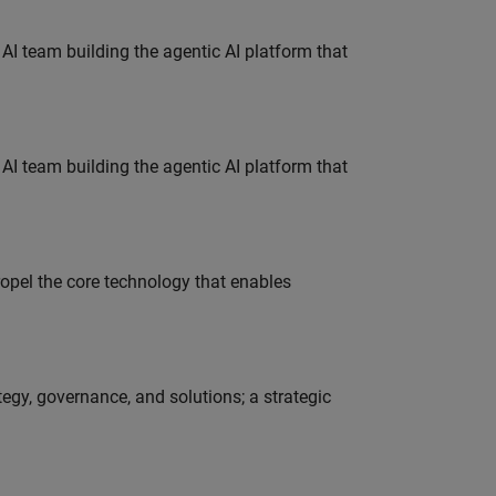
 AI team building the agentic AI platform that
 AI team building the agentic AI platform that
opel the core technology that enables
tegy, governance, and solutions; a strategic