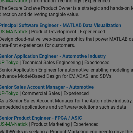
US-MA-Natick
| Information Technology | Experienced
The Secure Enclave Product Owner is a strategic and hands-on lea
direction and delivering tangible value.
ncipal Software Engineer - MATLAB Data Visualization
Principal Software Engineer - MATLAB Data Visualization
US-MA-Natick
| Product Development | Experienced
Design cloud‑native, web‑based graphics that power MATLAB data 
data‑first experiences for customers.
or Application Engineer - Automotive Industry
Senior Application Engineer - Automotive Industry
JP-Tokyo
| Technical Sales Engineering | Experienced
Senior Application Engineer for automotive, enabling modeling
advance Model-Based Design for EV, ADAS, and SDVs.
ior Sales Account Manager - Automotive
Senior Sales Account Manager - Automotive
JP-Tokyo
| Commercial Sales | Experienced
As a Senior Sales Account Manager for the Automotive industry, y
embedded applications and software/solutions such as data
ior Product Engineer - FPGA / ASIC
Senior Product Engineer - FPGA / ASIC
US-MA-Natick
| Product Marketing | Experienced
MathWorks is seeking a Product Marketing engineer to drive th