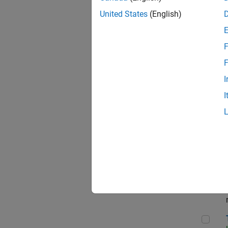
Dir
United States
(English)
F
Pri
F
I
I
App
Seni
Tec