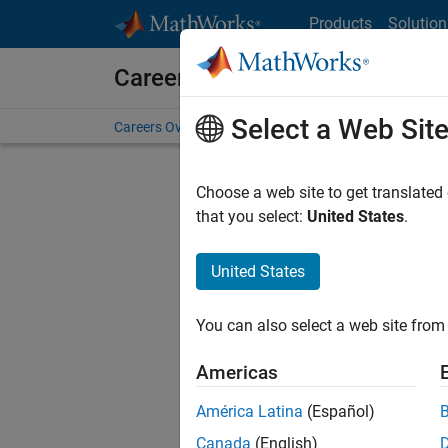
Skip to content
Products
Solution
Careers at MathWorks
Select a Web Sit
Careers Overview
Job Search
Office Locations
S
Choose a web site to get translated
Sort By
that you select:
United States
.
Save Sel
United States
You can also select a web site from 
Seni
Americas
América Latina
(Español)
Canada
(English)