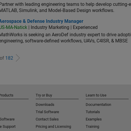
Partner with leading engineering teams to help develop cutting‑
MATLAB, Simulink, and Model‑Based Design workflows.
ospace & Defense Industry Manager
Aerospace & Defense Industry Manager
US-MA-Natick
| Industry Marketing | Experienced
MathWorks is seeking an AeroDef industry expert to drive adopt
engineering, software-defined workflows, UAVs, C4ISR, & MBSE
 of
182
Products
Try or Buy
Learn to Use
Downloads
Documentation
Trial Software
Tutorials
 Software
Contact Sales
Examples
e Support
Pricing and Licensing
Training