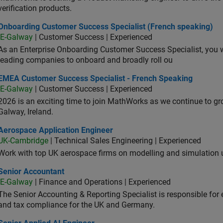
verification products.
oarding Customer Success Specialist (French speaking)
Onboarding Customer Success Specialist (French speaking)
IE-Galway
| Customer Success | Experienced
As an Enterprise Onboarding Customer Success Specialist, you wil
leading companies to onboard and broadly roll ou
A Customer Success Specialist - French Speaking
EMEA Customer Success Specialist - French Speaking
IE-Galway
| Customer Success | Experienced
2026 is an exciting time to join MathWorks as we continue to gr
Galway, Ireland.
ospace Application Engineer
Aerospace Application Engineer
UK-Cambridge
| Technical Sales Engineering | Experienced
Work with top UK aerospace firms on modelling and simulation
ior Accountant
Senior Accountant
IE-Galway
| Finance and Operations | Experienced
The Senior Accounting & Reporting Specialist is responsible for 
and tax compliance for the UK and Germany.
or Applied AI Engineer