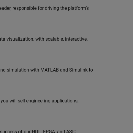
der, responsible for driving the platform’s
visualization, with scalable, interactive,
 and simulation with MATLAB and Simulink to
ou will sell engineering applications,
e success of our HDL, FPGA, and ASIC