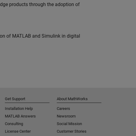
edge products through the adoption of
ion of MATLAB and Simulink in digital
Get Support
About MathWorks
Installation Help
Careers
MATLAB Answers
Newsroom
Consulting
Social Mission
License Center
Customer Stories