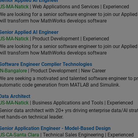
Senior Applied AI Engineer
US-MA-Natick
| Web Applications and Services | Experienced
We are looking for a senior software engineer to join our Applied
will transform how MathWorks develops software
or Applied AI Engineer
Senior Applied AI Engineer
US-MA-Natick
| Product Development | Experienced
We are looking for a senior software engineer to join our Applied
will transform how MathWorks develops software
tware Engineer Complier Technologies
Software Engineer Complier Technologies
IN-Bangalore
| Product Development | New Career
We are seeking a motivated and talented software engineer to pr
automatic code generation from MATLAB and Simulink.
 Architect
Data Architect
US-MA-Natick
| Business Applications and Tools | Experienced
Senior data architect with 20+ yrs driving enterprise data/AI stra
yet hands‑on technical leader.
ior Application Engineer - Model-Based Design
Senior Application Engineer - Model-Based Design
US-CA-Santa Clara
| Technical Sales Engineering | Experienced