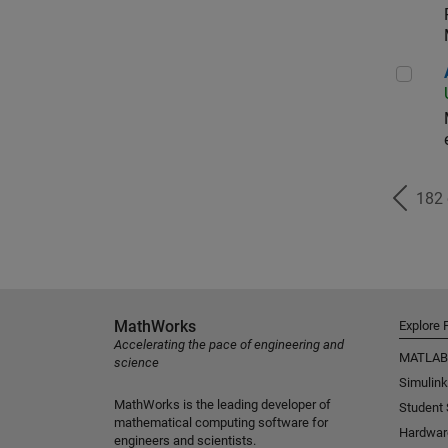
Aer
182
MathWorks
Explore 
Accelerating the pace of engineering and
MATLAB
science
Simulink
MathWorks is the leading developer of
Student
mathematical computing software for
Hardwar
engineers and scientists.