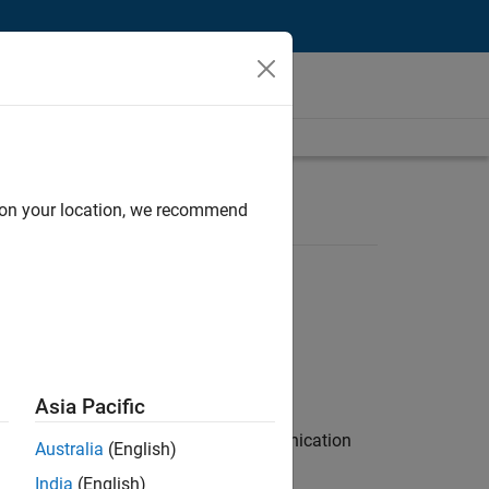
d on your location, we recommend
Asia Pacific
 interest in radar and wireless communication
Australia
(English)
India
(English)