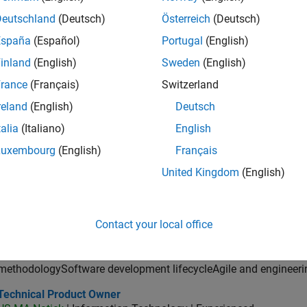
ector of Digital Marketing and Campaigns
Director of Digital Marketing and Campaigns
Deutschland
(Deutsch)
Österreich
(Deutsch)
US-MA-Natick
| Marketing Communications | Experienced
MathWorks is seeking a Director of Digital Marketing and Campai
España
(Español)
Portugal
(English)
marketing programs, and web experiences.
inland
(English)
Sweden
(English)
ncipal Software Engineer - MATLAB Graphics
Principal Software Engineer - MATLAB Graphics
rance
(Français)
Switzerland
US-MA-Natick
| Product Development | Experienced
reland
(English)
Deutsch
design and direction of a graphics and data visualization platf
cloud application development
talia
(Italiano)
English
lication Support Engineer 2
Luxembourg
(English)
Français
Application Support Engineer 2
JP-Tokyo
| Technical Sales Engineering | Experienced
United Kingdom
(English)
MATLAB・Simulinkを活用し、制御・組込みやモデルベー
決。国内外のチームと連携し、製品開発とビジネスゴール達成
or Application Engineer - Aerospace - Control Systems
Senior Application Engineer - Aerospace - Control Systems
Contact your local office
US-CA-Torrance
| Technical Sales Engineering | Experienced
Aerospace development processesFormal verification and vali
methodologySoftware development lifecycleAgile and engineeri
hnical Product Owner
Technical Product Owner