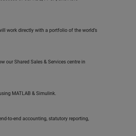
l work directly with a portfolio of the world’s
ow our Shared Sales & Services centre in
 using MATLAB & Simulink.
end-to-end accounting, statutory reporting,