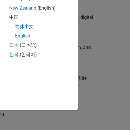
New Zealand
(English)
gns to lead global campaign strategy, digital
中国
简体中文
English
日本
(日本語)
ormcomputer graphics, data visualization, and
한국
(한국어)
ス開発（MBD）に携わるお客様の技術課題を解
を支援するエンジニアポジションです。
dationModel-Based Design
ng