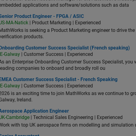
embedded applications and software/solutions such as data
ior Product Engineer - FPGA / ASIC
Senior Product Engineer - FPGA / ASIC
US-MA-Natick
| Product Marketing | Experienced
MathWorks is seeking a Product Marketing engineer to drive th
verification products.
oarding Customer Success Specialist (French speaking)
Onboarding Customer Success Specialist (French speaking)
IE-Galway
| Customer Success | Experienced
As an Enterprise Onboarding Customer Success Specialist, you wil
leading companies to onboard and broadly roll ou
A Customer Success Specialist - French Speaking
EMEA Customer Success Specialist - French Speaking
IE-Galway
| Customer Success | Experienced
2026 is an exciting time to join MathWorks as we continue to gr
Galway, Ireland.
ospace Application Engineer
Aerospace Application Engineer
UK-Cambridge
| Technical Sales Engineering | Experienced
Work with top UK aerospace firms on modelling and simulation
ior Accountant