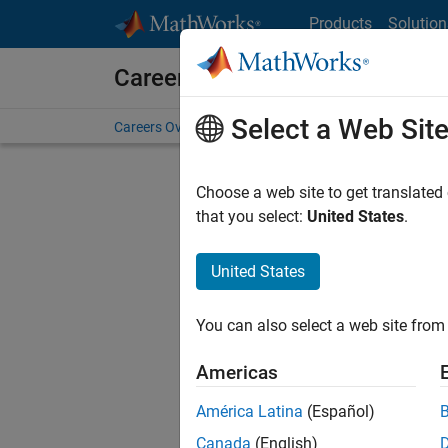
Skip to content
Products
Solution
Careers at MathWorks
Select a Web Sit
Careers Overview
Job Search
Office Locations
S
Choose a web site to get translated
Sort By
that you select:
United States
.
Save Sel
United States
You can also select a web site from 
Pri
Americas
América Latina
(Español)
Canada
(English)