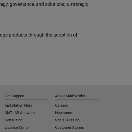
tegy, governance, and solutions; a strategic
edge products through the adoption of
Get Support
About MathWorks
Installation Help
Careers
MATLAB Answers
Newsroom
Consulting
Social Mission
License Center
Customer Stories