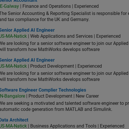
Senior Accountant
IE-Galway
| Finance and Operations | Experienced
The Senior Accounting & Reporting Specialist is responsible for 
and tax compliance for the UK and Germany.
or Applied AI Engineer
Senior Applied AI Engineer
US-MA-Natick
| Web Applications and Services | Experienced
We are looking for a senior software engineer to join our Applied
will transform how MathWorks develops software
or Applied AI Engineer
Senior Applied AI Engineer
US-MA-Natick
| Product Development | Experienced
We are looking for a senior software engineer to join our Applied
will transform how MathWorks develops software
tware Engineer Complier Technologies
Software Engineer Complier Technologies
IN-Bangalore
| Product Development | New Career
We are seeking a motivated and talented software engineer to pr
automatic code generation from MATLAB and Simulink.
 Architect
Data Architect
US-MA-Natick
| Business Applications and Tools | Experienced