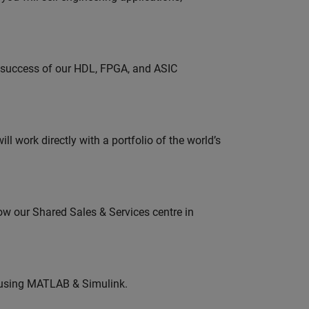
e success of our HDL, FPGA, and ASIC
l work directly with a portfolio of the world’s
ow our Shared Sales & Services centre in
 using MATLAB & Simulink.