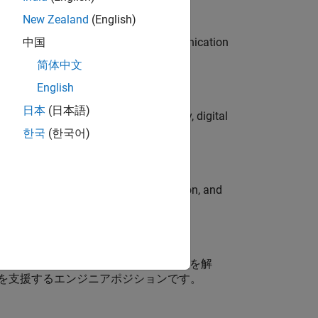
New Zealand
(English)
 interest in radar and wireless communication
中国
简体中文
English
日本
(日本語)
gns to lead global campaign strategy, digital
한국
(한국어)
ormcomputer graphics, data visualization, and
ス開発（MBD）に携わるお客様の技術課題を解
を支援するエンジニアポジションです。