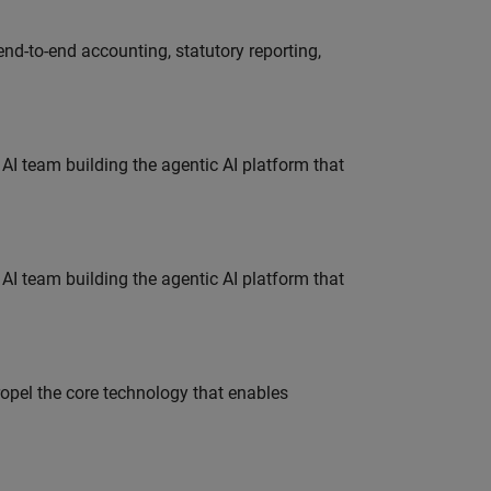
end-to-end accounting, statutory reporting,
 AI team building the agentic AI platform that
 AI team building the agentic AI platform that
opel the core technology that enables