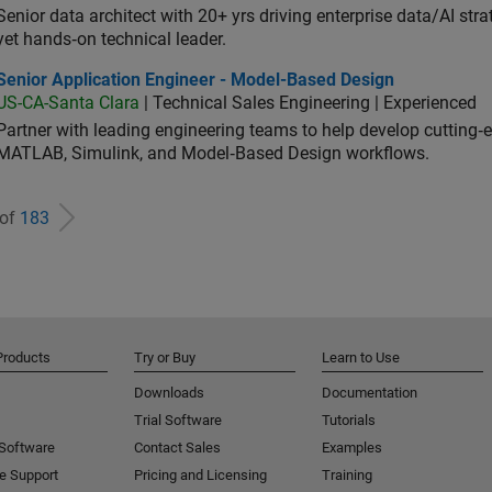
Senior data architect with 20+ yrs driving enterprise data/AI stra
yet hands‑on technical leader.
ior Application Engineer - Model-Based Design
Senior Application Engineer - Model-Based Design
US-CA-Santa Clara
| Technical Sales Engineering | Experienced
Partner with leading engineering teams to help develop cutting‑
MATLAB, Simulink, and Model‑Based Design workflows.
 of
183
Products
Try or Buy
Learn to Use
Downloads
Documentation
Trial Software
Tutorials
 Software
Contact Sales
Examples
e Support
Pricing and Licensing
Training