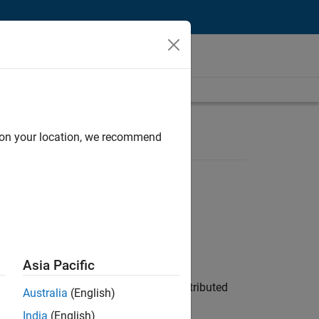
d on your location, we recommend
Asia Pacific
ership across system architecture, distributed
Australia
(English)
India
(English)