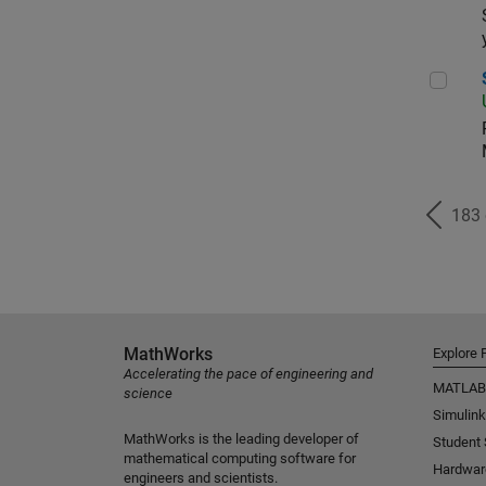
Sen
183
MathWorks
Explore 
Accelerating the pace of engineering and
MATLAB
science
Simulink
MathWorks is the leading developer of
Student
mathematical computing software for
Hardwar
engineers and scientists.