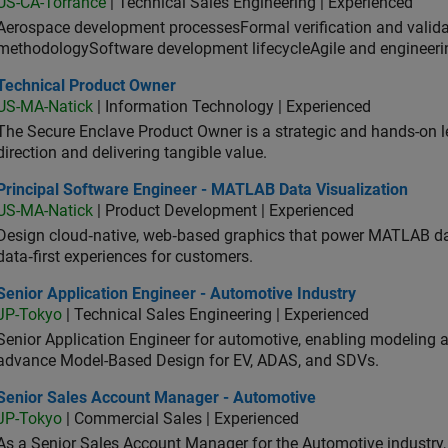
US-CA-Torrance
| Technical Sales Engineering | Experienced
Aerospace development processesFormal verification and vali
methodologySoftware development lifecycleAgile and engineeri
hnical Product Owner
Technical Product Owner
US-MA-Natick
| Information Technology | Experienced
The Secure Enclave Product Owner is a strategic and hands-on lea
direction and delivering tangible value.
ncipal Software Engineer - MATLAB Data Visualization
Principal Software Engineer - MATLAB Data Visualization
US-MA-Natick
| Product Development | Experienced
Design cloud‑native, web‑based graphics that power MATLAB data 
data‑first experiences for customers.
or Application Engineer - Automotive Industry
Senior Application Engineer - Automotive Industry
JP-Tokyo
| Technical Sales Engineering | Experienced
Senior Application Engineer for automotive, enabling modeling
advance Model-Based Design for EV, ADAS, and SDVs.
ior Sales Account Manager - Automotive
Senior Sales Account Manager - Automotive
JP-Tokyo
| Commercial Sales | Experienced
As a Senior Sales Account Manager for the Automotive industry, y