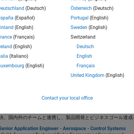
or Application Engineer - Radar, Wireless, and RF
Senior Application Engineer - Radar, Wireless, and RF
Deutschland
(Deutsch)
Österreich
(Deutsch)
JP-Tokyo
| Technical Sales Engineering | Experienced
MathWorks is seeking an engineer with technical experience and
España
(Español)
Portugal
(English)
systems including baseband processing and RF
inland
(English)
Sweden
(English)
ector of Digital Marketing and Campaigns
Director of Digital Marketing and Campaigns
rance
(Français)
Switzerland
US-MA-Natick
| Marketing Communications | Experienced
reland
(English)
Deutsch
MathWorks is seeking a Director of Digital Marketing and Campai
marketing programs, and web experiences.
talia
(Italiano)
English
ncipal Software Engineer - MATLAB Graphics
Luxembourg
(English)
Français
Principal Software Engineer - MATLAB Graphics
US-MA-Natick
| Product Development | Experienced
United Kingdom
(English)
design and direction of a graphics and data visualization platf
cloud application development
lication Support Engineer 2
Application Support Engineer 2
Contact your local office
JP-Tokyo
| Technical Sales Engineering | Experienced
MATLAB・Simulinkを活用し、制御・組込みやモデルベー
決。国内外のチームと連携し、製品開発とビジネスゴール達成
or Application Engineer - Aerospace - Control Systems
Senior Application Engineer - Aerospace - Control Systems