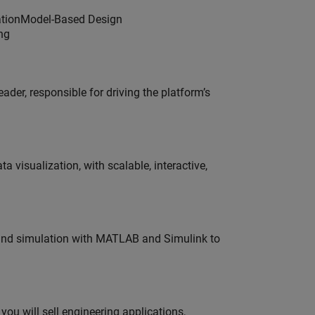
dationModel-Based Design
ng
der, responsible for driving the platform’s
visualization, with scalable, interactive,
 and simulation with MATLAB and Simulink to
ou will sell engineering applications,