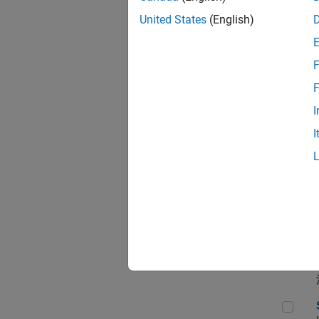
Seni
United States
(English)
F
Dir
F
I
I
Pri
App
Seni