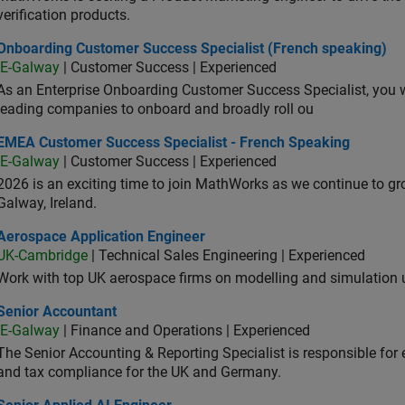
verification products.
oarding Customer Success Specialist (French speaking)
Onboarding Customer Success Specialist (French speaking)
IE-Galway
| Customer Success | Experienced
As an Enterprise Onboarding Customer Success Specialist, you wil
leading companies to onboard and broadly roll ou
A Customer Success Specialist - French Speaking
EMEA Customer Success Specialist - French Speaking
IE-Galway
| Customer Success | Experienced
2026 is an exciting time to join MathWorks as we continue to gr
Galway, Ireland.
ospace Application Engineer
Aerospace Application Engineer
UK-Cambridge
| Technical Sales Engineering | Experienced
Work with top UK aerospace firms on modelling and simulation
ior Accountant
Senior Accountant
IE-Galway
| Finance and Operations | Experienced
The Senior Accounting & Reporting Specialist is responsible for 
and tax compliance for the UK and Germany.
or Applied AI Engineer