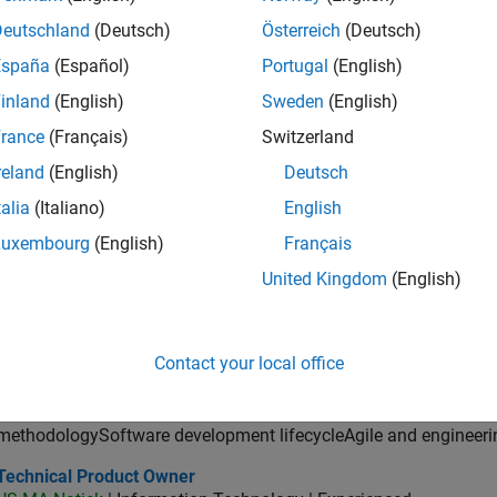
ector of Digital Marketing and Campaigns
Director of Digital Marketing and Campaigns
Deutschland
(Deutsch)
Österreich
(Deutsch)
US-MA-Natick
| Marketing Communications | Experienced
MathWorks is seeking a Director of Digital Marketing and Campai
España
(Español)
Portugal
(English)
marketing programs, and web experiences.
inland
(English)
Sweden
(English)
ncipal Software Engineer - MATLAB Graphics
Principal Software Engineer - MATLAB Graphics
rance
(Français)
Switzerland
US-MA-Natick
| Product Development | Experienced
reland
(English)
Deutsch
design and direction of a graphics and data visualization platf
cloud application development
talia
(Italiano)
English
lication Support Engineer 2
Luxembourg
(English)
Français
Application Support Engineer 2
JP-Tokyo
| Technical Sales Engineering | Experienced
United Kingdom
(English)
MATLAB・Simulinkを活用し、制御・組込みやモデルベー
決。国内外のチームと連携し、製品開発とビジネスゴール達成
or Application Engineer - Aerospace - Control Systems
Senior Application Engineer - Aerospace - Control Systems
Contact your local office
US-CA-Torrance
| Technical Sales Engineering | Experienced
Aerospace development processesFormal verification and vali
methodologySoftware development lifecycleAgile and engineeri
hnical Product Owner
Technical Product Owner