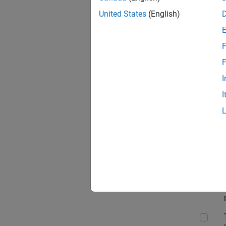
Dir
United States
(English)
F
Pri
F
I
I
App
Seni
Tec