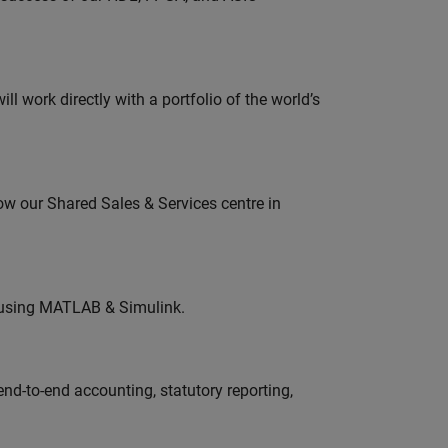
l work directly with a portfolio of the world’s
ow our Shared Sales & Services centre in
 using MATLAB & Simulink.
end-to-end accounting, statutory reporting,