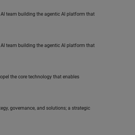
 AI team building the agentic AI platform that
 AI team building the agentic AI platform that
opel the core technology that enables
tegy, governance, and solutions; a strategic