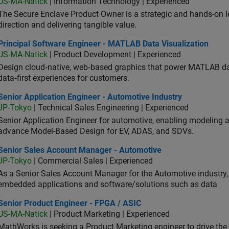
US-MA-Natick
| Information Technology | Experienced
The Secure Enclave Product Owner is a strategic and hands-on lea
direction and delivering tangible value.
ncipal Software Engineer - MATLAB Data Visualization
Principal Software Engineer - MATLAB Data Visualization
US-MA-Natick
| Product Development | Experienced
Design cloud‑native, web‑based graphics that power MATLAB data 
data‑first experiences for customers.
or Application Engineer - Automotive Industry
Senior Application Engineer - Automotive Industry
JP-Tokyo
| Technical Sales Engineering | Experienced
Senior Application Engineer for automotive, enabling modeling
advance Model-Based Design for EV, ADAS, and SDVs.
ior Sales Account Manager - Automotive
Senior Sales Account Manager - Automotive
JP-Tokyo
| Commercial Sales | Experienced
As a Senior Sales Account Manager for the Automotive industry, y
embedded applications and software/solutions such as data
ior Product Engineer - FPGA / ASIC
Senior Product Engineer - FPGA / ASIC
US-MA-Natick
| Product Marketing | Experienced
MathWorks is seeking a Product Marketing engineer to drive th