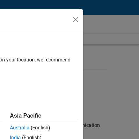
d on your location, we recommend
Asia Pacific
 interest in radar and wireless communication
Australia
(English)
India
(English)