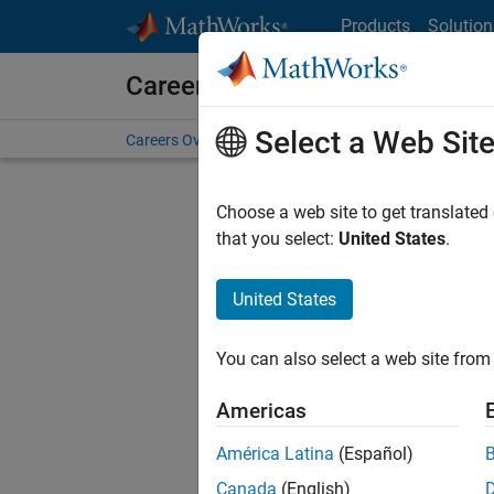
Skip to content
Products
Solution
Careers at MathWorks
Select a Web Sit
Careers Overview
Job Search
Office Locations
S
Choose a web site to get translated
Sort By
that you select:
United States
.
Save Sel
United States
You can also select a web site from 
Seni
Americas
América Latina
(Español)
Canada
(English)