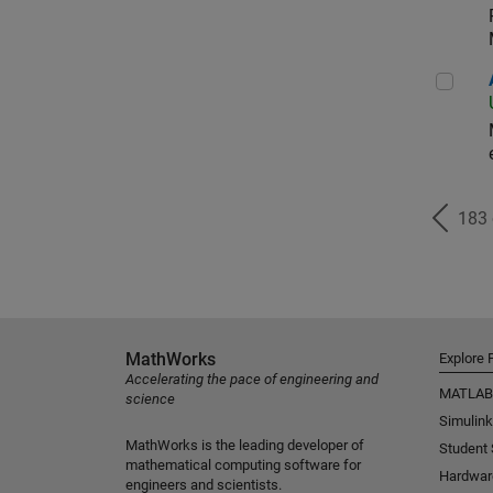
Aer
183
MathWorks
Explore 
Accelerating the pace of engineering and
MATLAB
science
Simulink
MathWorks is the leading developer of
Student
mathematical computing software for
Hardwar
engineers and scientists.