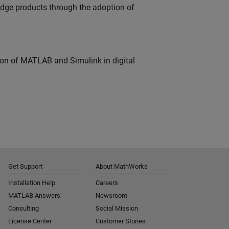
edge products through the adoption of
ion of MATLAB and Simulink in digital
Get Support
About MathWorks
Installation Help
Careers
MATLAB Answers
Newsroom
Consulting
Social Mission
License Center
Customer Stories