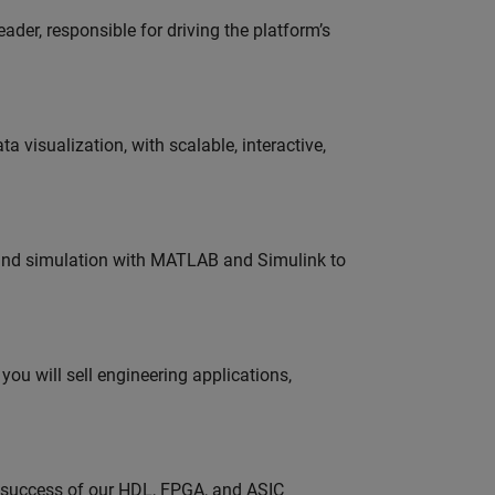
der, responsible for driving the platform’s
visualization, with scalable, interactive,
 and simulation with MATLAB and Simulink to
ou will sell engineering applications,
e success of our HDL, FPGA, and ASIC