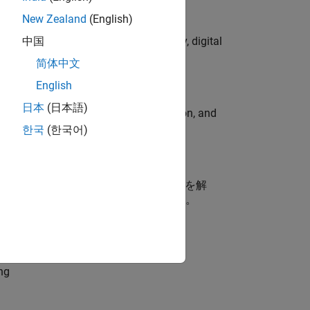
New Zealand
(English)
gns to lead global campaign strategy, digital
中国
简体中文
English
日本
(日本語)
ormcomputer graphics, data visualization, and
한국
(한국어)
ス開発（MBD）に携わるお客様の技術課題を解
を支援するエンジニアポジションです。
dationModel-Based Design
ng