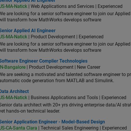
Senior Applied AI Engineer
US-MA-Natick
| Web Applications and Services | Experienced
We are looking for a senior software engineer to join our Applied
will transform how MathWorks develops software
or Applied AI Engineer
Senior Applied AI Engineer
US-MA-Natick
| Product Development | Experienced
We are looking for a senior software engineer to join our Applied
will transform how MathWorks develops software
tware Engineer Complier Technologies
Software Engineer Complier Technologies
IN-Bangalore
| Product Development | New Career
We are seeking a motivated and talented software engineer to pr
automatic code generation from MATLAB and Simulink.
 Architect
Data Architect
US-MA-Natick
| Business Applications and Tools | Experienced
Senior data architect with 20+ yrs driving enterprise data/AI stra
yet hands‑on technical leader.
ior Application Engineer - Model-Based Design
Senior Application Engineer - Model-Based Design
US-CA-Santa Clara
| Technical Sales Engineering | Experienced