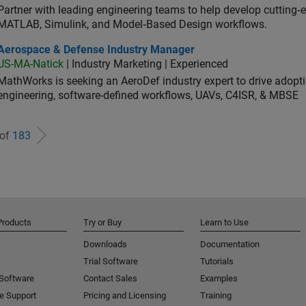
Partner with leading engineering teams to help develop cutting‑
MATLAB, Simulink, and Model‑Based Design workflows.
ospace & Defense Industry Manager
Aerospace & Defense Industry Manager
US-MA-Natick
| Industry Marketing | Experienced
MathWorks is seeking an AeroDef industry expert to drive adopt
engineering, software-defined workflows, UAVs, C4ISR, & MBSE
 of
183
Products
Try or Buy
Learn to Use
Downloads
Documentation
Trial Software
Tutorials
 Software
Contact Sales
Examples
e Support
Pricing and Licensing
Training