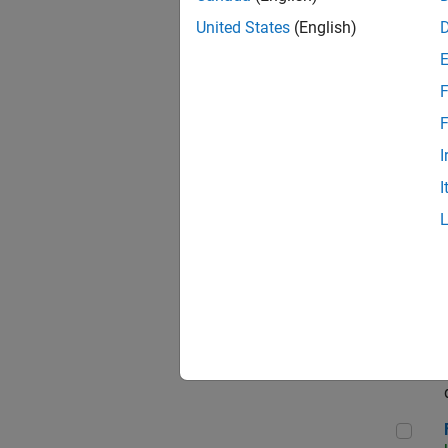
Sen
United States
(English)
F
Sem
F
I
I
Sen
Sof
Fin