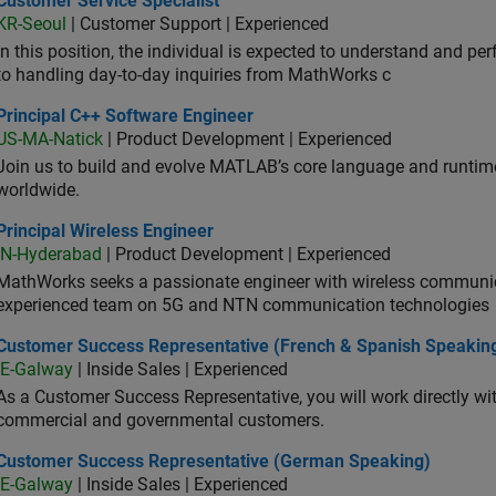
Customer Service Specialist
KR-Seoul
| Customer Support | Experienced
In this position, the individual is expected to understand and pe
to handling day-to-day inquiries from MathWorks c
ncipal C++ Software Engineer
Principal C++ Software Engineer
US-MA-Natick
| Product Development | Experienced
Join us to build and evolve MATLAB’s core language and runtim
worldwide.
cipal Wireless Engineer
Principal Wireless Engineer
IN-Hyderabad
| Product Development | Experienced
MathWorks seeks a passionate engineer with wireless communic
experienced team on 5G and NTN communication technologies
tomer Success Representative (French & Spanish Speaking)
Customer Success Representative (French & Spanish Speakin
IE-Galway
| Inside Sales | Experienced
As a Customer Success Representative, you will work directly with
commercial and governmental customers.
tomer Success Representative (German Speaking)
Customer Success Representative (German Speaking)
IE-Galway
| Inside Sales | Experienced