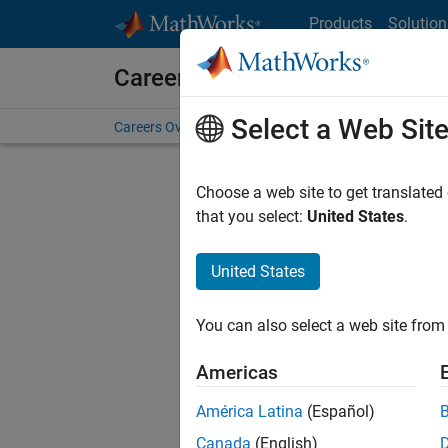
Skip to content
Products
Solution
Careers at MathWorks
Select a Web Sit
Careers Overview
Job Search
Office Locations
S
Choose a web site to get translated
Sort By
that you select:
United States
.
Save Sel
United States
You can also select a web site from 
Aer
Americas
América Latina
(Español)
Canada
(English)