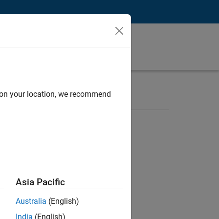
d on your location, we recommend
Asia Pacific
ion of MATLAB and Simulink in digital
Australia
(English)
India
(English)