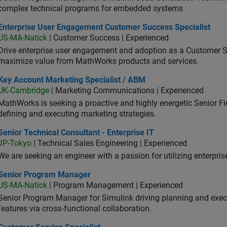
complex technical programs for embedded systems
erprise User Engagement Customer Success Specialist
Enterprise User Engagement Customer Success Specialist
US-MA-Natick
| Customer Success | Experienced
Drive enterprise user engagement and adoption as a Customer S
maximize value from MathWorks products and services.
 Account Marketing Specialist / ABM
Key Account Marketing Specialist / ABM
UK-Cambridge
| Marketing Communications | Experienced
MathWorks is seeking a proactive and highly energetic Senior Fie
defining and executing marketing strategies.
or Technical Consultant - Enterprise IT
Senior Technical Consultant - Enterprise IT
JP-Tokyo
| Technical Sales Engineering | Experienced
We are seeking an engineer with a passion for utilizing enterpr
ior Program Manager
Senior Program Manager
US-MA-Natick
| Program Management | Experienced
Senior Program Manager for Simulink driving planning and execu
features via cross‑functional collaboration.
tomer Service Specialist