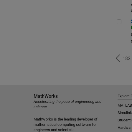
Seni
182
MathWorks
Explore 
Accelerating the pace of engineering and
MATLAB
science
Simulink
MathWorks is the leading developer of
Student
mathematical computing software for
Hardwar
engineers and scientists.