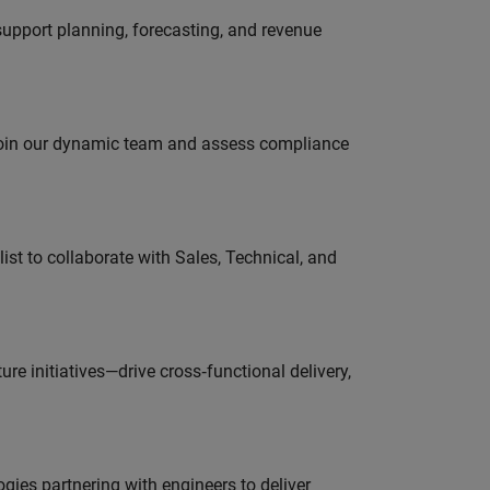
support planning, forecasting, and revenue
 join our dynamic team and assess compliance
st to collaborate with Sales, Technical, and
e initiatives—drive cross‑functional delivery,
es partnering with engineers to deliver