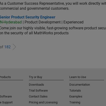
As a Customer Success Representative, you will work directly with
commercial and governmental customers.
or Product Security Engineer
Senior Product Security Engineer
IN-Hyderabad
| Product Development | Experienced
Come join our highly visible, fast-growing software product sec
on the security of all MathWorks products
 of
182
Products
Try or Buy
Learn to Use
Downloads
Documentation
Trial Software
Tutorials
 Software
Contact Sales
Examples
e Support
Pricing and Licensing
Training