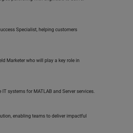
uccess Specialist, helping customers
ld Marketer who will play a key role in
ise IT systems for MATLAB and Server services.
tion, enabling teams to deliver impactful