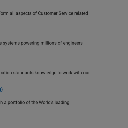
rform all aspects of Customer Service related
e systems powering millions of engineers
ation standards knowledge to work with our
g)
 a portfolio of the World’s leading