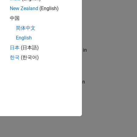
New Zealand
(English)
role in helping to create a modern,
中国
简体中文
English
日本
(日本語)
emiconductor development? Interested in
한국
(한국어)
resolving complex issues, serving as an
s
lented team in Bangalore, focused on