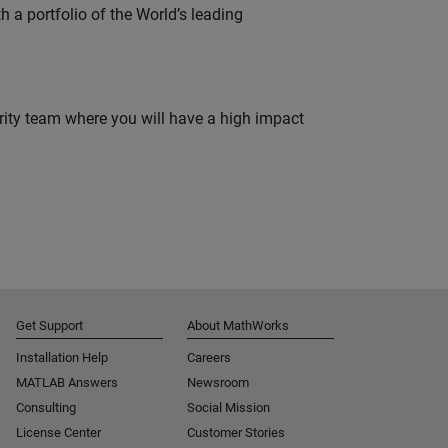
 a portfolio of the World’s leading
urity team where you will have a high impact
Get Support
About MathWorks
Installation Help
Careers
MATLAB Answers
Newsroom
Consulting
Social Mission
License Center
Customer Stories