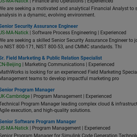
US-MA-Natick
| Finance and Operations | Experienced
We are seeking a motivated and analytical Financial Analyst to 
analysis in a dynamic, evolving environment.
ior Security Assurance Engineer
Senior Security Assurance Engineer
US-MA-Natick
| Software Process Engineering | Experienced
We are seeking a skilled Senior Security Assurance Engineer to
to NIST 800-171, NIST 800-53, and CMMC standards. Thi
Field Marketing & Public Relation Specialist
Sr. Field Marketing & Public Relation Specialist
CN-Beijing
| Marketing Communications | Experienced
MathWorks is looking for an experienced Field Marketing Speciali
Management teams to develop impactful marketing pro
ior Program Manager
Senior Program Manager
UK-Cambridge
| Program Management | Experienced
Technical Program Manager leading complex cloud & infrastructur
Agile execution, and high‑quality solutions.
ior Software Program Manager
Senior Software Program Manager
US-MA-Natick
| Program Management | Experienced
Senior Program Manager for Simulink Code Generation Technologi