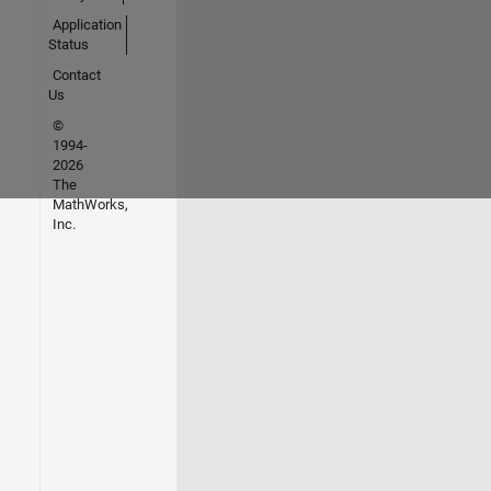
Application
Status
Contact
Us
©
1994-
2026
The
MathWorks,
Inc.