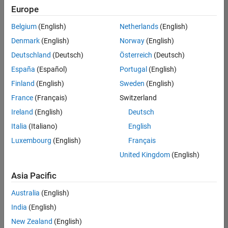
(Polyspace)
Europe
SE-
Gothenburg
Belgium
(English)
Netherlands
(English)
| Technical
Denmark
(English)
Norway
(English)
Sales
Engineering |
Deutschland
(Deutsch)
Österreich
(Deutsch)
Experienced
España
(Español)
Portugal
(English)
Linköping University MATLAB Student Ambassador
Linköping
Finland
(English)
Sweden
(English)
University
France
(Français)
Switzerland
MATLAB
Student
Ireland
(English)
Deutsch
Ambassador
Italia
(Italiano)
English
KTH MATLAB Student Ambassador
KTH
Luxembourg
(English)
Français
MATLAB
Student
United Kingdom
(English)
Ambassador
Asia Pacific
Uppsala University MATLAB Student Ambassador
Uppsala
University
Australia
(English)
MATLAB
India
(English)
Student
Ambassador
New Zealand
(English)