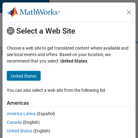
Skip to content
Careers at
MathWorks
Select a Web Site
Careers Overview
Job Search
Office Locations
Students and New
Choose a web site to get translated content where available and
Off-Canvas Navigation Menu Toggle
see local events and offers. Based on your location, we
Main Content
recommend that you select:
United States
.
Sort By
United States
Save
Selected
Jobs
You can also select a web site from the following list
Americas
América Latina
(Español)
Senior Application Engineer - Embedded Software (Polyspac
Senior
Application
Canada
(English)
Engineer -
United States
(English)
Embedded
Software