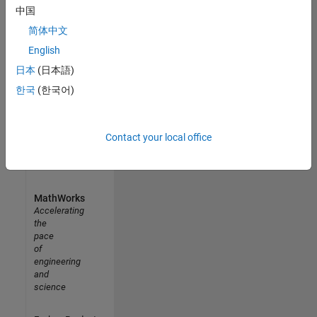
中国
Results
1- 4 of
简体中文
4
English
日本
(日本語)
한국
(한국어)
Contact your local office
MathWorks
Accelerating
the
pace
of
engineering
and
science