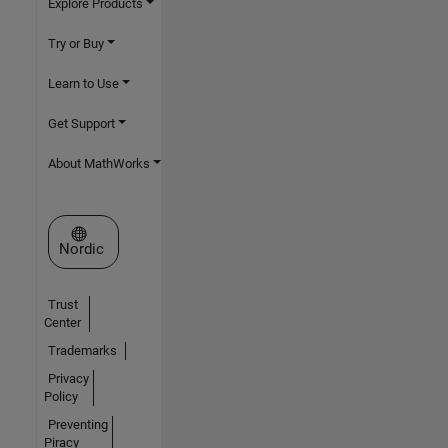
Explore Products
Try or Buy
Learn to Use
Get Support
About MathWorks
Select a Web Site
Nordic
Trust
Center
Trademarks
Privacy
Policy
Preventing
Piracy