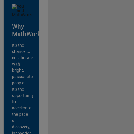
Why
MathWorks?
It's the
chance to
collaborate
with
bright,
passionate
people.
It's the
opportunity
to
accelerate
the pace
of
discovery,
innovation,