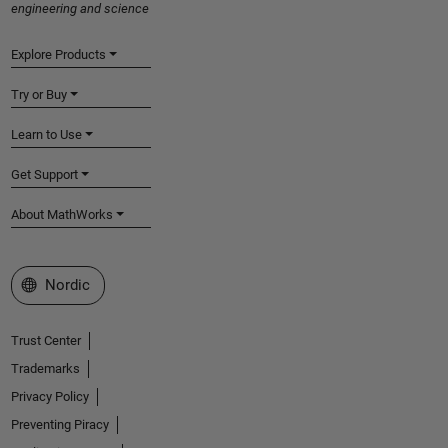
engineering and science
Explore Products
Try or Buy
Learn to Use
Get Support
About MathWorks
Select a Web Site
Nordic
Trust Center
Trademarks
Privacy Policy
Preventing Piracy