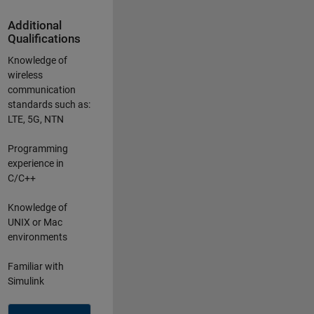
Additional
Qualifications
Knowledge of
wireless
communication
standards such as:
LTE, 5G, NTN
Programming
experience in
C/C++
Knowledge of
UNIX or Mac
environments
Familiar with
Simulink