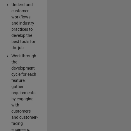
Understand
customer
workflows
and industry
practices to
develop the
best tools for
the job
Work through
the
development
cycle for each
feature:
gather
requirements
by engaging
with
customers
and customer-
facing
engineers,