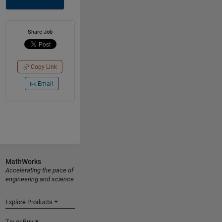
Share Job
Copy Link
Email
MathWorks
Accelerating the pace of
engineering and science
Explore Products
Try or Buy