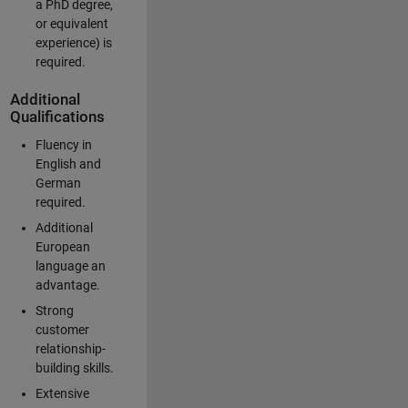
a PhD degree,
or equivalent
experience) is
required.
Additional
Qualifications
Fluency in
English and
German
required.
Additional
European
language an
advantage.
Strong
customer
relationship-
building skills.
Extensive