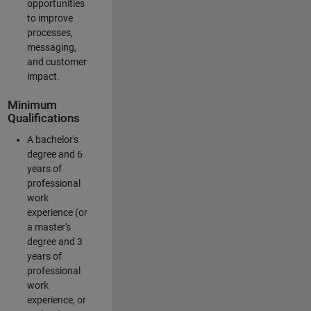
opportunities
to improve
processes,
messaging,
and customer
impact.
Minimum
Qualifications
A bachelor's
degree and 6
years of
professional
work
experience (or
a master's
degree and 3
years of
professional
work
experience, or