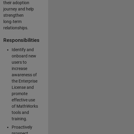
their adoption
journey and help
strengthen
long‑term
relationships.
Responsibilities
Identify and
onboard new
users to
increase
awareness of
the Enterprise
License and
promote
effective use
of MathWorks
tools and
training.
Proactively
prospect