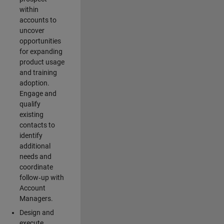
within
accounts to
uncover
opportunities
for expanding
product usage
and training
adoption.
Engage and
qualify
existing
contacts to
identify
additional
needs and
coordinate
follow‑up with
Account
Managers.
Design and
execute