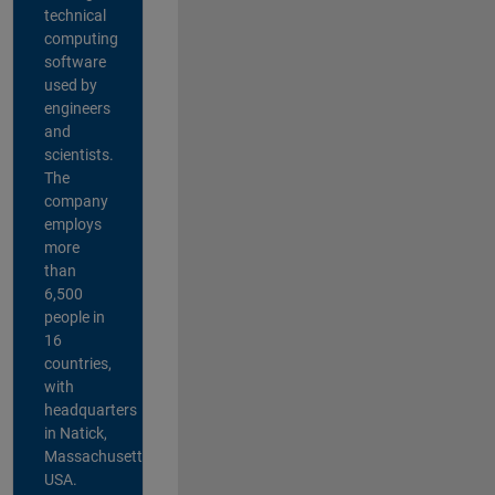
technical
computing
software
used by
engineers
and
scientists.
The
company
employs
more
than
6,500
people in
16
countries,
with
headquarters
in Natick,
Massachusetts,
USA.