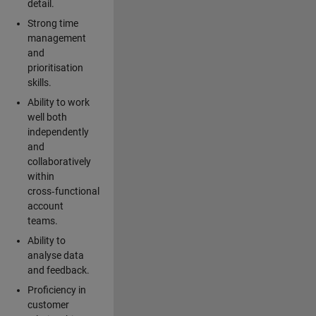
detail.
Strong time
management
and
prioritisation
skills.
Ability to work
well both
independently
and
collaboratively
within
cross‑functional
account
teams.
Ability to
analyse data
and feedback.
Proficiency in
customer