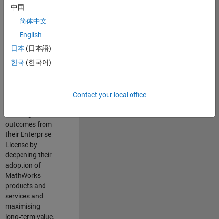
integral member of
中国
the Enterprise
简体中文
account team,
partnering directly
English
with a portfolio of
日本
(日本語)
large, strategically
한국
(한국어)
important
organisations.
Your focus will be
to ensure
Contact your local office
customers achieve
meaningful
outcomes from
their Enterprise
License by
deepening their
adoption of
MathWorks
products and
services and
maximising
long‑term value.