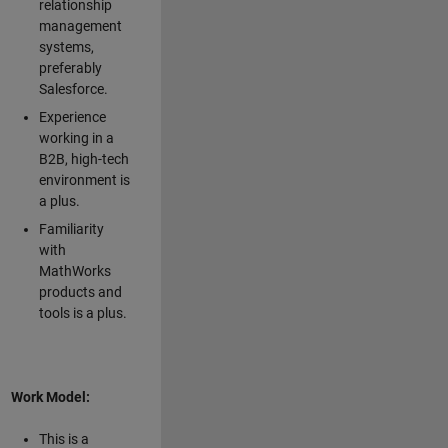
relationship
management
systems,
preferably
Salesforce.
Experience
working in a
B2B, high-tech
environment is
a plus.
Familiarity
with
MathWorks
products and
tools is a plus.
Work Model:
This is a