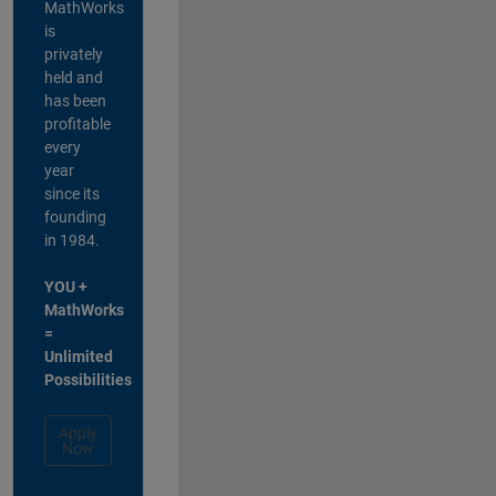
MathWorks
is
privately
held and
has been
profitable
every
year
since its
founding
in 1984.
YOU +
MathWorks
=
Unlimited
Possibilities
Apply
Now