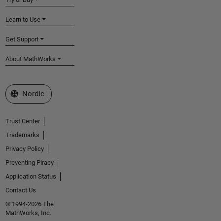
Learn to Use
Get Support
About MathWorks
Select a Web Site
Nordic
Trust Center
Trademarks
Privacy Policy
Preventing Piracy
Application Status
Contact Us
© 1994-2026 The
MathWorks, Inc.