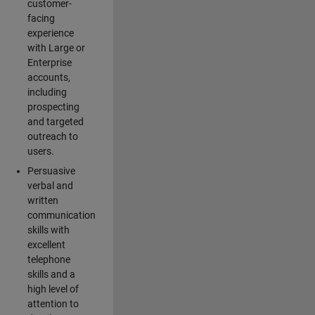
customer-
facing
experience
with Large or
Enterprise
accounts,
including
prospecting
and targeted
outreach to
users.
Persuasive
verbal and
written
communication
skills with
excellent
telephone
skills and a
high level of
attention to