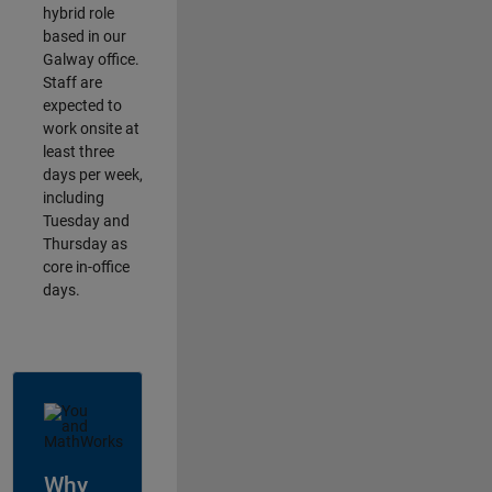
hybrid role
based in our
Galway office.
Staff are
expected to
work onsite at
least three
days per week,
including
Tuesday and
Thursday as
core in-office
days.
Why