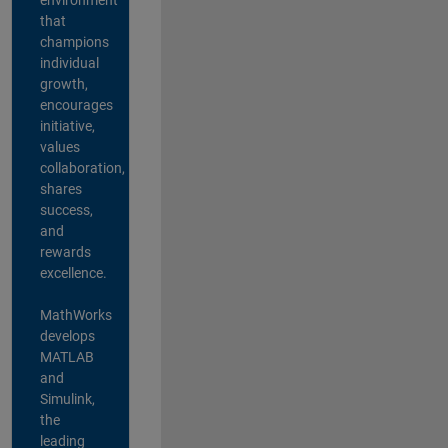
that
champions
individual
growth,
encourages
initiative,
values
collaboration,
shares
success,
and
rewards
excellence.
MathWorks
develops
MATLAB
and
Simulink,
the
leading