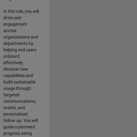
In this role, you will
drive user
engagement
across
organisations and
departments by
helping end users
onboard
effectively,
discover new
capabilities and
build sustainable
usage through
targeted
communications,
events, and
personalised
follow‑up. You will
guide customers’
progress along