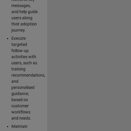
messages,
and help guide
users along
their adoption
journey.
Execute
targeted
follow‑up
activities with
users, such as
training
recommendations,
and
personalised
guidance,
based on
customer
workflows
and needs.
Maintain