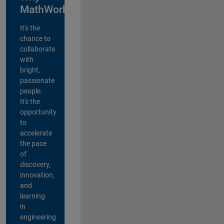
MathWorks?
It's the
chance to
collaborate
with
bright,
passionate
people.
It's the
opportunity
to
accelerate
the pace
of
discovery,
innovation,
and
learning
in
engineering