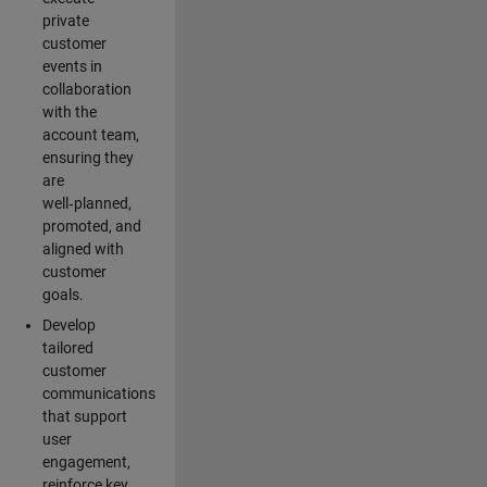
private
customer
events in
collaboration
with the
account team,
ensuring they
are
well‑planned,
promoted, and
aligned with
customer
goals.
Develop
tailored
customer
communications
that support
user
engagement,
reinforce key