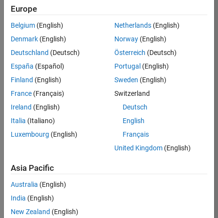
Europe
Belgium
(English)
Netherlands
(English)
Job:
36825-
Denmark
(English)
Norway
(English)
OSCU
Deutschland
(Deutsch)
Österreich
(Deutsch)
Team:
España
(Español)
Portugal
(English)
Customer
Finland
(English)
Sweden
(English)
Success
France
(Français)
Switzerland
Location:
IE-
Ireland
(English)
Deutsch
Galway
Italia
(Italiano)
English
Luxembourg
(English)
Français
Job
United Kingdom
(English)
Summary
Asia Pacific
As an Enterprise
Australia
(English)
Customer Success
India
(English)
Specialist (CSS),
you will be an
New Zealand
(English)