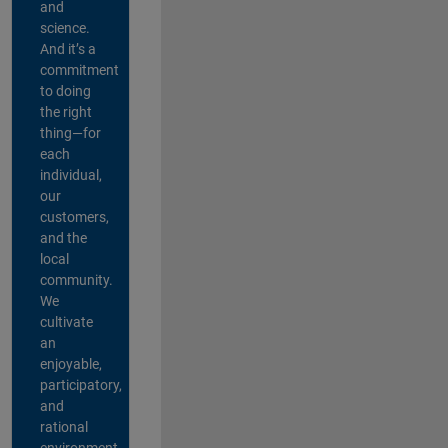
and
science.
And it’s a
commitment
to doing
the right
thing—for
each
individual,
our
customers,
and the
local
community.
We
cultivate
an
enjoyable,
participatory,
and
rational
environment