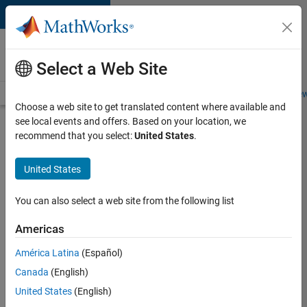
Skip to content
Careers at
MathWorks
Select a Web Site
Careers Overview
Job Search
Office Locations
Students and New
Choose a web site to get translated content where available and
see local events and offers. Based on your location, we
Search for more jobs
recommend that you select:
United States
.
Enterprise
United States
Customer
Success
You can also select a web site from the following list
Specialist
Americas
- German
Speaking
América Latina
(Español)
Canada
(English)
United States
(English)
Apply Now