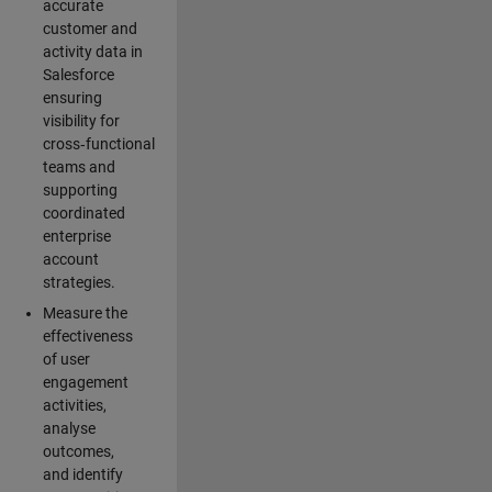
accurate
customer and
activity data in
Salesforce
ensuring
visibility for
cross‑functional
teams and
supporting
coordinated
enterprise
account
strategies.
Measure the
effectiveness
of user
engagement
activities,
analyse
outcomes,
and identify