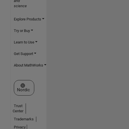
and
science
Explore Products
Try or Buy
Learn to Use
Get Support
About MathWorks
Select a Web Site
Nordic
Trust
Center
Trademarks
Privacy