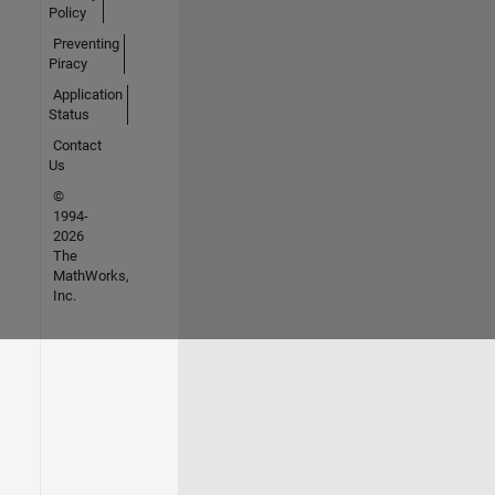
Policy
Preventing
Piracy
Application
Status
Contact
Us
©
1994-
2026
The
MathWorks,
Inc.