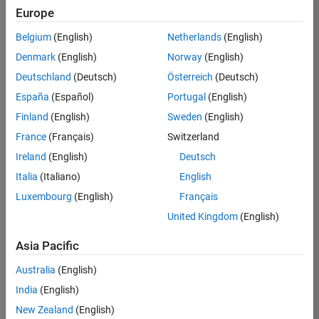
(Polyspace)
Europe
SE-Gothenburg
| Technical Sales
Belgium
(English)
Netherlands
(English)
Engineering |
Denmark
(English)
Norway
(English)
Experienced
Deutschland
(Deutsch)
Österreich
(Deutsch)
Technical Account Manager - Energy Transformation
Technical
España
(Español)
Portugal
(English)
Account
Manager -
Finland
(English)
Sweden
(English)
Energy
France
(Français)
Switzerland
Transformation
SE-Solna
|
Ireland
(English)
Deutsch
Technical Sales
Engineering |
Italia
(Italiano)
English
Experienced
Luxembourg
(English)
Français
Linköping University MATLAB Student Ambassador
Linköping
United Kingdom
(English)
University
MATLAB
Asia Pacific
Student
Ambassador
Australia
(English)
KTH MATLAB Student Ambassador
India
(English)
KTH MATLAB
Student
New Zealand
(English)
Ambassador