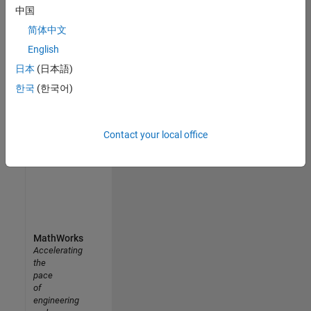
中国
Uppsala University MATLAB Student Ambassador
Uppsala
简体中文
University
MATLAB
English
Student
日本
(日本語)
Ambassador
한국
(한국어)
Results
1- 5 of
5
Contact your local office
MathWorks
Accelerating
the
pace
of
engineering