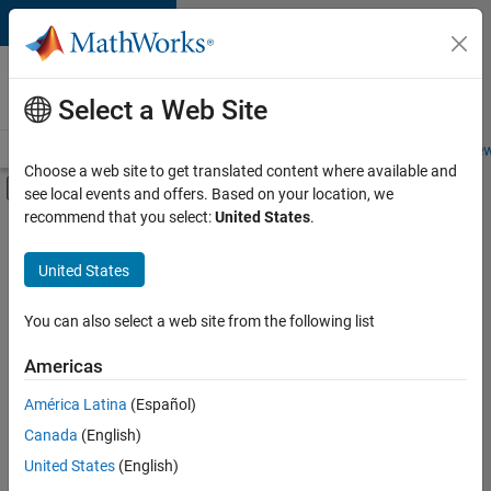
Skip to content
Careers at
MathWorks
Select a Web Site
Careers Overview
Job Search
Office Locations
Students and New
Choose a web site to get translated content where available and
Off-Canvas Navigation Menu Toggle
see local events and offers. Based on your location, we
Main Content
recommend that you select:
United States
.
Sort By
United States
Save
Selected
Jobs
You can also select a web site from the following list
Americas
América Latina
(Español)
Senior Application Engineer - Embedded Software (Polyspac
Senior
Application
Canada
(English)
Engineer -
United States
(English)
Embedded
Software