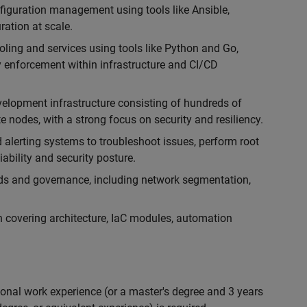
iguration management using tools like Ansible,
ration at scale.
oling and services using tools like Python and Go,
y enforcement within infrastructure and CI/CD
elopment infrastructure consisting of hundreds of
nodes, with a strong focus on security and resiliency.
 alerting systems to troubleshoot issues, perform root
ability and security posture.
rds and governance, including network segmentation,
 covering architecture, IaC modules, automation
ional work experience (or a master's degree and 3 years