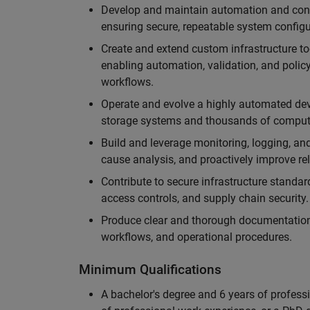
Develop and maintain automation and conf
ensuring secure, repeatable system configu
Create and extend custom infrastructure to
enabling automation, validation, and polic
workflows.
Operate and evolve a highly automated dev
storage systems and thousands of compute 
Build and leverage monitoring, logging, and
cause analysis, and proactively improve reli
Contribute to secure infrastructure standa
access controls, and supply chain security.
Produce clear and thorough documentation
workflows, and operational procedures.
Minimum Qualifications
A bachelor's degree and 6 years of profess