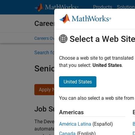
Skip to content
Products
Solution
Careers at MathWorks
Select a Web Sit
Careers Overview
Job Search
Office Locations
S
Search for more jobs
Choose a web site to get translated
that you select:
United States
.
Senior Security Infrastruc
United States
Apply Now
You can also select a web site from 
Job Summary
Americas
The Development Systems Engineering team is re
América Latina
(Español)
automated facility that supports development, 
Canada
(English)