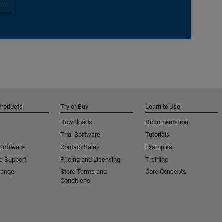
ow
Products
Try or Buy
Learn to Use
Downloads
Documentation
Trial Software
Tutorials
 Software
Contact Sales
Examples
e Support
Pricing and Licensing
Training
hange
Store Terms and
Core Concepts
Conditions