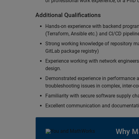
of professional work experience, or a PhD d
Additional Qualifications
Hands-on experience with backend program
(Terraform, Ansible etc.) and CI/CD pipelin
Strong working knowledge of repository ma
GitLab package registry)
Experience working with network engineers
design.
Demonstrated experience in performance ana
troubleshooting issues in complex, inter-c
Familiarity with secure software supply cha
Excellent communication and documentatio
Why M