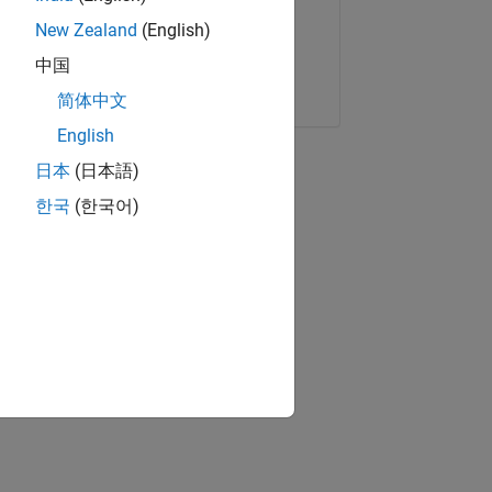
New Zealand
(English)
中国
Copy Link
Email
简体中文
English
日本
(日本語)
한국
(한국어)