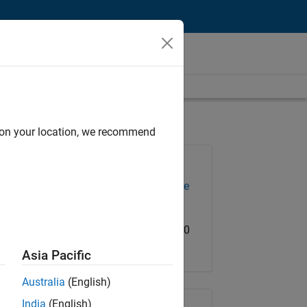
d on your location, we recommend
Job: 36673-GMAR
Team:
Infrastructure and Architecture
Location:
US-MA-Natick
Salary Range: USD 133,300 - 206,600
Asia Pacific
Australia
(English)
India
(English)
Share Job