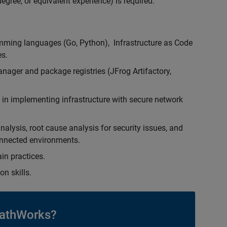
egree, or equivalent experience) is required.
ming languages (Go, Python), Infrastructure as Code
es.
nager and package registries (JFrog Artifactory,
 in implementing infrastructure with secure network
lysis, root cause analysis for security issues, and
onnected environments.
in practices.
n skills.
athWorks?