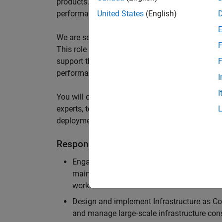
products. We design, develop, and implement inf
performance of the services that cater to the 
United States
(English)
We are seeking an experienced Security Infrast
F
This role is pivotal in designing, implementing
support the full lifecycle of product development,
F
performance.
I
I
You will collaborate with cross-functional team
experts, to architect solutions that ensure our
deployment infrastructure meet the highest stan
Responsibilities
Engage with product development teams and
maintain scalable, reliable, and secure in
workflows.
Design and implement Infrastructure as Cod
and manage large‑scale infrastructure con