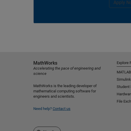
Apply N
MathWorks
Explore 
Accelerating the pace of engineering and
MATLAB
science
Simulink
MathWorks is the leading developer of
Student
mathematical computing software for
Hardwar
engineers and scientists.
File Exc
Need help?
Contact us