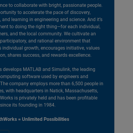
ance to collaborate with bright, passionate people.
portunity to accelerate the pace of discovery,
, and learning in engineering and science. And it’s
nt to doing the right thing—for each individual,
ers, and the local community. We cultivate an
 participatory, and rational environment that
individual growth, encourages initiative, values
ion, shares success, and rewards excellence.
 develops MATLAB and Simulink, the leading
computing software used by engineers and
. The company employs more than 6,500 people in
es, with headquarters in Natick, Massachusetts,
orks is privately held and has been profitable
 since its founding in 1984.
hWorks = Unlimited Possibilities