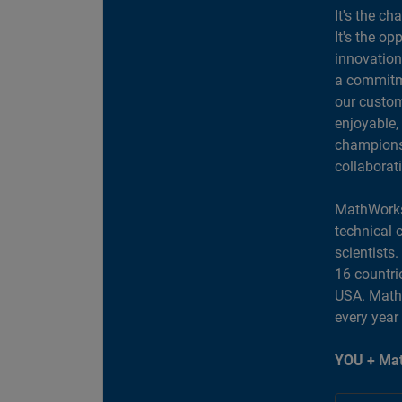
It's the ch
It's the op
innovation
a commitme
our custom
enjoyable,
champions 
collaborat
MathWorks
technical 
scientists
16 countri
USA. MathW
every year
YOU + Mat