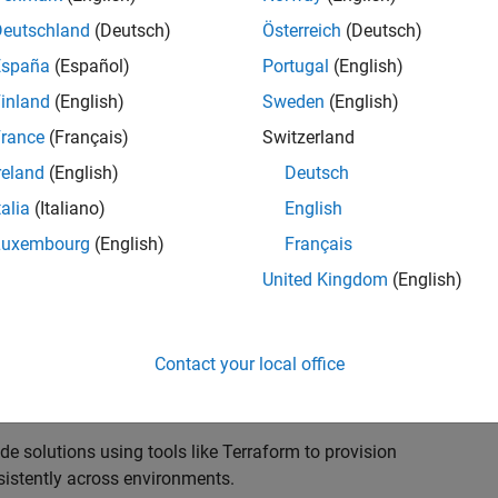
rastructure that increases scalability and
requirements of our Development organization.
Deutschland
(Deutsch)
Österreich
(Deutsch)
España
(Español)
Portugal
(English)
ructure Engineer to join our dynamic engineering team.
inland
(English)
Sweden
(English)
, and maintaining robust infrastructure systems that
 with a critical focus on security, scalability, and
rance
(Français)
Switzerland
reland
(English)
Deutsch
talia
(Italiano)
English
s that spans software engineers, DevOps, and security
 development environments, CI/CD pipelines, and
Luxembourg
(English)
Français
dards of security and operational excellence.
United Kingdom
(English)
 security engineers to architect, implement, and
Contact your local office
frastructure supporting end‑to‑end product development
e solutions using tools like Terraform to provision
sistently across environments.