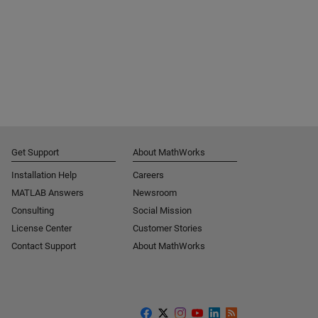
Get Support
About MathWorks
Installation Help
Careers
MATLAB Answers
Newsroom
Consulting
Social Mission
License Center
Customer Stories
Contact Support
About MathWorks