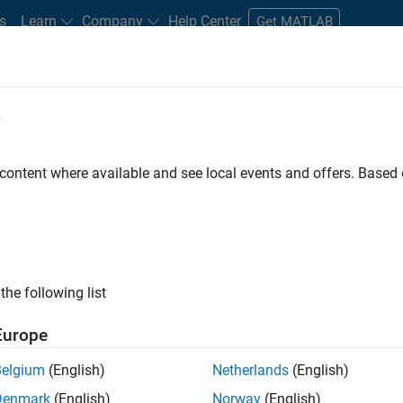
s
Learn
Company
Help Center
Get MATLAB
e
tudents and New Careers
Resources
Careers Account
 content where available and see local events and offers. Base
ture Engineer
the following list
Europe
sponsible for the infrastructure of a highly
Belgium
(English)
Netherlands
(English)
building, testing, and deployment of all MathWorks
Denmark
(English)
Norway
(English)