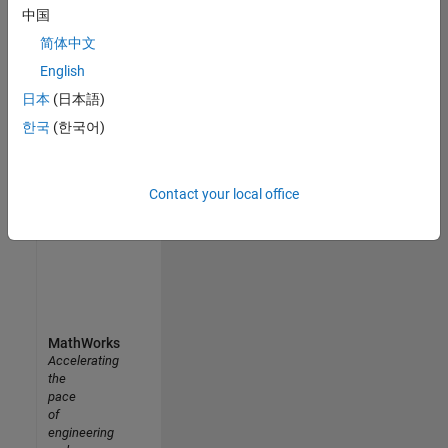
中国
Uppsala University MATLAB Student Ambassador
Uppsala
简体中文
University
MATLAB
English
Student
日本
(日本語)
Ambassador
한국
(한국어)
Results
1- 5 of
5
Contact your local office
MathWorks
Accelerating
the
pace
of
engineering