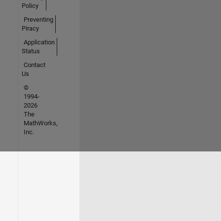
Policy
Preventing
Piracy
Application
Status
Contact
Us
©
1994-
2026
The
MathWorks,
Inc.