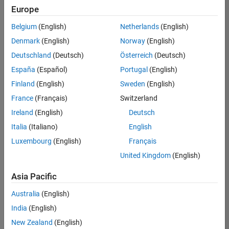
(Polyspace)
Europe
SE-Gothenburg
| Technical Sales
Belgium
(English)
Netherlands
(English)
Engineering |
Denmark
(English)
Norway
(English)
Experienced
Deutschland
(Deutsch)
Österreich
(Deutsch)
Technical Account Manager - Energy Transformation
Technical
España
(Español)
Portugal
(English)
Account
Manager -
Finland
(English)
Sweden
(English)
Energy
France
(Français)
Switzerland
Transformation
SE-Solna
|
Ireland
(English)
Deutsch
Technical Sales
Engineering |
Italia
(Italiano)
English
Experienced
Luxembourg
(English)
Français
Linköping University MATLAB Student Ambassador
Linköping
United Kingdom
(English)
University
MATLAB
Asia Pacific
Student
Ambassador
Australia
(English)
KTH MATLAB Student Ambassador
India
(English)
KTH MATLAB
Student
New Zealand
(English)
Ambassador