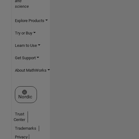
and
science
Explore Products
Try or Buy
Learn to Use
Get Support
About MathWorks
Select a Web Site
Nordic
Trust
Center
Trademarks
Privacy