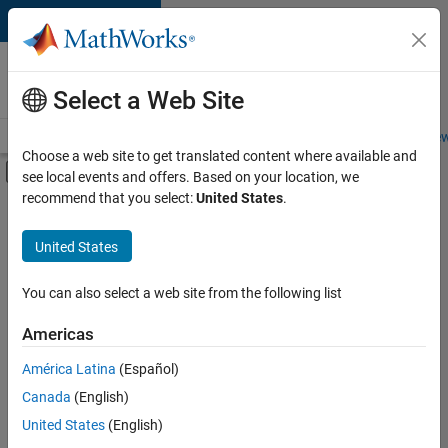
Skip to content
Careers at
MathWorks
Select a Web Site
Careers Overview
Job Search
Office Locations
Students and New
Choose a web site to get translated content where available and
Off-Canvas Navigation Menu Toggle
see local events and offers. Based on your location, we
Main Content
recommend that you select:
United States
.
Sort By
United States
Save
Selected
Jobs
You can also select a web site from the following list
Americas
América Latina
(Español)
Senior Application Engineer - Embedded Software (Polyspac
Senior
Application
Canada
(English)
Engineer -
United States
(English)
Embedded
Software