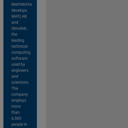
MathWorks
develops
MATLAB
and
Simulink,
the
leading
technical
computing
software
used by
engineers
and
scientists.
The
company
employs
more
than
6,500
people in