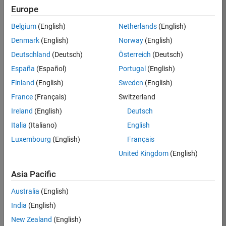
Europe
Apply Now
Belgium
(English)
Netherlands
(English)
Denmark
(English)
Norway
(English)
Job:
36667-
Deutschland
(Deutsch)
Österreich
(Deutsch)
VKAT
España
(Español)
Portugal
(English)
Team:
Finland
(English)
Sweden
(English)
Quality
France
(Français)
Switzerland
Engineering
Ireland
(English)
Deutsch
Location:
IN-
Italia
(Italiano)
English
Bangalore
Luxembourg
(English)
Français
United Kingdom
(English)
Job
Asia Pacific
Summary
Australia
(English)
As a Software
India
(English)
Engineer in Test on
New Zealand
(English)
the Infrastructure