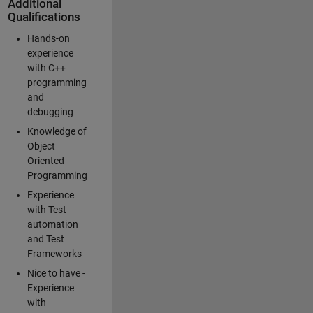
Additional
Qualifications
Hands-on
experience
with C++
programming
and
debugging
Knowledge of
Object
Oriented
Programming
Experience
with Test
automation
and Test
Frameworks
Nice to have -
Experience
with