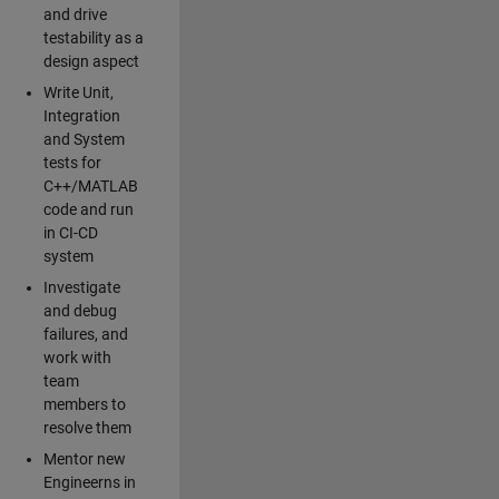
and drive
testability as a
design aspect
Write Unit,
Integration
and System
tests for
C++/MATLAB
code and run
in CI-CD
system
Investigate
and debug
failures, and
work with
team
members to
resolve them
Mentor new
Engineerns in