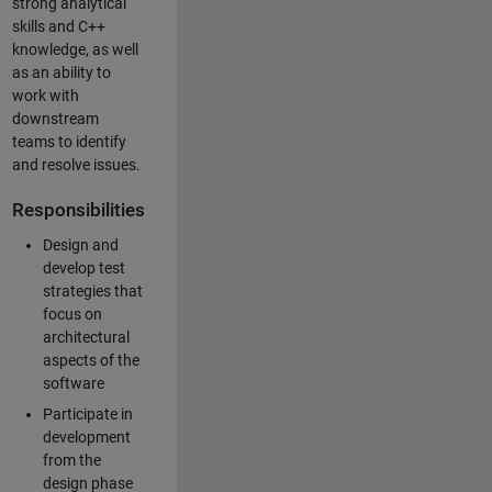
strong analytical
skills and C++
knowledge, as well
as an ability to
work with
downstream
teams to identify
and resolve issues.
Responsibilities
Design and
develop test
strategies that
focus on
architectural
aspects of the
software
Participate in
development
from the
design phase