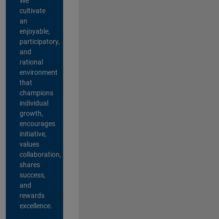
We
cultivate
an
enjoyable,
participatory,
and
rational
environment
that
champions
individual
growth,
encourages
initiative,
values
collaboration,
shares
success,
and
rewards
excellence.