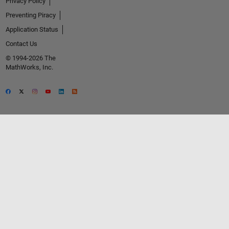
Privacy Policy
Preventing Piracy
Application Status
Contact Us
© 1994-2026 The
MathWorks, Inc.