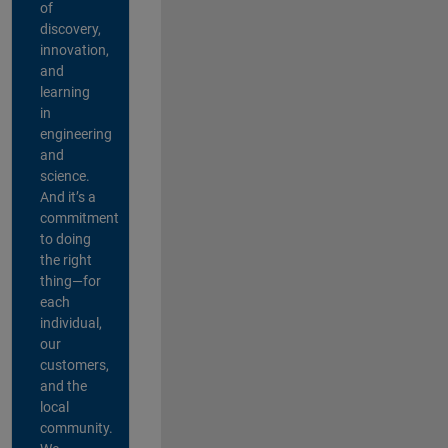
of
discovery,
innovation,
and
learning
in
engineering
and
science.
And it’s a
commitment
to doing
the right
thing—for
each
individual,
our
customers,
and the
local
community.