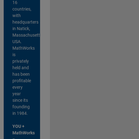
16
countries,
with
headquarters
in Natick,
Massachusetts,
USA.
MathWorks
is
privately
held and
has been
profitable
every
year
since its
founding
in 1984.
YOU +
MathWorks