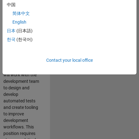
and Architecture
中国
Team, you will be
简体中文
responsible for
English
qualifying core
software libraries
日本
(日本語)
and third-party
한국
(한국어)
libraries providing
critical foundation
software
Contact your local office
capabilities for our
developers. You
will work with the
development team
to design and
develop
automated tests
and create tooling
to improve
development
workflows. This
position requires