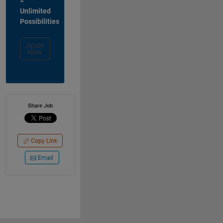
=
Unlimited
Possibilities
Apply
Now
Share Job
Copy Link
Email