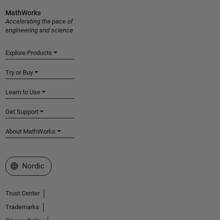
MathWorks
Accelerating the pace of
engineering and science
Explore Products
Try or Buy
Learn to Use
Get Support
About MathWorks
Select a Web Site
Nordic
Trust Center
Trademarks