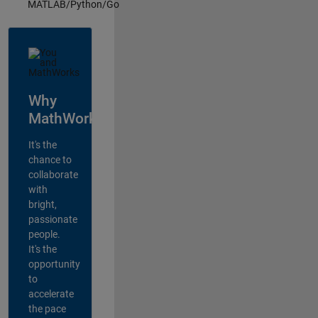
MATLAB/Python/Go
Why
MathWorks?
It's the
chance to
collaborate
with
bright,
passionate
people.
It's the
opportunity
to
accelerate
the pace