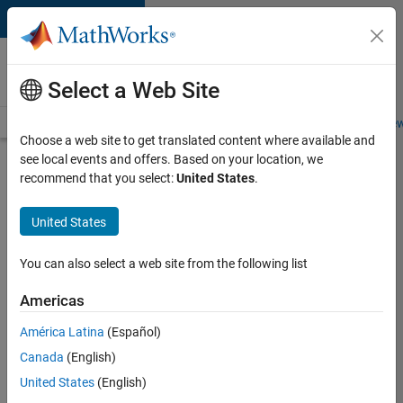
Skip to content
Careers at
MathWorks
Select a Web Site
Careers Overview
Job Search
Office Locations
Students and New
Choose a web site to get translated content where available and
see local events and offers. Based on your location, we
Search for more jobs
recommend that you select:
United States
.
Sr
United States
Software
Engineer
You can also select a web site from the following list
in Test -
Americas
Infrastructure
&
América Latina
(Español)
Canada
(English)
Architecture
United States
(English)