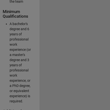
the team
Minimum
Qualifications
A bachelor's
degree and 6
years of
professional
work
experience (or
a master's
degree and 3
years of
professional
work
experience, or
a PhD degree,
or equivalent
experience) is
required.