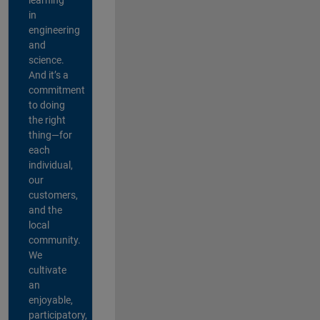
in
engineering
and
science.
And it’s a
commitment
to doing
the right
thing—for
each
individual,
our
customers,
and the
local
community.
We
cultivate
an
enjoyable,
participatory,