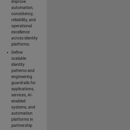
improve
automation,
consistency,
reliability, and
operational
excellence
across identity
platforms.
Define
scalable
identity
patterns and
engineering
guardrails for
applications,
services, AI-
enabled
systems, and
automation
platforms in
partnership