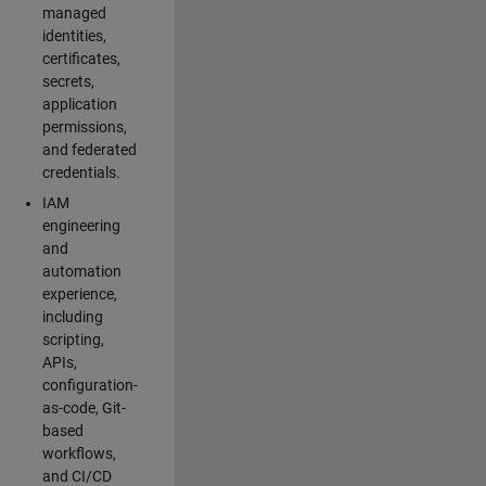
managed
identities,
certificates,
secrets,
application
permissions,
and federated
credentials.
IAM
engineering
and
automation
experience,
including
scripting,
APIs,
configuration-
as-code, Git-
based
workflows,
and CI/CD