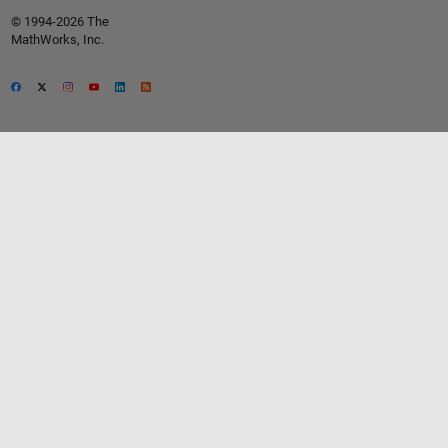
© 1994-2026 The
MathWorks, Inc.