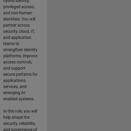
hybrid identity,
privileged access,
and non-human
identities. You will
partner across
security, cloud, IT,
and application
teams to
strengthen identity
platforms, improve
access controls,
and support
secure patterns for
applications,
services, and
emerging AI-
enabled systems.
In this role, you will
help shape the
security, reliability,
and governance of