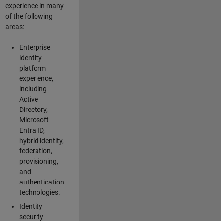
experience in many
of the following
areas:
Enterprise
identity
platform
experience,
including
Active
Directory,
Microsoft
Entra ID,
hybrid identity,
federation,
provisioning,
and
authentication
technologies.
Identity
security