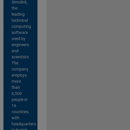
Simulink,
the
leading
technical
computing
software
used by
engineers
and
scientists.
The
company
employs
more
than
6,500
people in
16
countries,
with
headquarters
in Natick,