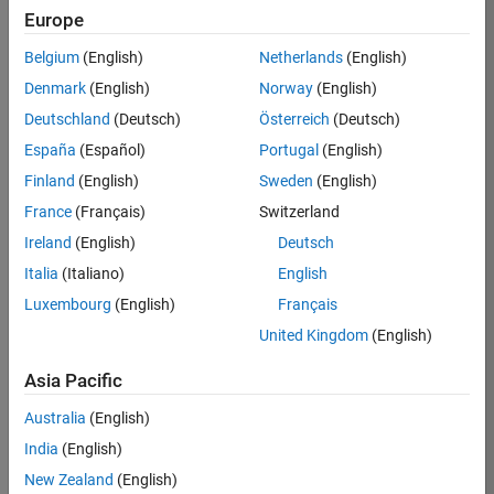
Europe
Belgium
(English)
Netherlands
(English)
Job:
36396-
Denmark
(English)
Norway
(English)
BHAM
Deutschland
(Deutsch)
Österreich
(Deutsch)
Team:
España
(Español)
Portugal
(English)
Information
Finland
(English)
Sweden
(English)
Technology
France
(Français)
Switzerland
Location:
US-MA-
Ireland
(English)
Deutsch
Natick
Italia
(Italiano)
English
Salary
Luxembourg
(English)
Français
Range:
United Kingdom
(English)
USD
144,600 -
Asia Pacific
231,300
Australia
(English)
India
(English)
Job
New Zealand
(English)