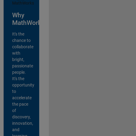
Why
MathWorks?
It's the
chance to
collaborate
with
bright,
passionate
people.
It's the
opportunity
to
accelerate
the pace
of
discovery,
innovation,
and
learning