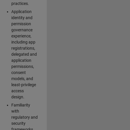
practices.
Application
identity and
permission
governance
experience,
including app
registrations,
delegated and
application
permissions,
consent
models, and
least-privilege
access
design.
Familiarity
with
regulatory and
security
frameworks