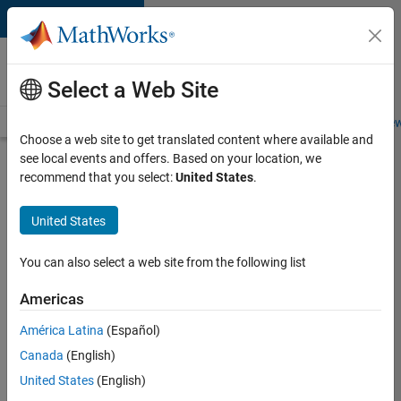
Skip to content
Careers at
MathWorks
Select a Web Site
Careers Overview
Job Search
Office Locations
Students and New
Choose a web site to get translated content where available and
see local events and offers. Based on your location, we
Search for more jobs
recommend that you select:
United States
.
Principal
United States
Identity
Security
You can also select a web site from the following list
Engineer -
Americas
AD & MS
Entra ID
América Latina
(Español)
Canada
(English)
United States
(English)
Apply Now