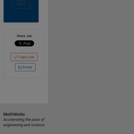
Now
Share Job
Copy Link
Email
MathWorks
Accelerating the pace of
engineering and science