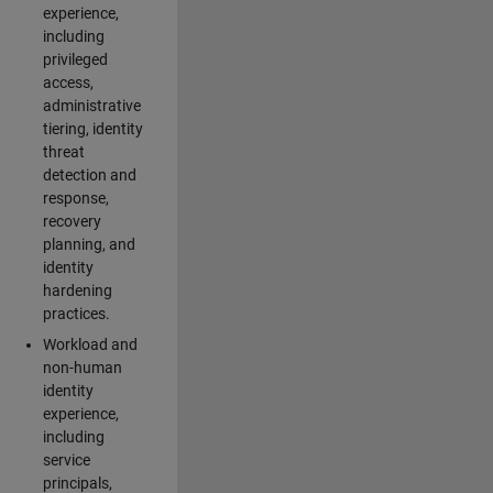
experience,
including
privileged
access,
administrative
tiering, identity
threat
detection and
response,
recovery
planning, and
identity
hardening
practices.
Workload and
non-human
identity
experience,
including
service
principals,