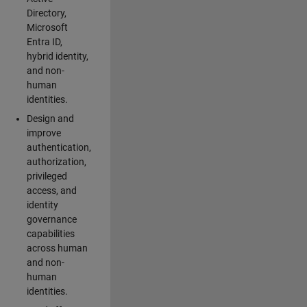
Directory,
Microsoft
Entra ID,
hybrid identity,
and non-
human
identities.
Design and
improve
authentication,
authorization,
privileged
access, and
identity
governance
capabilities
across human
and non-
human
identities.