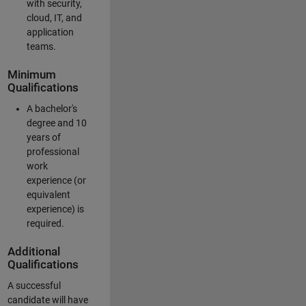
with security,
cloud, IT, and
application
teams.
Minimum
Qualifications
A bachelor's
degree and 10
years of
professional
work
experience (or
equivalent
experience) is
required.
Additional
Qualifications
A successful
candidate will have