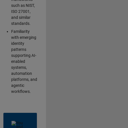
such as NIST,
ISO 27001,
and similar
standards.
Familiarity
with emerging
identity
patterns
supporting AI-
enabled
systems,
automation
platforms, and
agentic
workflows.