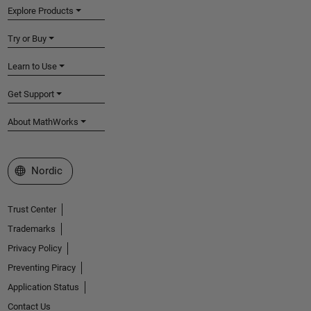
Explore Products
Try or Buy
Learn to Use
Get Support
About MathWorks
Select a Web Site
Nordic
Trust Center
Trademarks
Privacy Policy
Preventing Piracy
Application Status
Contact Us