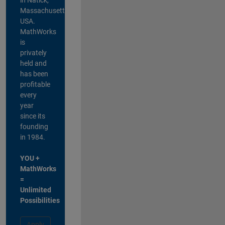
Massachusetts,
USA.
MathWorks
is
privately
held and
has been
profitable
every
year
since its
founding
in 1984.
YOU +
MathWorks
=
Unlimited
Possibilities
Apply