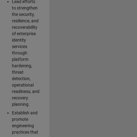
Lead efforts
to strengthen
the security,
resilience, and
recoverability
of enterprise
identity
services
through
platform
hardening,
threat
detection,
operational
readiness, and
recovery
planning.
Establish and
promote
engineering
practices that