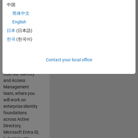
Summary
中国
简体中文
Do you enjoy
English
solving complex
identity challenges
日本
(日本語)
and building
한국
(한국어)
secure, scalable
platforms that
enable the
Contact your local office
business?
Join our Identity
and Access
Management
team, where you
will work on
enterprise identity
foundations
across Active
Directory,
Microsoft Entra ID,