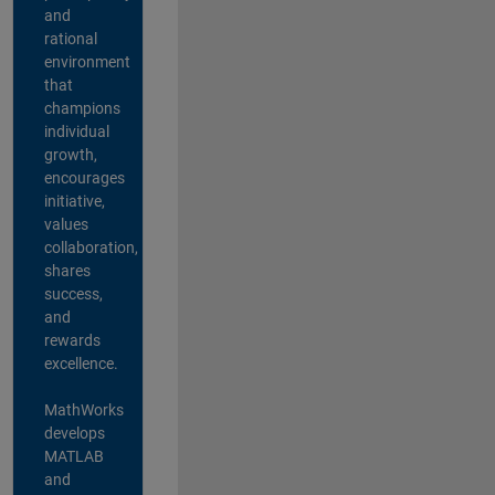
and
rational
environment
that
champions
individual
growth,
encourages
initiative,
values
collaboration,
shares
success,
and
rewards
excellence.
MathWorks
develops
MATLAB
and