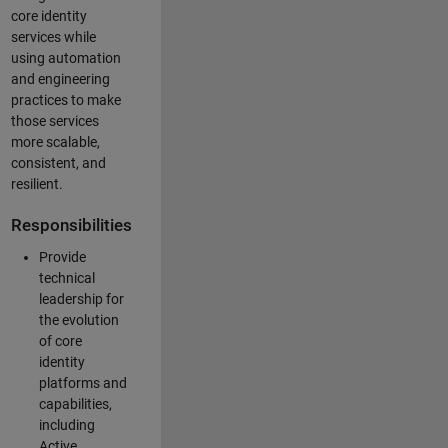
core identity
services while
using automation
and engineering
practices to make
those services
more scalable,
consistent, and
resilient.
Responsibilities
Provide
technical
leadership for
the evolution
of core
identity
platforms and
capabilities,
including
Active