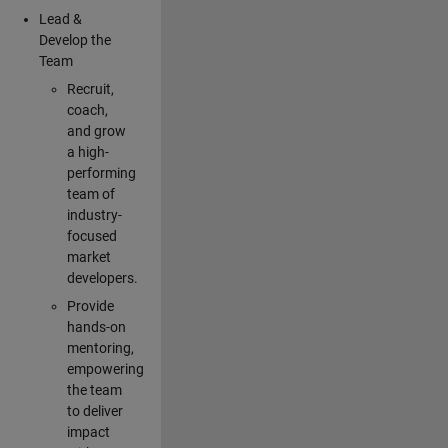
Lead &
Develop the
Team
Recruit,
coach,
and grow
a high-
performing
team of
industry-
focused
market
developers.
Provide
hands-on
mentoring,
empowering
the team
to deliver
impact