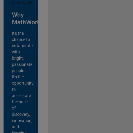
Why
MathWorks?
It's the
chance to
collaborate
with
bright,
passionate
people.
It's the
opportunity
to
accelerate
the pace
of
discovery,
innovation,
and
learning