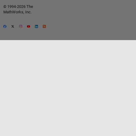
© 1994-2026 The
MathWorks, Inc.