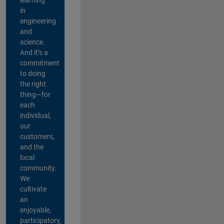
in
engineering
and
science.
And it’s a
commitment
to doing
the right
thing—for
each
individual,
our
customers,
and the
local
community.
We
cultivate
an
enjoyable,
participatory,