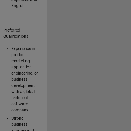
English.
Preferred
Qualifications
Experience in
product
marketing,
application
engineering, or
business
development
with a global
technical
software
company.
Strong
business
acumen and