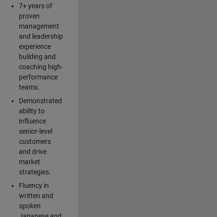
7+ years of
proven
management
and leadership
experience
building and
coaching high-
performance
teams.
Demonstrated
ability to
influence
senior-level
customers
and drive
market
strategies.
Fluency in
written and
spoken
Japanese and