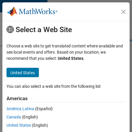
Skip to content
Careers at
MathWorks
Select a Web Site
Careers Overview
Job Search
Office Locations
Students and New
Choose a web site to get translated content where available and
see local events and offers. Based on your location, we
Search for more jobs
recommend that you select:
United States
.
Manager -
United States
Japan
Industry
You can also select a web site from the following list
Market
Americas
Development
Team
América Latina
(Español)
Canada
(English)
United States
(English)
Apply Now