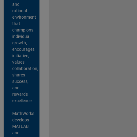
and
rational
environment
that
champions
individual
growth,
encourages
initiative,
values
collaboration,
shares
success,
and
rewards
excellence.
MathWorks
develops
MATLAB
and