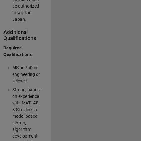
be authorized
to work in
Japan.
Additional
Qualifications
Required
Qualifications
MS or PhD in
engineering or
science.
Strong, hands-
on experience
with MATLAB
& Simulink in
model-based
design,
algorithm
development,