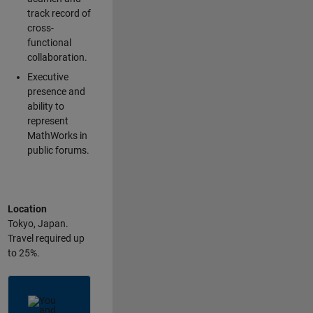
track record of
cross-
functional
collaboration.
Executive
presence and
ability to
represent
MathWorks in
public forums.
Location
Tokyo, Japan.
Travel required up
to 25%.