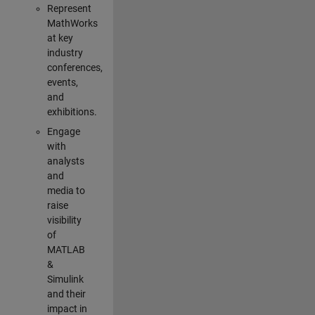
Represent
MathWorks
at key
industry
conferences,
events,
and
exhibitions.
Engage
with
analysts
and
media to
raise
visibility
of
MATLAB
&
Simulink
and their
impact in