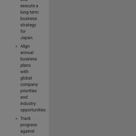
execute a
long-term
business
strategy
for
Japan.
Align
annual
business
plans
with
global
company
priorities
and
industry
opportunities.
Track
progress
against