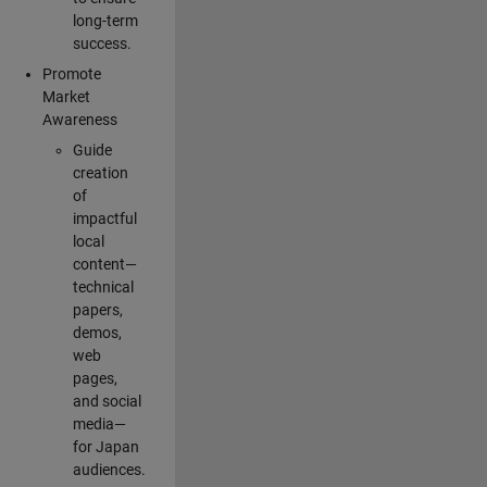
long-term
success.
Promote
Market
Awareness
Guide
creation
of
impactful
local
content—
technical
papers,
demos,
web
pages,
and social
media—
for Japan
audiences.