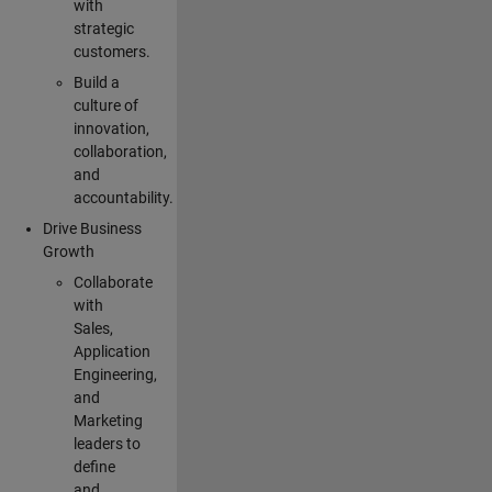
with
strategic
customers.
Build a
culture of
innovation,
collaboration,
and
accountability.
Drive Business
Growth
Collaborate
with
Sales,
Application
Engineering,
and
Marketing
leaders to
define
and