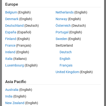
Europe
Belgium
(English)
Netherlands
(English)
Job:
36207-
Denmark
(English)
Norway
(English)
JYU
Deutschland
(Deutsch)
Österreich
(Deutsch)
Team:
España
(Español)
Portugal
(English)
Industry
Finland
(English)
Sweden
(English)
Marketing
France
(Français)
Switzerland
Location:
JP-Tokyo
Ireland
(English)
Deutsch
Italia
(Italiano)
English
Luxembourg
(English)
Français
Job
United Kingdom
(English)
Summary
Asia Pacific
MathWorks is
seeking an
Australia
(English)
experienced leader
India
(English)
to head our Japan
Industry Market
New Zealand
(English)