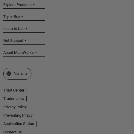
Explore Products
Try or Buy
Learn to Use
Get Support
About MathWorks
Select a Web Site
Nordic
Trust Center
Trademarks
Privacy Policy
Preventing Piracy
Application Status
Contact Us