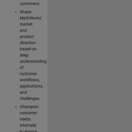
customers.
Shape
MathWorks’
market
and
product
direction
based on
deep
understanding
of
customer
workflows,
applications,
and
challenges.
Champion
customer
needs
internally
to ensure