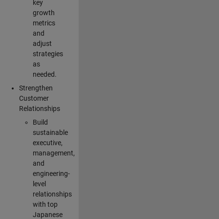
key
growth
metrics
and
adjust
strategies
as
needed.
Strengthen
Customer
Relationships
Build
sustainable
executive,
management,
and
engineering-
level
relationships
with top
Japanese