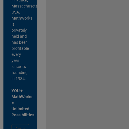
Massachusetts,
USA.
MathWorks
is
privately
held and
has been
profitable
every
year
since its
founding
in 1984.
YOU +
MathWorks
=
Unlimited
Possibilities
Apply