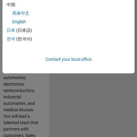
Development
中国
team. In this role,
简体中文
you will shape the
strategy and
English
execution to
日本
(日本語)
expand the
한국
(한국어)
adoption of
MATLAB &
Simulink across
key industries
Contact your local office
including
aerospace,
automotive,
electronics,
semiconductors,
industrial
automation, and
medical devices.
You will lead a
talented team that
partners with
customers, Sales,