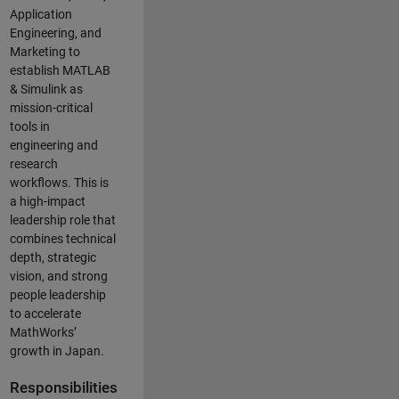
Application
Engineering, and
Marketing to
establish MATLAB
& Simulink as
mission-critical
tools in
engineering and
research
workflows. This is
a high-impact
leadership role that
combines technical
depth, strategic
vision, and strong
people leadership
to accelerate
MathWorks’
growth in Japan.
Responsibilities