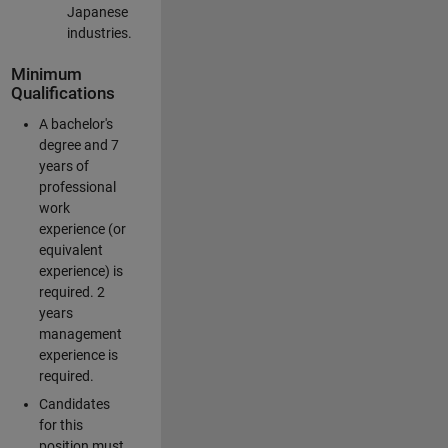
Japanese
industries.
Minimum
Qualifications
A bachelor's
degree and 7
years of
professional
work
experience (or
equivalent
experience) is
required. 2
years
management
experience is
required.
Candidates
for this
position must