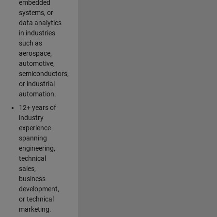
embedded
systems, or
data analytics
in industries
such as
aerospace,
automotive,
semiconductors,
or industrial
automation.
12+ years of
industry
experience
spanning
engineering,
technical
sales,
business
development,
or technical
marketing.