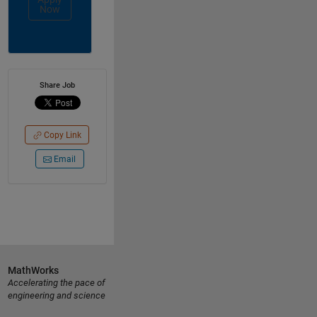
Now
Share Job
Copy Link
Email
MathWorks
Accelerating the pace of
engineering and science