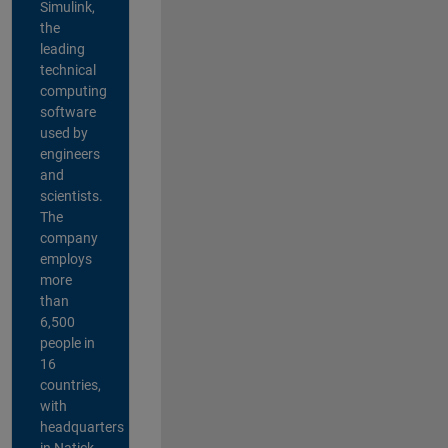
Simulink,
the
leading
technical
computing
software
used by
engineers
and
scientists.
The
company
employs
more
than
6,500
people in
16
countries,
with
headquarters
in Natick,