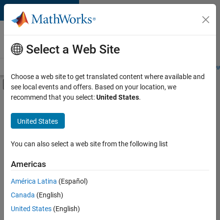
Skip to content
Careers at
MathWorks
Select a Web Site
Careers Overview
Job Search
Office Locations
Students and New
Choose a web site to get translated content where available and
Off-Canvas Navigation Menu Toggle
see local events and offers. Based on your location, we
Main Content
recommend that you select:
United States
.
Sort By
United States
Save
Selected
Jobs
You can also select a web site from the following list
Americas
América Latina
(Español)
Senior Application Engineer - Embedded Software (Polyspac
Senior
Application
Canada
(English)
Engineer -
United States
(English)
Embedded
Software