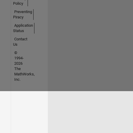
Policy
Preventing
Piracy
Application
Status
Contact
Us
©
1994-
2026
The
MathWorks,
Inc.