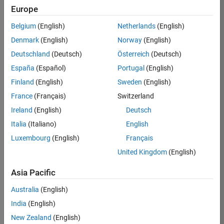
Europe
Job:
35375-
Belgium
(English)
Netherlands
(English)
MTUE
Denmark
(English)
Norway
(English)
Team:
Deutschland
(Deutsch)
Österreich
(Deutsch)
Education
España
(Español)
Portugal
(English)
Marketing
Finland
(English)
Sweden
(English)
France
(Français)
Switzerland
Job
Ireland
(English)
Deutsch
Summary
Italia
(Italiano)
English
The MATLAB
Luxembourg
(English)
Français
Student
United Kingdom
(English)
Ambassador
position requires a
Asia Pacific
commitment of 5
hours per week
Australia
(English)
to perform the
India
(English)
following work:
New Zealand
(English)