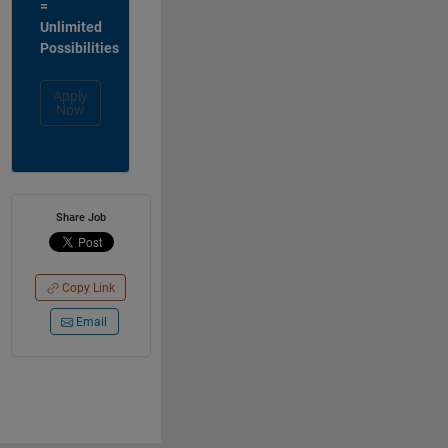
=
Unlimited
Possibilities
Apply
Now
Share Job
Copy Link
Email