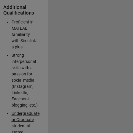
Additional
Qualifications
Proficient in
MATLAB,
familiarity
with Simulink
a plus
Strong
interpersonal
skills with a
passion for
social media
(Instagram,
LinkedIn,
Facebook,
blogging, etc.)
Undergraduate
or Graduate
student at
stated