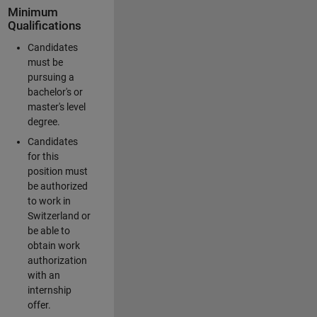
Minimum
Qualifications
Candidates
must be
pursuing a
bachelor's or
master's level
degree.
Candidates
for this
position must
be authorized
to work in
Switzerland or
be able to
obtain work
authorization
with an
internship
offer.