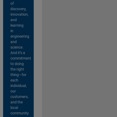
of
discovery,
innovation,
and
learning
in
engineering
and
science.
And it’s a
commitment
to doing
the right
thing—for
each
individual,
our
customers,
and the
local
community.