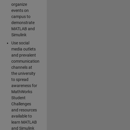
organize
events on
campus to
demonstrate
MATLAB and
Simulink
Use social
media outlets
and prevalent
communication
channels at
the university
to spread
awareness for
MathWorks
Student
Challenges
and resources
available to
learn MATLAB
and Simulink