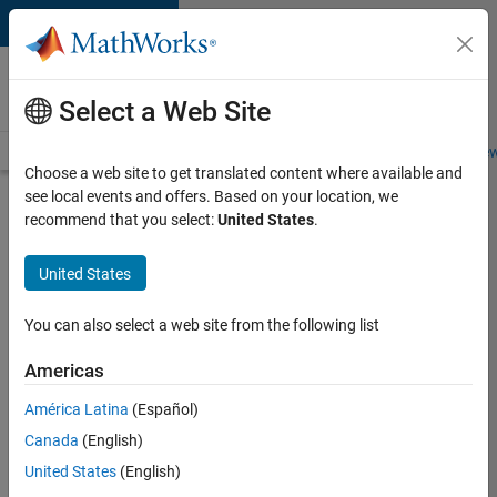
Skip to content
Careers at
MathWorks
Select a Web Site
Careers Overview
Job Search
Office Locations
Students and New
Choose a web site to get translated content where available and
see local events and offers. Based on your location, we
Search for more jobs
recommend that you select:
United States
.
University
United States
of Zurich
MATLAB
You can also select a web site from the following list
Student
Americas
Ambassador
América Latina
(Español)
Canada
(English)
Apply Now
United States
(English)