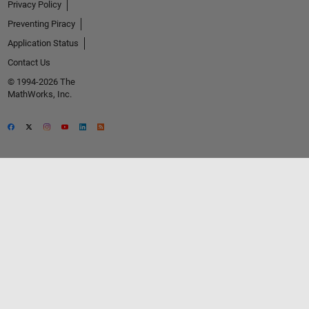
Privacy Policy
Preventing Piracy
Application Status
Contact Us
© 1994-2026 The
MathWorks, Inc.