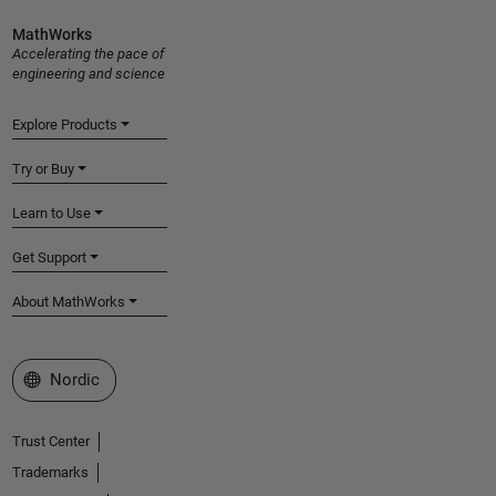
MathWorks
Accelerating the pace of
engineering and science
Explore Products
Try or Buy
Learn to Use
Get Support
About MathWorks
Select a Web Site
Nordic
Trust Center
Trademarks