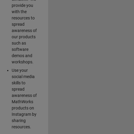
provide you
with the
resources to
spread
awareness of
our products
such as
software
demos and
workshops.
Use your
social media
skills to
spread
awareness of
MathWorks
products on
Instagram by
sharing
resources.