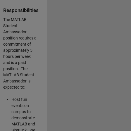
Responsibilities
The MATLAB
Student
Ambassador
position requires a
commitment of
approximately 5
hours per week
and is a paid
position. The
MATLAB Student
Ambassador is
expected to:
Host fun
events on
campus to
demonstrate
MATLAB and
Simulink. We