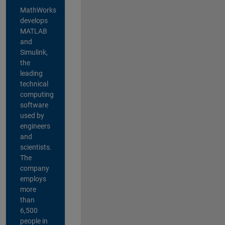
MathWorks
develops
MATLAB
and
Simulink,
the
leading
technical
computing
software
used by
engineers
and
scientists.
The
company
employs
more
than
6,500
people in