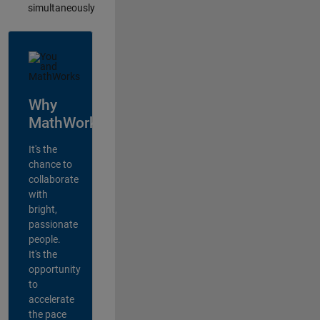
simultaneously
Why
MathWorks?
It's the
chance to
collaborate
with
bright,
passionate
people.
It's the
opportunity
to
accelerate
the pace