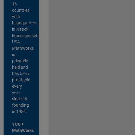
16
countries,
with
headquarters
in Natick,
Massachusetts,
USA.
MathWorks
is
privately
held and
has been
profitable
every
year
since its
founding
in 1984.
YOU +
MathWorks