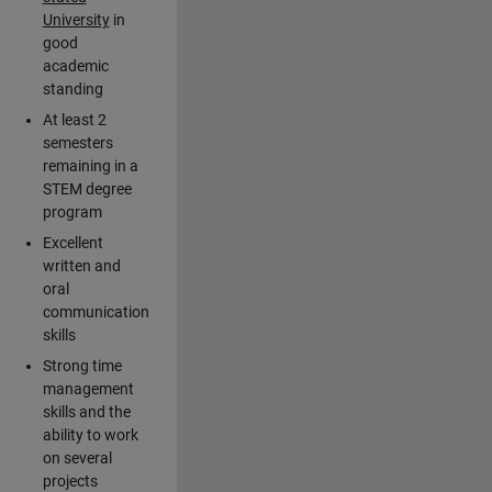
University
in
good
academic
standing
At least 2
semesters
remaining in a
STEM degree
program
Excellent
written and
oral
communication
skills
Strong time
management
skills and the
ability to work
on several
projects