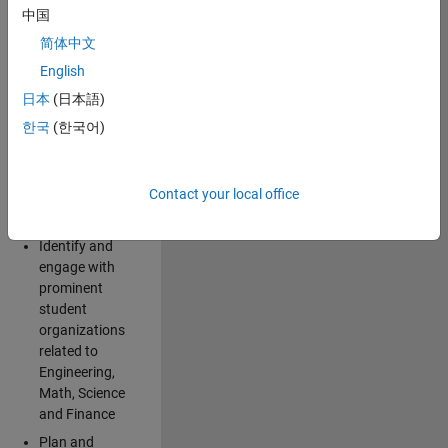
Explore and
中国
implement
简体中文
creative ideas
for spreading
English
awareness for
日本
(日本語)
the
한국
(한국어)
MathWorks
brand and
products
Contact your local office
among
students
Identify and
engage with
prominent
student
organizations
related to
Engineering,
Math, Science
and Finance
Plan and