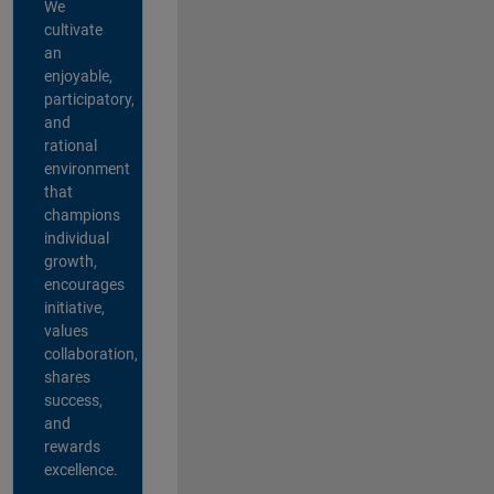
We
cultivate
an
enjoyable,
participatory,
and
rational
environment
that
champions
individual
growth,
encourages
initiative,
values
collaboration,
shares
success,
and
rewards
excellence.