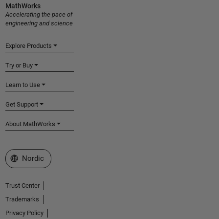
MathWorks
Accelerating the pace of
engineering and science
Explore Products
Try or Buy
Learn to Use
Get Support
About MathWorks
Select a Web Site
Nordic
Trust Center
Trademarks
Privacy Policy