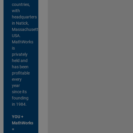
countries,
with
headquarters
in Natick,
Massachusetts,
USA.
MathWorks
is
privately
held and
has been
profitable
every
year
since its
founding
in 1984.
YOU +
MathWorks
=