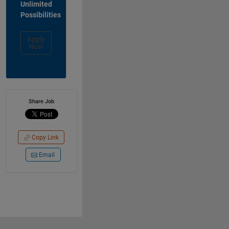
Unlimited
Possibilities
Apply
Now
Share Job
Copy Link
Email