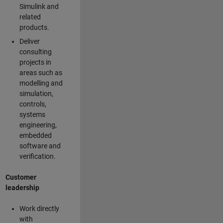
Simulink and
related
products.
Deliver
consulting
projects in
areas such as
modelling and
simulation,
controls,
systems
engineering,
embedded
software and
verification.
Customer
leadership
Work directly
with