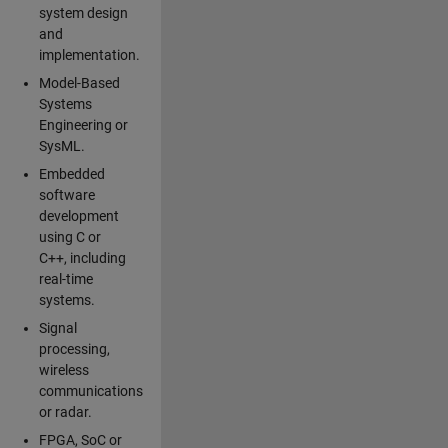
system design
and
implementation.
Model-Based
Systems
Engineering or
SysML.
Embedded
software
development
using C or
C++, including
real-time
systems.
Signal
processing,
wireless
communications
or radar.
FPGA, SoC or