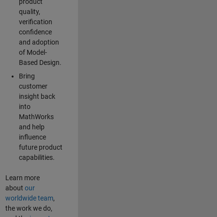
product
quality,
verification
confidence
and adoption
of Model-
Based Design.
Bring
customer
insight back
into
MathWorks
and help
influence
future product
capabilities.
Learn more
about
our
worldwide team
,
the work we do,