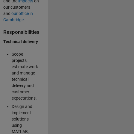
and the
impacts
on
our customers
and
our office in
Cambridge
.
Responsibilities
Technical delivery
Scope
projects,
estimate work
and manage
technical
delivery and
customer
expectations.
Design and
implement
solutions
using
MATLAB,