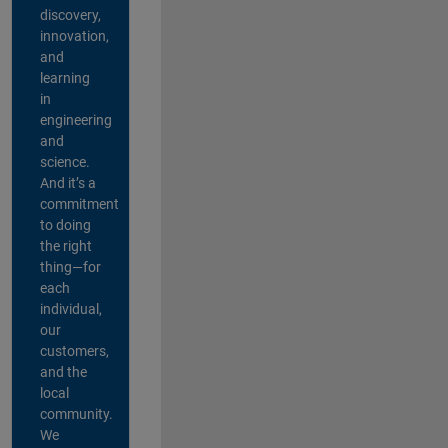
discovery,
innovation,
and
learning
in
engineering
and
science.
And it’s a
commitment
to doing
the right
thing—for
each
individual,
our
customers,
and the
local
community.
We