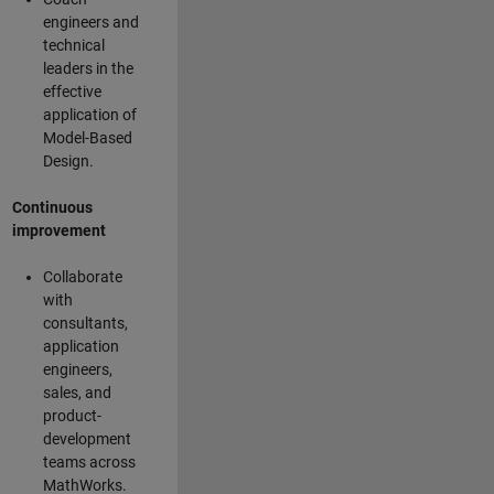
engineers and
technical
leaders in the
effective
application of
Model-Based
Design.
Continuous
improvement
Collaborate
with
consultants,
application
engineers,
sales, and
product-
development
teams across
MathWorks.