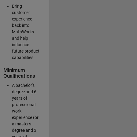
Bring
customer
experience
back into
MathWorks
and help
influence
future product
capabilities.
Minimum
Qualifications
A bachelor's
degree and 6
years of
professional
work
experience (or
a master's
degree and 3
years of