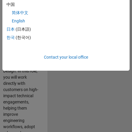
consulting team in
中国
Cambridge and
简体中文
help leading
English
aerospace and
defence
日本
(日本語)
organisations
한국
(한국어)
solve challenging
engineering
problems using
Contact your local office
MATLAB, Simulink
and Model-Based
Design. In this role,
you will work
directly with
customers on high-
impact technical
engagements,
helping them
improve
engineering
workflows, adopt