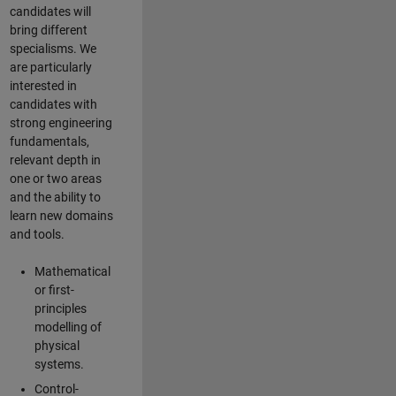
candidates will
bring different
specialisms. We
are particularly
interested in
candidates with
strong engineering
fundamentals,
relevant depth in
one or two areas
and the ability to
learn new domains
and tools.
Mathematical
or first-
principles
modelling of
physical
systems.
Control-