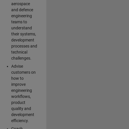
aerospace
and defence
engineering
teams to
understand
their systems,
development
processes and
technical
challenges.
Advise
customers on
how to
improve
engineering
workflows,
product
quality and
development
efficiency.
Coach