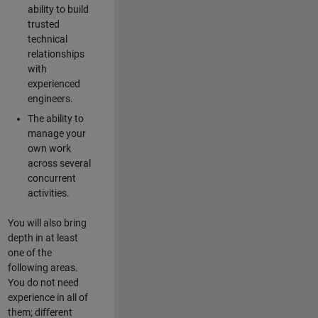
ability to build
trusted
technical
relationships
with
experienced
engineers.
The ability to
manage your
own work
across several
concurrent
activities.
You will also bring
depth in at least
one of the
following areas.
You do not need
experience in all of
them; different