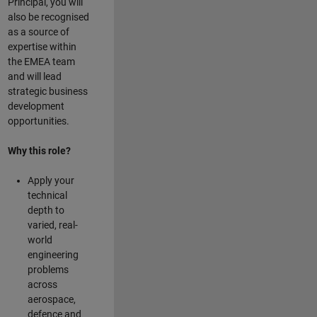
Principal, you will
also be recognised
as a source of
expertise within
the EMEA team
and will lead
strategic business
development
opportunities.
Why this role?
Apply your
technical
depth to
varied, real-
world
engineering
problems
across
aerospace,
defence and