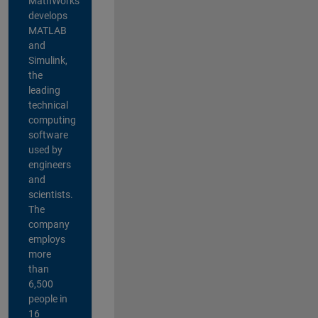
MathWorks
develops
MATLAB
and
Simulink,
the
leading
technical
computing
software
used by
engineers
and
scientists.
The
company
employs
more
than
6,500
people in
16