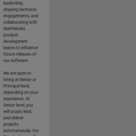
leadership,
shaping technical
engagements, and
collaborating with
MathWorks
product
development
teams to influence
future releases of
our software.
We are open to
hiring at Senior or
Principal level,
depending on your
experience. At
Senior level, you
will scope, lead,
and deliver
projects
autonomously. For