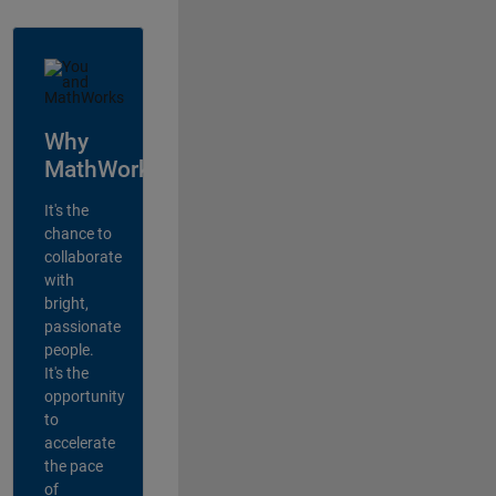
Why
MathWorks?
It's the
chance to
collaborate
with
bright,
passionate
people.
It's the
opportunity
to
accelerate
the pace
of