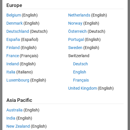
Europe
Apply Now
Belgium
(English)
Netherlands
(English)
Denmark
(English)
Norway
(English)
Job:
35169-
Deutschland
(Deutsch)
Österreich
(Deutsch)
TREM
España
(Español)
Portugal
(English)
Team:
Finland
(English)
Sweden
(English)
Technical
France
(Français)
Switzerland
Sales
Engineering
Ireland
(English)
Deutsch
Location:
Italia
(Italiano)
English
UK-
Luxembourg
(English)
Français
Cambridge
United Kingdom
(English)
Asia Pacific
Job
Summary
Australia
(English)
India
(English)
Join the
New Zealand
(English)
MathWorks