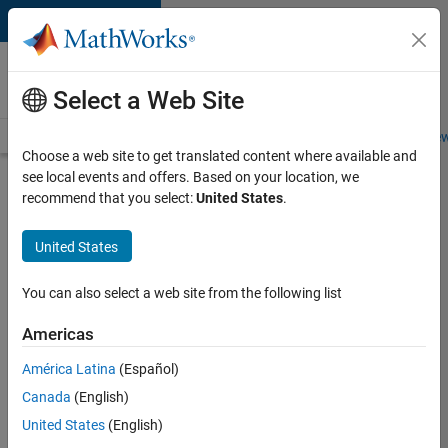
Skip to content
Careers at
MathWorks
Select a Web Site
Careers Overview
Job Search
Office Locations
Students and New
Choose a web site to get translated content where available and
see local events and offers. Based on your location, we
Search for more jobs
recommend that you select:
United States
.
Senior
United States
Technical
Consultant
You can also select a web site from the following list
-
Americas
Aerospace
and
América Latina
(Español)
Canada
(English)
Defence
United States
(English)