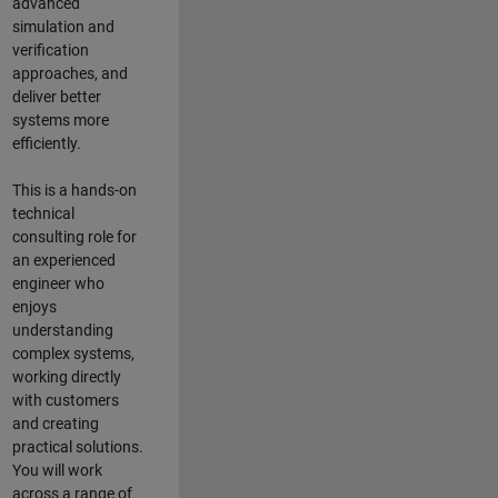
advanced
simulation and
verification
approaches, and
deliver better
systems more
efficiently.
This is a hands-on
technical
consulting role for
an experienced
engineer who
enjoys
understanding
complex systems,
working directly
with customers
and creating
practical solutions.
You will work
across a range of