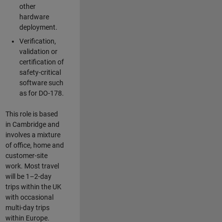
other
hardware
deployment.
Verification,
validation or
certification of
safety-critical
software such
as for DO-178.
This role is based
in Cambridge and
involves a mixture
of office, home and
customer-site
work. Most travel
will be 1–2-day
trips within the UK
with occasional
multi-day trips
within Europe.