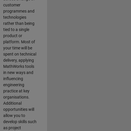
customer
programmes and
technologies
rather than being
tied to a single
product or
platform. Most of
your time will be
spent on technical
delivery, applying
MathWorks tools
in new ways and
influencing
engineering
practice at key
organisations.
Additional
opportunities will
allow you to
develop skills such
as project