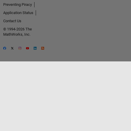
Preventing Piracy
Application Status
Contact Us
© 1994-2026 The
MathWorks, Inc.