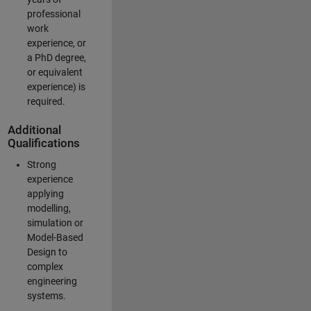
professional
work
experience, or
a PhD degree,
or equivalent
experience) is
required.
Additional
Qualifications
Strong
experience
applying
modelling,
simulation or
Model-Based
Design to
complex
engineering
systems.