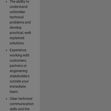
The ability to
understand
unfamiliar
technical
problems and
develop
practical, well-
explained
solutions.
Experience
working with
customers,
partners or
engineering
stakeholders
outside your
immediate
team.
Clear technical
communication
skills and the