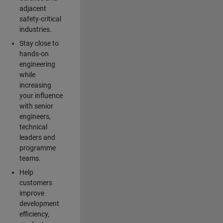
adjacent
safety-critical
industries.
Stay close to
hands-on
engineering
while
increasing
your influence
with senior
engineers,
technical
leaders and
programme
teams.
Help
customers
improve
development
efficiency,