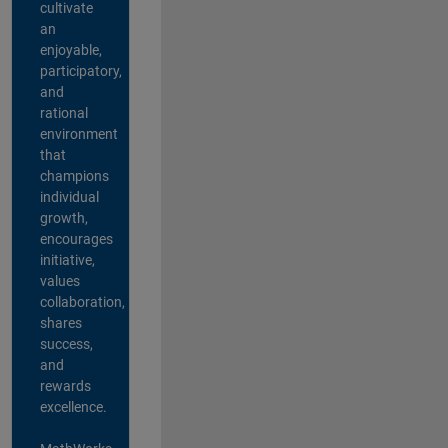
cultivate
an
enjoyable,
participatory,
and
rational
environment
that
champions
individual
growth,
encourages
initiative,
values
collaboration,
shares
success,
and
rewards
excellence.