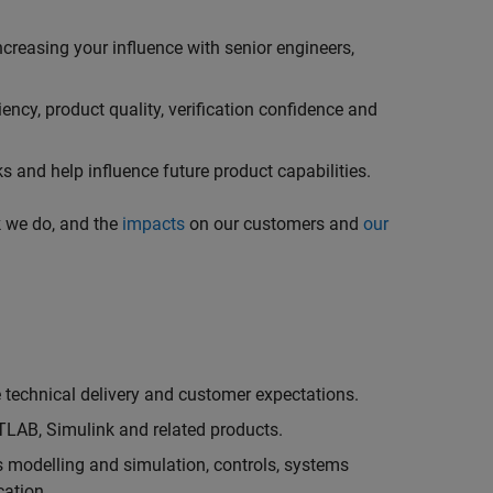
creasing your influence with senior engineers,
ncy, product quality, verification confidence and
 and help influence future product capabilities.
k we do, and the
impacts
on our customers and
our
technical delivery and customer expectations.
LAB, Simulink and related products.
as modelling and simulation, controls, systems
cation.