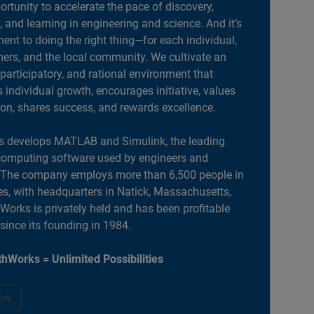
portunity to accelerate the pace of discovery,
, and learning in engineering and science. And it’s
nt to doing the right thing—for each individual,
ers, and the local community. We cultivate an
 participatory, and rational environment that
individual growth, encourages initiative, values
ion, shares success, and rewards excellence.
 develops MATLAB and Simulink, the leading
computing software used by engineers and
. The company employs more than 6,500 people in
es, with headquarters in Natick, Massachusetts,
orks is privately held and has been profitable
 since its founding in 1984.
hWorks = Unlimited Possibilities
ow