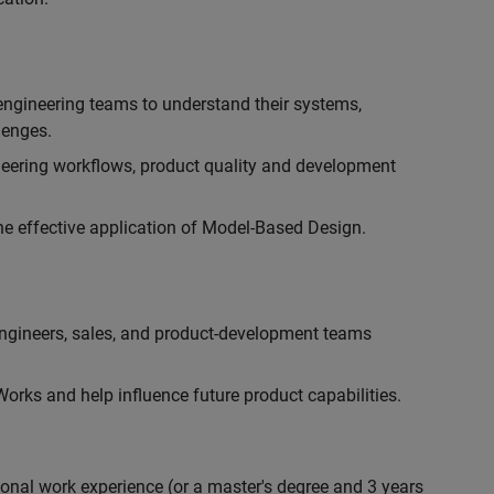
engineering teams to understand their systems,
lenges.
eering workflows, product quality and development
he effective application of Model-Based Design.
engineers, sales, and product-development teams
rks and help influence future product capabilities.
ional work experience (or a master's degree and 3 years