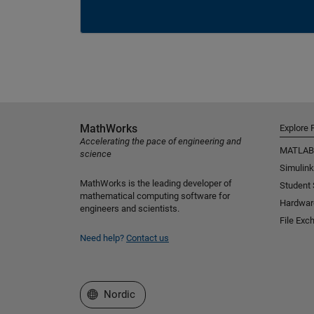
MathWorks
Explore 
Accelerating the pace of engineering and
MATLAB
science
Simulink
MathWorks is the leading developer of
Student
mathematical computing software for
Hardwar
engineers and scientists.
File Exc
Need help?
Contact us
Select a Web Site
Nordic