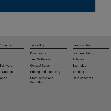
Products
Try or Buy
Learn to Use
Downloads
Documentation
Trial Software
Tutorials
 Software
Contact Sales
Examples
e Support
Pricing and Licensing
Training
hange
Store Terms and
Core Concepts
Conditions