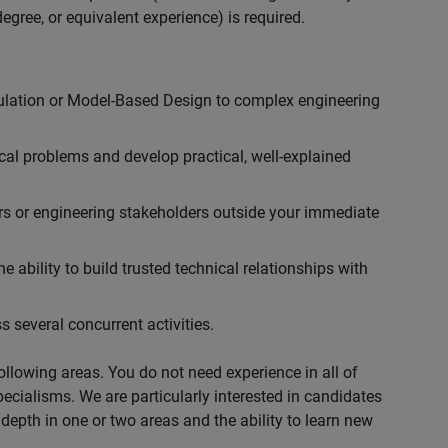
egree, or equivalent experience) is required.
ulation or Model-Based Design to complex engineering
cal problems and develop practical, well-explained
rs or engineering stakeholders outside your immediate
 ability to build trusted technical relationships with
 several concurrent activities.
following areas. You do not need experience in all of
specialisms. We are particularly interested in candidates
depth in one or two areas and the ability to learn new