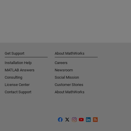
Get Support
About MathWorks
Installation Help
Careers
MATLAB Answers
Newsroom
Consulting
Social Mission
License Center
Customer Stories
Contact Support
About MathWorks