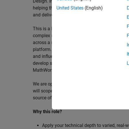
Design. In this role, you will work directly wi
helping them improve engineering workflows, a
United States
(English)
and deliver better systems more efficiently.
F
This is a hands-on technical consulting role f
complex systems, working directly with customer
F
across a range of customer programmes and tech
I
platform. Most of your time will be spent on te
I
and influencing engineering practice at key orga
develop skills such as project leadership, shap
MathWorks product development teams to influe
We are open to hiring at Senior or Principal leve
will scope, lead, and deliver projects autonomou
source of expertise within the EMEA team and w
Why this role?
Apply your technical depth to varied, real