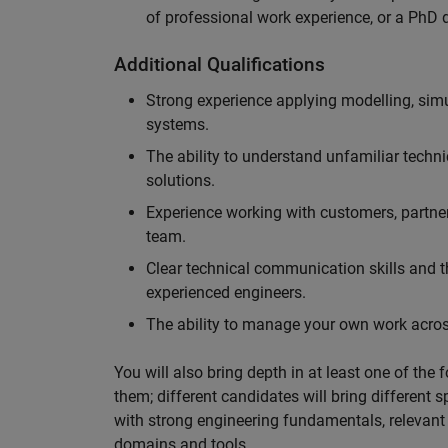
of professional work experience, or a PhD d
Additional Qualifications
Strong experience applying modelling, sim
systems.
The ability to understand unfamiliar techni
solutions.
Experience working with customers, partne
team.
Clear technical communication skills and the
experienced engineers.
The ability to manage your own work across
You will also bring depth in at least one of the 
them; different candidates will bring different 
with strong engineering fundamentals, relevant 
domains and tools.