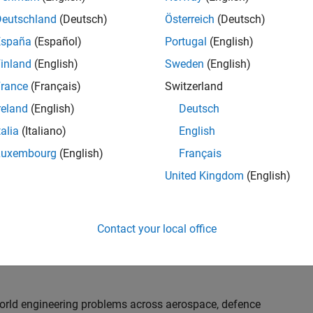
th customers on high-impact technical engagements,
dopt advanced simulation and verification approaches,
Deutschland
(Deutsch)
Österreich
(Deutsch)
España
(Español)
Portugal
(English)
inland
(English)
Sweden
(English)
or an experienced engineer who enjoys understanding
s and creating practical solutions. You will work
rance
(Français)
Switzerland
nologies rather than being tied to a single product or
reland
(English)
Deutsch
chnical delivery, applying MathWorks tools in new ways
talia
(Italiano)
English
nisations. Additional opportunities will allow you to
ing technical engagements, and collaborating with
Luxembourg
(English)
Français
nce future releases of our software.
United Kingdom
(English)
l, depending on your experience. At Senior level, you
sly. For Principal, you will also be recognised as a
Contact your local office
ill lead strategic business development opportunities.
-world engineering problems across aerospace, defence