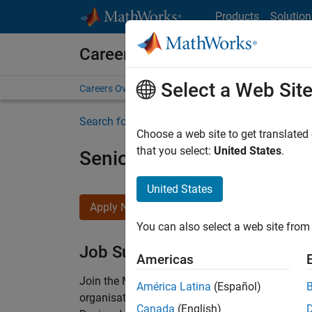
Skip to content
Products
Solution
Careers at MathWorks
Select a Web Sit
Careers Overview
Job Search
Office Locations
S
Search for more jobs
Choose a web site to get translated
that you select:
United States
.
Senior Technical Consulta
United States
Apply Now
You can also select a web site from 
Job Summary
Americas
Join the MathWorks consulting team in Cambri
América Latina
(Español)
organisations solve challenging engineering 
Canada
(English)