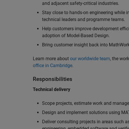
and adjacent safety-critical industries.
Stay close to hands-on engineering while in
technical leaders and programme teams.
Help customers improve development efficie
adoption of Model-Based Design.
Bring customer insight back into MathWorks
Learn more about
our worldwide team
, the wor
office in Cambridge
.
Responsibilities
Technical delivery
Scope projects, estimate work and manage 
Design and implement solutions using MAT
Deliver consulting projects in areas such 
engineering, embedded software and verifi