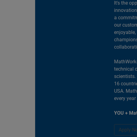
It's the op
innovation
a commitme
our custom
enjoyable,
champions 
collaborat
MathWorks
technical 
scientists
16 countri
USA. MathW
every year
YOU + Mat
Apply N