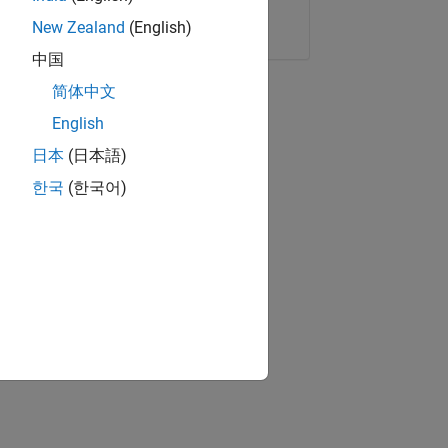
Copy Link
Email
New Zealand
(English)
中国
简体中文
English
日本
(日本語)
한국
(한국어)