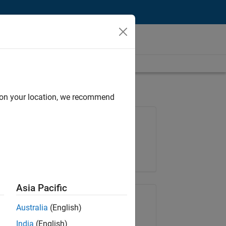
d on your location, we recommend
Job: 35169-TREM
Team:
Technical Sales Engineering
Location:
UK-Cambridge
Asia Pacific
Share Job
Australia
(English)
India
(English)