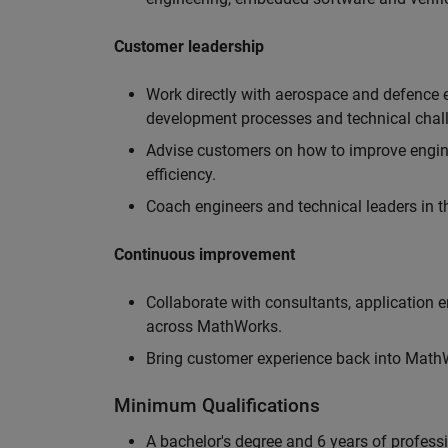
Customer leadership
Work directly with aerospace and defence 
development processes and technical chal
Advise customers on how to improve engin
efficiency.
Coach engineers and technical leaders in t
Continuous improvement
Collaborate with consultants, application 
across MathWorks.
Bring customer experience back into MathWo
Minimum Qualifications
A bachelor's degree and 6 years of profess