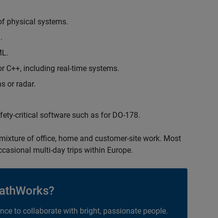
of physical systems.
.
ML.
 C++, including real-time systems.
s or radar.
safety-critical software such as for DO-178.
 mixture of office, home and customer-site work. Most
occasional multi-day trips within Europe.
athWorks?
ance to collaborate with bright, passionate people.