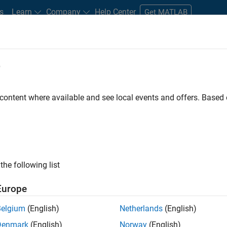
s
Learn
Company
Help Center
Get MATLAB
e
tudents and New Careers
Resources
Careers Account
 content where available and see local events and offers. Base
nt - Aerospace and Defence
the following list
Europe
dge and help leading aerospace and defence
Belgium
(English)
Netherlands
(English)
problems using MATLAB, Simulink and Model-Based
Denmark
(English)
Norway
(English)