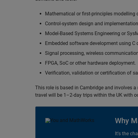
Mathematical or first-principles modelling 
Control-system design and implementation
Model-Based Systems Engineering or Sys
Embedded software development using C or
Signal processing, wireless communication
FPGA, SoC or other hardware deployment.
Verification, validation or certification of 
This role is based in Cambridge and involves a
travel will be 1–2-day trips within the UK with 
Why M
It's the ch