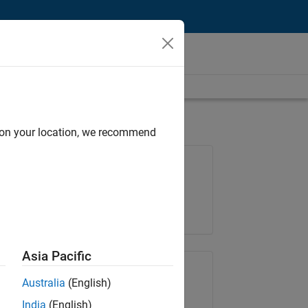
d on your location, we recommend
Job: 34798-MKAI
Team:
Technical Sales Engineering
Location:
NL-Eindhoven
Asia Pacific
Share Job
Australia
(English)
India
(English)