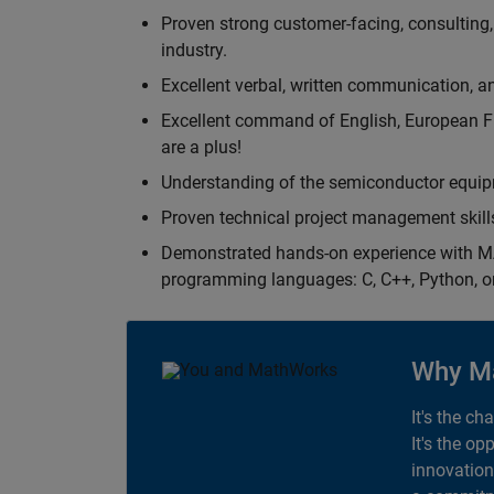
Proven strong customer-facing, consulting,
industry.
Excellent verbal, written communication, an
Excellent command of English, European F
are a plus!
Understanding of the semiconductor equipm
Proven technical project management skill
Demonstrated hands-on experience with MA
programming languages: C, C++, Python, o
Why M
It's the ch
It's the op
innovation