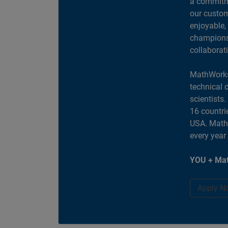
a commitme
our custom
enjoyable,
champions 
collaborat
MathWorks
technical 
scientists
16 countri
USA. MathW
every year
YOU + Mat
Apply N