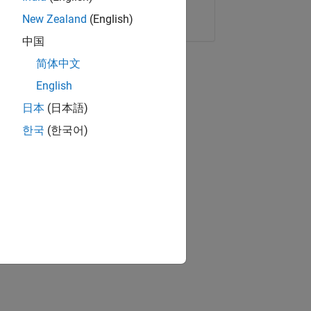
Copy Link
Email
New Zealand
(English)
中国
简体中文
English
日本
(日本語)
한국
(한국어)