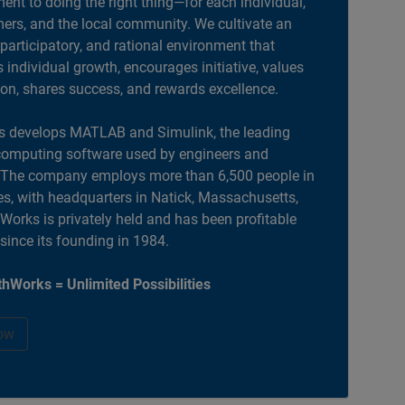
nt to doing the right thing—for each individual,
ers, and the local community. We cultivate an
 participatory, and rational environment that
individual growth, encourages initiative, values
ion, shares success, and rewards excellence.
 develops MATLAB and Simulink, the leading
computing software used by engineers and
. The company employs more than 6,500 people in
es, with headquarters in Natick, Massachusetts,
orks is privately held and has been profitable
 since its founding in 1984.
hWorks = Unlimited Possibilities
ow