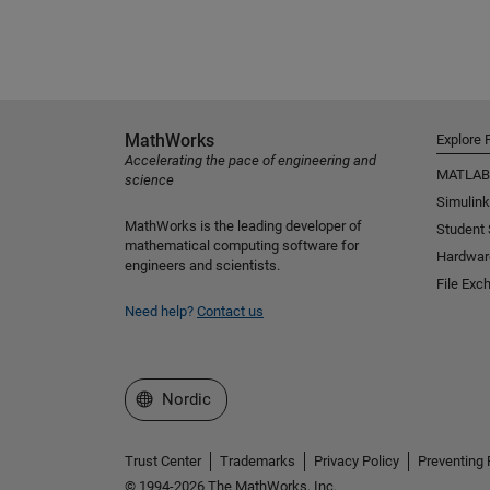
MathWorks
Explore 
Accelerating the pace of engineering and
MATLAB
science
Simulink
MathWorks is the leading developer of
Student
mathematical computing software for
Hardwar
engineers and scientists.
File Exc
Need help?
Contact us
Select a Web Site
Nordic
Trust Center
Trademarks
Privacy Policy
Preventing 
© 1994-2026 The MathWorks, Inc.