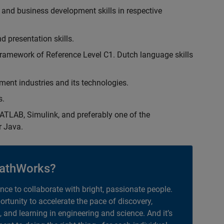
 and business development skills in respective
d presentation skills.
ramework of Reference Level C1. Dutch language skills
ent industries and its technologies.
s.
TLAB, Simulink, and preferably one of the
r Java.
athWorks?
ance to collaborate with bright, passionate people.
portunity to accelerate the pace of discovery,
, and learning in engineering and science. And it’s