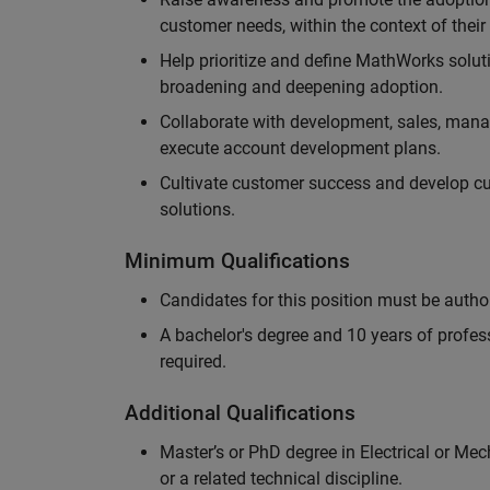
customer needs, within the context of thei
Help prioritize and define MathWorks solut
broadening and deepening adoption.
Collaborate with development, sales, mana
execute account development plans.
Cultivate customer success and develop 
solutions.
Minimum Qualifications
Candidates for this position must be autho
A bachelor's degree and 10 years of profess
required.
Additional Qualifications
Master’s or PhD degree in Electrical or Me
or a related technical discipline.