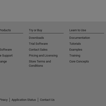
Products
Try or Buy
Learn to Use
Downloads
Documentation
Trial Software
Tutorials
 Software
Contact Sales
Examples
e Support
Pricing and Licensing
Training
hange
Store Terms and
Core Concepts
Conditions
Piracy
Application Status
Contact Us