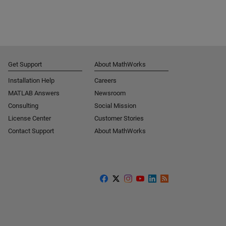
Get Support
About MathWorks
Installation Help
Careers
MATLAB Answers
Newsroom
Consulting
Social Mission
License Center
Customer Stories
Contact Support
About MathWorks