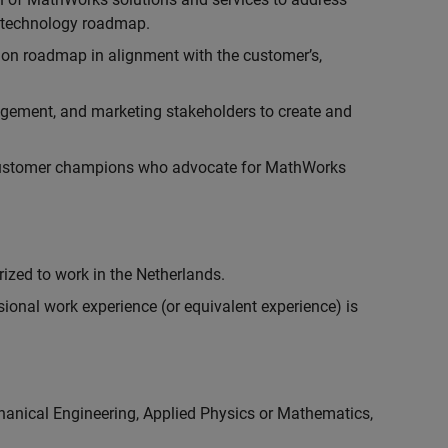
r technology roadmap.
ion roadmap in alignment with the customer’s,
gement, and marketing stakeholders to create and
customer champions who advocate for MathWorks
rized to work in the Netherlands.
ional work experience (or equivalent experience) is
chanical Engineering, Applied Physics or Mathematics,