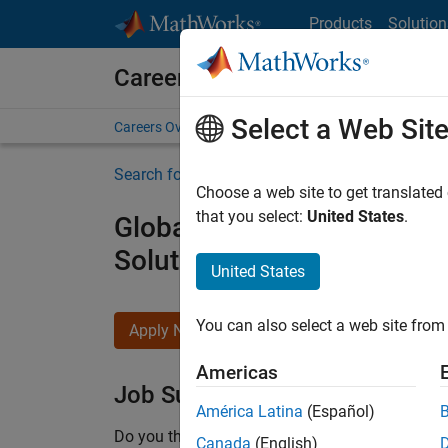
Skip to content
Products
Solution
Careers at MathWorks
Select a Web Sit
Careers Overview
Job Search
Office Locations
S
Search for more jobs
Choose a web site to get translated
that you select:
United States
.
Global Technical Account
Solutions
United States
You can also select a web site from 
Apply Now
Americas
Job Summary
América Latina
(Español)
Do you thrive at the intersection of advanced s
Canada
(English)