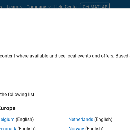
s
Learn
Company
Help Center
Get MATLAB
e
tudents and New Careers
Resources
Careers Account
 content where available and see local events and offers. Base
 Lead - Semiconductor
the following list
Europe
Belgium
(English)
Netherlands
(English)
imulation, software innovation, and customer
Denmark
(English)
Norway
(English)