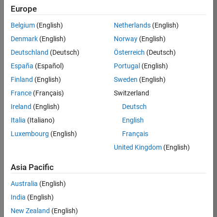
Europe
Belgium
(English)
Netherlands
(English)
Job:
32636-
Denmark
(English)
Norway
(English)
JYU
Deutschland
(Deutsch)
Österreich
(Deutsch)
Team:
España
(Español)
Portugal
(English)
Education
Finland
(English)
Sweden
(English)
Marketing
France
(Français)
Switzerland
Ireland
(English)
Deutsch
Job
Italia
(Italiano)
English
Summary
Luxembourg
(English)
Français
The MATLAB
United Kingdom
(English)
Student
Ambassador
Asia Pacific
position requires a
Australia
(English)
commitment of 5
hours per week
India
(English)
to perform the
New Zealand
(English)
following work on