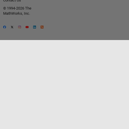
Contact Us
© 1994-2026 The
MathWorks, Inc.