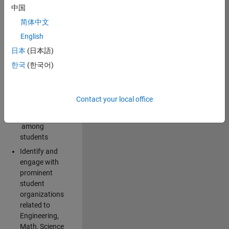
中国
campus:
简体中文
Explore and
English
implement
日本
(日本語)
creative ideas
for spreading
한국
(한국어)
awareness for
the
MathWorks
Contact your local office
brand and
products
among
students
Identify and
engage with
prominent
student
organizations
related to
Engineering,
Math, Science