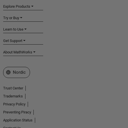
Explore Products
Try or Buy
Learn to Use
Get Support
About MathWorks
Select a Web Site
Nordic
Trust Center
Trademarks
Privacy Policy
Preventing Piracy
Application Status