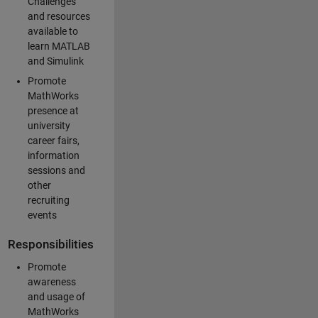
Challenges
and resources
available to
learn MATLAB
and Simulink
Promote
MathWorks
presence at
university
career fairs,
information
sessions and
other
recruiting
events
Responsibilities
Promote
awareness
and usage of
MathWorks