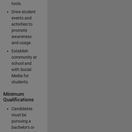
tools.
Drive student
events and
activities to
promote
awareness
and usage.
Establish
community at
school and
with Social
Media for
students.
Minimum
Qualifications
Candidates
must be
pursuing a
bachelor's or