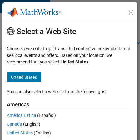
Skip to content
Careers at
MathWorks
Select a Web Site
Careers Overview
Job Search
Office Locations
Students and New
Choose a web site to get translated content where available and
see local events and offers. Based on your location, we
Search for more jobs
recommend that you select:
United States
.
University
United States
of
Auckland
You can also select a web site from the following list
MATLAB
Americas
Student
Ambassador
América Latina
(Español)
Canada
(English)
United States
(English)
Apply Now