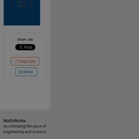
Apply
Now
Share Job
Copy Link
Email
MathWorks
Accelerating the pace of
engineering and science