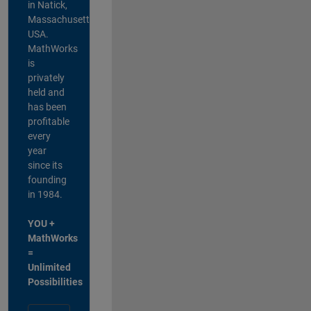
in Natick,
Massachusetts,
USA.
MathWorks
is
privately
held and
has been
profitable
every
year
since its
founding
in 1984.
YOU +
MathWorks
=
Unlimited
Possibilities