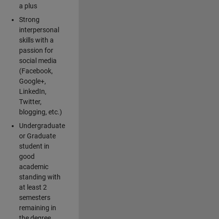
a plus
Strong
interpersonal
skills with a
passion for
social media
(Facebook,
Google+,
LinkedIn,
Twitter,
blogging, etc.)
Undergraduate
or Graduate
student in
good
academic
standing with
at least 2
semesters
remaining in
the degree