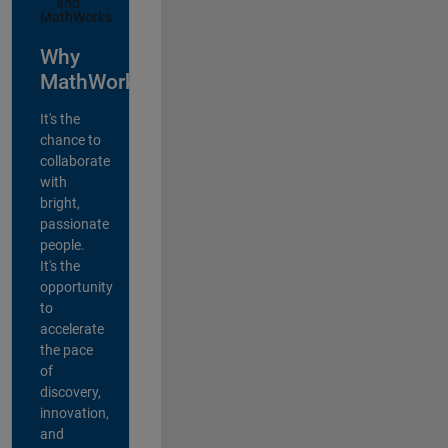
Why
MathWorks?
It's the
chance to
collaborate
with
bright,
passionate
people.
It's the
opportunity
to
accelerate
the pace
of
discovery,
innovation,
and