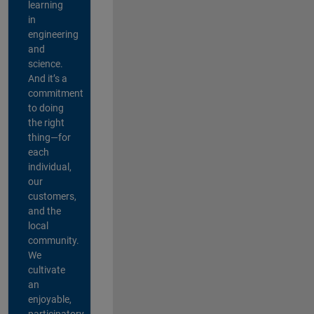
learning
in
engineering
and
science.
And it’s a
commitment
to doing
the right
thing—for
each
individual,
our
customers,
and the
local
community.
We
cultivate
an
enjoyable,
participatory,