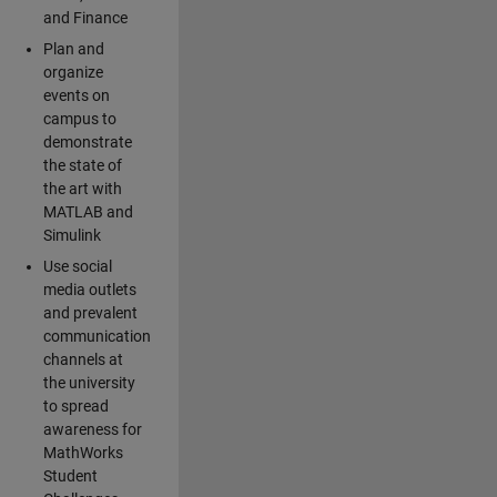
and Finance
Plan and
organize
events on
campus to
demonstrate
the state of
the art with
MATLAB and
Simulink
Use social
media outlets
and prevalent
communication
channels at
the university
to spread
awareness for
MathWorks
Student