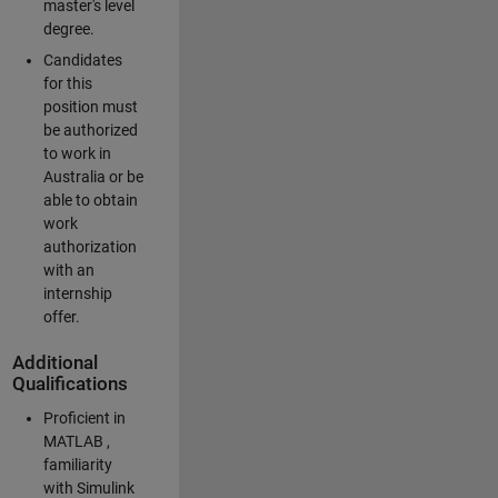
master's level
degree.
Candidates
for this
position must
be authorized
to work in
Australia or be
able to obtain
work
authorization
with an
internship
offer.
Additional
Qualifications
Proficient in
MATLAB ,
familiarity
with Simulink