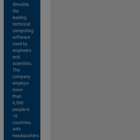
Simulink,
the
leading
technical
computing
software
used by
engineers
and
scientists.
The
company
employs
more
than
6,500
people in
16
countries,
with
headquarters