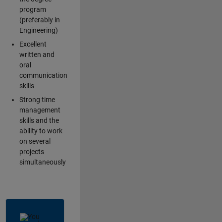
program
(preferably in
Engineering)
Excellent
written and
oral
communication
skills
Strong time
management
skills and the
ability to work
on several
projects
simultaneously