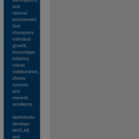
and
rational
environment
that
champions
individual
growth,
encourages
initiative,
values
collaboration,
shares
success,
and
rewards
excellence.
MathWorks
develops
MATLAB
and