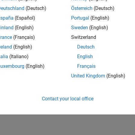
Deutschland
(Deutsch)
Österreich
(Deutsch)
España
(Español)
Portugal
(English)
inland
(English)
Sweden
(English)
rance
(Français)
Switzerland
reland
(English)
Deutsch
talia
(Italiano)
English
Luxembourg
(English)
Français
United Kingdom
(English)
Contact your local office