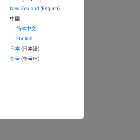
New Zealand
(English)
中国
简体中文
English
日本
(日本語)
한국
(한국어)