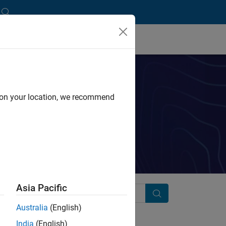
d on your location, we recommend
ink.
Asia Pacific
Search
Australia
(English)
India
(English)