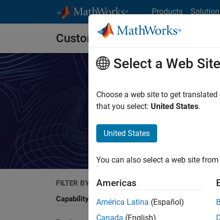
Skip to content
Products
Solution
Customer Stories
Select a Web Sit
Choose a web site to get translated
that you select:
United States
.
Rea
United States
You can also select a web site from 
Americas
FILTER BY
Search
Capability
América Latina
(Español)
Canada
(English)