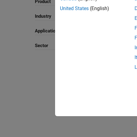
Product
United States
(English)
Sort By
Industry
F
Application
F
Sector
I
I