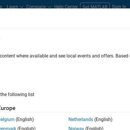
s
Learn
Company
Help Center
Sign In
Get MATLAB
e
Search Customer Stories
 content where available and see local events and offers. Base
d stories about technical achievements with MATLAB and Simul
the following list
Europe
Belgium
(English)
Netherlands
(English)
Denmark
(English)
Norway
(English)