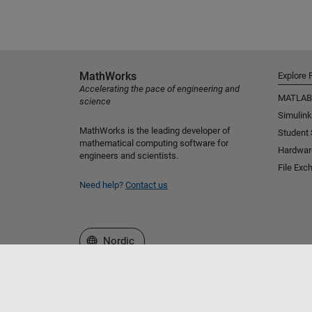
MathWorks
Explore 
Accelerating the pace of engineering and
MATLAB
science
Simulink
MathWorks is the leading developer of
Student
mathematical computing software for
Hardwar
engineers and scientists.
File Exc
Need help?
Contact us
Select a Web Site
Nordic
Trust Center
Trademarks
Privacy Policy
Preventing 
© 1994-2026 The MathWorks, Inc.