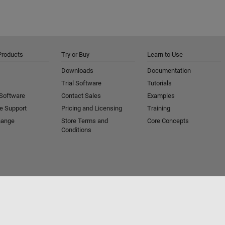
Products
Try or Buy
Learn to Use
Downloads
Documentation
Trial Software
Tutorials
 Software
Contact Sales
Examples
e Support
Pricing and Licensing
Training
hange
Store Terms and
Core Concepts
Conditions
Piracy
Application Status
Contact Us