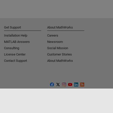
Get Support
About MathWorks
Installation Help
Careers
MATLAB Answers
Newsroom
Consulting
Social Mission
License Center
Customer Stories
Contact Support
About MathWorks