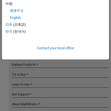
中国
简体中文
English
日本
(日本語)
한국
(한국어)
Contact your local office
MathWorks
Accelerating the pace of engineering and science
Explore Products
Try or Buy
Learn to Use
Get Support
About MathWorks