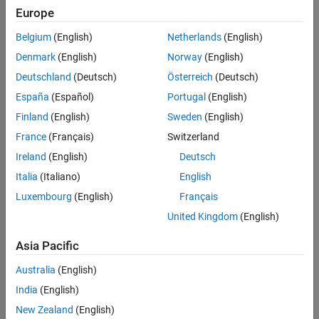
Europe
Sort By
Belgium
(English)
Netherlands
(English)
Denmark
(English)
Norway
(English)
Deutschland
(Deutsch)
Österreich
(Deutsch)
España
(Español)
Portugal
(English)
Finland
(English)
Sweden
(English)
France
(Français)
Switzerland
Ireland
(English)
Deutsch
Italia
(Italiano)
English
Luxembourg
(English)
Français
United Kingdom
(English)
Asia Pacific
Australia
(English)
India
(English)
New Zealand
(English)