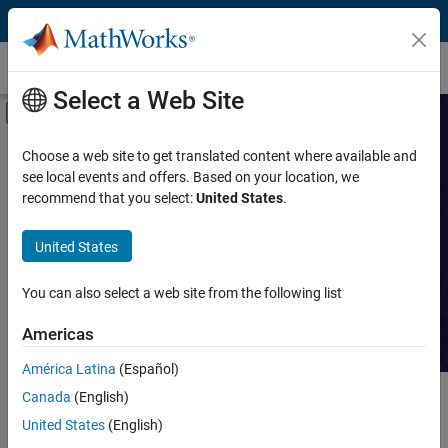
Skip to content
Customer Stories
Select a Web Site
Off-Canvas Navigation Menu Toggle
Capability
Search Customer
Choose a web site to get translated content where available and
see local events and offers. Based on your location, we
Stories
Product
recommend that you select:
United States
.
Industry
Read stories about technical
United States
achievements with MATLAB and
Application
Simulink.
You can also select a web site from the following list
Sector
Americas
América Latina
(Español)
Canada
(English)
Main Content
Search
Searc
United States
(English)