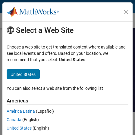
Skip to content
Customer Stories
Select a Web Site
Off-Canvas Navigation Menu Toggle
Capability
Search Customer
Choose a web site to get translated content where available and
see local events and offers. Based on your location, we
Stories
Product
recommend that you select:
United States
.
Industry
Read stories about technical
United States
achievements with MATLAB and
Application
Simulink.
You can also select a web site from the following list
Sector
Americas
América Latina
(Español)
Canada
(English)
Main Content
Search
Searc
United States
(English)