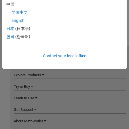
中国
简体中文
English
日本
(日本語)
한국
(한국어)
Contact your local office
MathWorks
Accelerating the pace of engineering and science
Explore Products
Try or Buy
Learn to Use
Get Support
About MathWorks