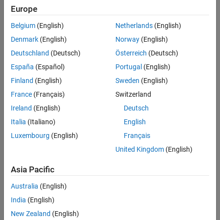
Europe
Sort By
Belgium
(English)
Netherlands
(English)
Denmark
(English)
Norway
(English)
Deutschland
(Deutsch)
Österreich
(Deutsch)
España
(Español)
Portugal
(English)
Finland
(English)
Sweden
(English)
France
(Français)
Switzerland
Ireland
(English)
Deutsch
Italia
(Italiano)
English
Luxembourg
(English)
Français
United Kingdom
(English)
Asia Pacific
Australia
(English)
India
(English)
New Zealand
(English)