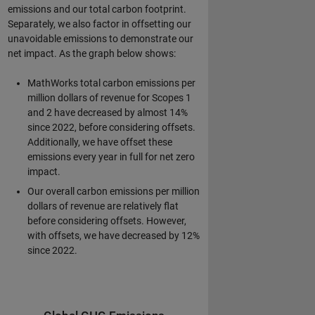
emissions and our total carbon footprint.
Separately, we also factor in offsetting our
unavoidable emissions to demonstrate our
net impact. As the graph below shows:
MathWorks total carbon emissions per
million dollars of revenue for Scopes 1
and 2 have decreased by almost 14%
since 2022, before considering offsets.
Additionally, we have offset these
emissions every year in full for net zero
impact.
Our overall carbon emissions per million
dollars of revenue are relatively flat
before considering offsets. However,
with offsets, we have decreased by 12%
since 2022.