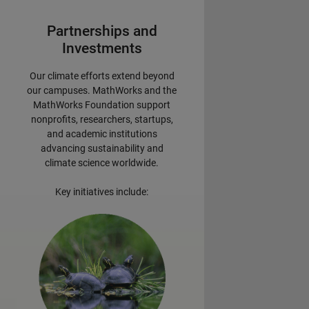
Partnerships and
Investments
Our climate efforts extend beyond
our campuses. MathWorks and the
MathWorks Foundation support
nonprofits, researchers, startups,
and academic institutions
advancing sustainability and
climate science worldwide.
Key initiatives include: