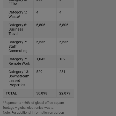
FERA
Category 5:
4
4
Waste*
Category 6:
6,806
6,806
Business
Travel
Category 7:
5,535
5,535
Staff
Commuting
Category 7:
1,043
102
Remote Work
Category 13:
529
231
Downstream
Leased
Properties
TOTAL
50,098
22,079
*Represents ~66% of global office square
footage + global electronics waste.
Note: For additional information on carbon