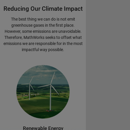
Reducing Our Climate Impact
The best thing we can do is not emit
greenhouse gases in the first place.
However, some emissions are unavoidable.
Therefore, MathWorks seeks to offset what
emissions we are responsible for in the most
impactful way possible.
Renewable Energy