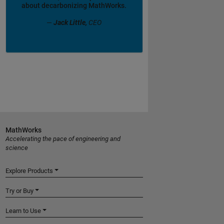
about decarbonizing MathWorks.
—
Jack Little,
CEO
MathWorks
Accelerating the pace of engineering and
science
Explore Products
Try or Buy
Learn to Use