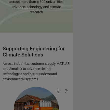
across more than 6,500 universities
advance technology and climate
research
Supporting Engineering for
Climate Solutions
Across industries, customers apply MATLAB
and Simulink to advance cleaner
technologies and better understand
environmental systems.