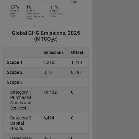
Global GHG Emissions, 2025
(MTCO
e)
2
Emissions
Offset
Scope 1
1,210
1,210
Scope 2
8,191
8,191
Scope 3
Category 1:
19,432
0
Purchased
Goods and
Services
Category 2:
6,494
0
Capital
Goods
Category 3:
853
0