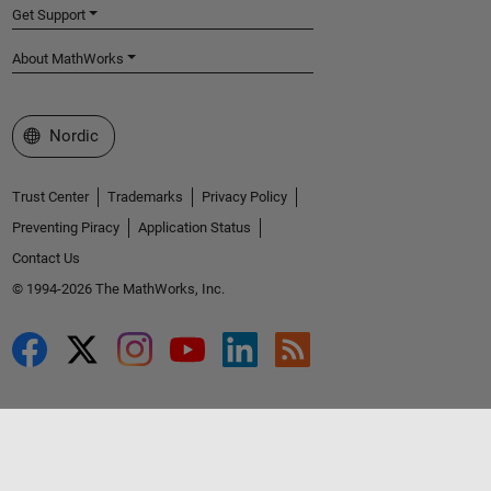
Get Support
About MathWorks
Select a Web Site
Nordic
Trust Center
Trademarks
Privacy Policy
Preventing Piracy
Application Status
Contact Us
© 1994-2026 The MathWorks, Inc.