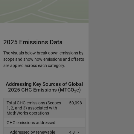
2025 Emissions Data
The visuals below break down emissions by
scope and show how emissions and offsets
are applied across each category.
Addressing Key Sources of Global
2025 GHG Emissions (MTCO
e)
2
Total GHG emissions (Scopes
50,098
1, 2, and 3) associated with
MathWorks operations
GHG emissions addressed
Addressed by renewable
4,817