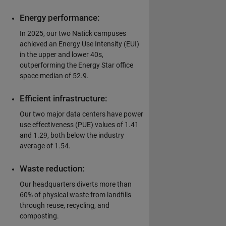
Energy performance:
In 2025, our two Natick campuses
achieved an Energy Use Intensity (EUI)
in the upper and lower 40s,
outperforming the Energy Star office
space median of 52.9.
Efficient infrastructure:
Our two major data centers have power
use effectiveness (PUE) values of 1.41
and 1.29, both below the industry
average of 1.54.
Waste reduction:
Our headquarters diverts more than
60% of physical waste from landfills
through reuse, recycling, and
composting.