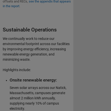
offsets and RECs,
see the appendix that appears
in the report
.
Sustainable Operations
We continually work to reduce our
environmental footprint across our facilities
by improving energy efficiency, increasing
renewable energy generation, and
minimizing waste.
Highlights include:
Onsite renewable energy:
Seven solar arrays across our Natick,
Massachusetts, campuses generate
almost 2 million kWh annually,
supplying nearly 10% of campus
electricity.