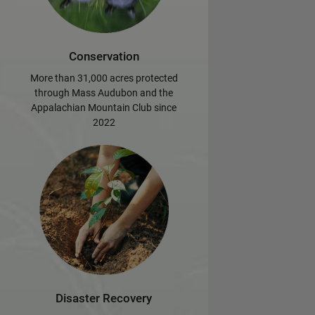
Conservation
More than 31,000 acres protected
through Mass Audubon and the
Appalachian Mountain Club since
2022
Disaster Recovery