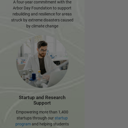
A four-year commitment with the
Arbor Day Foundation to support
rebuilding and resilience for areas
struck by extreme disasters caused
by climate change
Startup and Research
Support
Empowering more than 1,400
startups through our
startup
program
and helping students