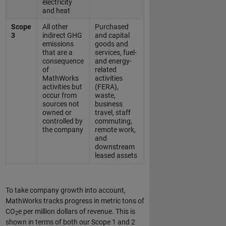
electricity
and heat
Scope
All other
Purchased
3
indirect GHG
and capital
emissions
goods and
that are a
services, fuel-
consequence
and energy-
of
related
MathWorks
activities
activities but
(FERA),
occur from
waste,
sources not
business
owned or
travel, staff
controlled by
commuting,
the company
remote work,
and
downstream
leased assets
To take company growth into account,
MathWorks tracks progress in metric tons of
CO
e per million dollars of revenue. This is
2
shown in terms of both our Scope 1 and 2