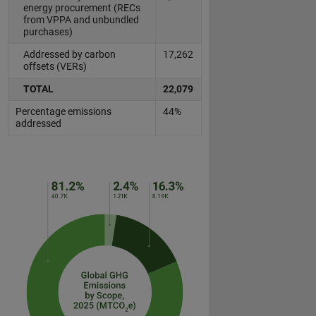
energy procurement (RECs
from VPPA and unbundled
purchases)
Addressed by carbon
17,262
offsets (VERs)
TOTAL
22,079
Percentage emissions
44%
addressed