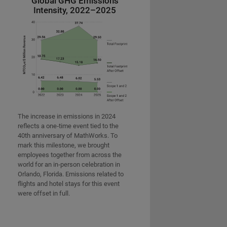
Global GHG Emissions
Intensity, 2022–2025
The increase in emissions in 2024
reflects a one‑time event tied to the
40th anniversary of MathWorks. To
mark this milestone, we brought
employees together from across the
world for an in‑person celebration in
Orlando, Florida. Emissions related to
flights and hotel stays for this event
were offset in full.