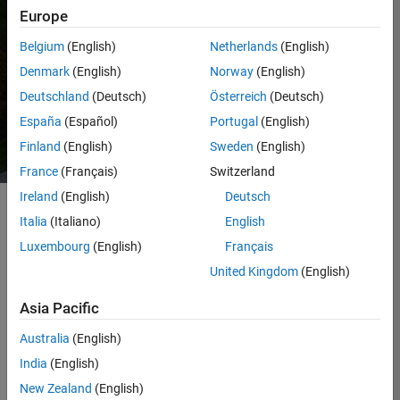
standards.
Europe
Belgium
(English)
Netherlands
(English)
This page highlights some of our progress,
while the report provides a deeper look at
Denmark
(English)
Norway
(English)
our approach across operations,
Deutschland
(Deutsch)
Österreich
(Deutsch)
partnerships, and products.
España
(Español)
Portugal
(English)
Finland
(English)
Sweden
(English)
France
(Français)
Switzerland
Ireland
(English)
Deutsch
Italia
(Italiano)
English
Our Greenhouse Gas
Luxembourg
(English)
Français
Inventory
United Kingdom
(English)
We measure greenhouse gas (GHG)
Asia Pacific
emissions in accordance with the
GHG
Protocol
, with input from industry experts
Australia
(English)
and verification through a third party
India
(English)
aligned with ISO 14064‑3. The table below
defines each scope and identifies the key
New Zealand
(English)