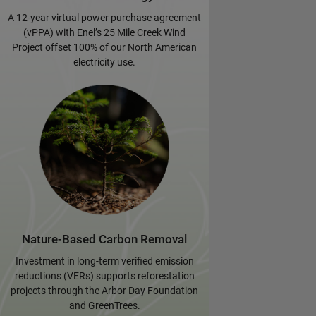
A 12-year virtual power purchase agreement
(vPPA) with Enel’s 25 Mile Creek Wind
Project offset 100% of our North American
electricity use.
Nature-Based Carbon Removal
Investment in long-term verified emission
reductions (VERs) supports reforestation
projects through the Arbor Day Foundation
and GreenTrees.