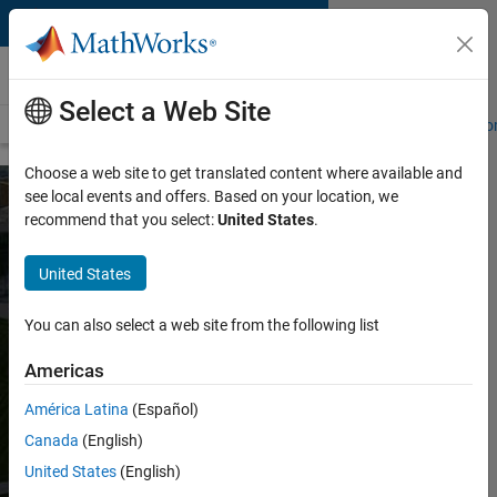
Skip to content
About MathWorks
Select a Web Site
About MathWorks
Careers
Social Mission
Newsroom
Custom
Choose a web site to get translated content where available and
see local events and offers. Based on your location, we
recommend that you select:
United States
.
Sustainability at
MathWorks
United States
You can also select a web site from the following list
Download report
Americas
MathWorks is working to reduce our climate
América Latina
(Español)
impact across our global operations. We’re
Canada
(English)
improving energy efficiency, expanding
renewable energy, reducing waste, and
United States
(English)
documenting performance using recognized