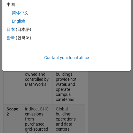
emission sources relevant to MathWorks.
中国
简体中文
Scope 1, 2, and 3 Definitions and
English
Sources
日本
(日本語)
한국
(한국어)
GHG
MathWorks
Protocol
Key Sources
Definition
Contact your local office
Scope
Direct GHG
Primarily
1
emissions
natural gas
from sources
used to heat
owned and
buildings,
controlled by
provide hot
MathWorks
water, and
operate
campus
cafeterias
Scope
Indirect GHG
Global
2
emissions
building
from
operations
purchased
and data
grid-sourced
centers