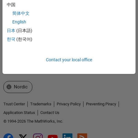
Accelerating the pace of engineering and science
中国
简体中文
Explore Products
English
Try or Buy
日本
(日本語)
한국
(한국어)
Learn to Use
Get Support
Contact your local office
About MathWorks
Select a Web Site
Nordic
Trust Center
Trademarks
Privacy Policy
Preventing Piracy
Application Status
Contact Us
© 1994-2026 The MathWorks, Inc.