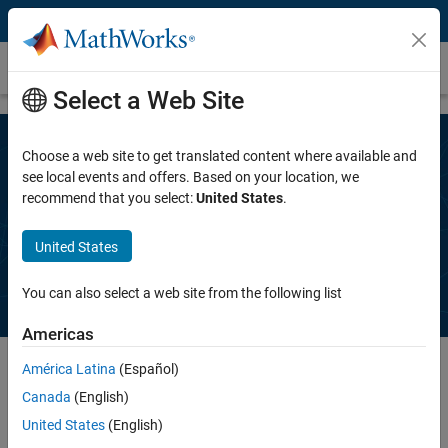
Skip to content
Request a trial
Select a Web Site
Choose a web site to get translated content where available and
Speak to a MathWorks representative
see local events and offers. Based on your location, we
recommend that you select:
United States
.
to get a free trial of
Polyspace Client
for Ada
United States
You can also select a web site from the following list
Americas
América Latina
(Español)
Canada
(English)
Complete the information below. A MathWorks representative will
contact you, typically within one business day.
United States
(English)