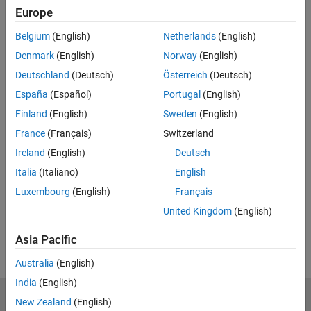
Europe
Enter email address
Belgium
(English)
Netherlands
(English)
Denmark
(English)
Norway
(English)
Work or university email*
Deutschland
(Deutsch)
Österreich
(Deutsch)
España
(Español)
Portugal
(English)
Finland
(English)
Sweden
(English)
*Required field
France
(Français)
Switzerland
Continue
Ireland
(English)
Deutsch
We will not sell or rent your personal contact information.
See
Italia
(Italiano)
English
our privacy policy for details.
Luxembourg
(English)
Français
United Kingdom
(English)
Asia Pacific
Australia
(English)
India
(English)
New Zealand
(English)
MathWorks