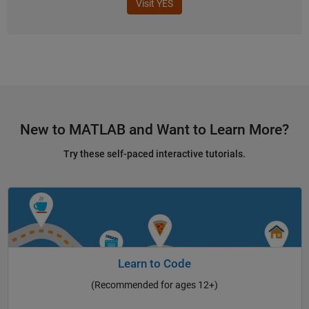
Visit YES
New to MATLAB and Want to Learn More?
Try these self-paced interactive tutorials.
Learn to Code
(Recommended for ages 12+)