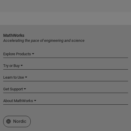
MathWorks
Accelerating the pace of engineering and science
Explore Products
Try or Buy
Learn to Use
Get Support
About MathWorks
Select a Web Site
Nordic