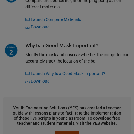
Compare the bounce height of the ping-pong ball on
different materials.
Launch Compare Materials
Download
Why Is a Good Mask Important?
Modify the mask and observe whether the computer can
accurately track the location of the ball.
Launch Why Is a Good Mask Important?
Download
Youth Engineering Solutions (YES) has created a teacher
guide with lessons plans to facilitate the implementation
of these live scripts in your classroom. To download free
teacher and student materials, visit the YES website.