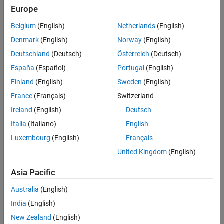
Europe
When students launch each activity, it will open and run in their
browser with MATLAB Online.
Belgium
(English)
Netherlands
(English)
Denmark
(English)
Norway
(English)
Deutschland
(Deutsch)
Österreich
(Deutsch)
España
(Español)
Portugal
(English)
Finland
(English)
Sweden
(English)
France
(Français)
Switzerland
Ireland
(English)
Deutsch
Italia
(Italiano)
English
Luxembourg
(English)
Français
United Kingdom
(English)
Asia Pacific
Australia
(English)
India
(English)
New Zealand
(English)