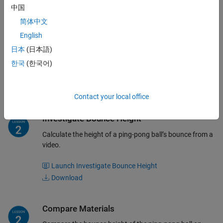
中国
简体中文
Isolate the Ping-Pong Ball
English
Observe which colors are effectively blocked or isolated
日本
(日本語)
by a mask.
한국
(한국어)
Launch Isolate the Ping-Pong Ball
Download
Contact your local office
Investigate Bounce Height
Calculate the height of a ping-pong ball’s bounce from a
video.
Launch Investigate Bounce Height
Download
Compare Materials