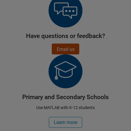
Have questions or feedback?
Email us
Primary and Secondary Schools
Use MATLAB with K-12 students
Learn more