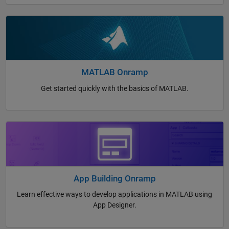
MATLAB Onramp
Get started quickly with the basics of MATLAB.
App Building Onramp
Learn effective ways to develop applications in MATLAB using
App Designer.