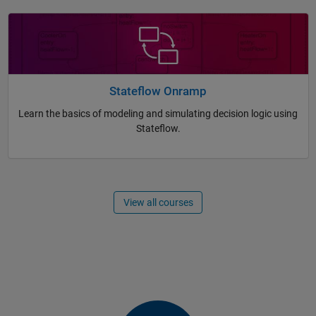
Stateflow Onramp
Learn the basics of modeling and simulating decision logic using
Stateflow.
View all courses