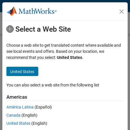
Skip to content
Computational Thinking Activities with
MATLAB
Select a Web Site
Choose a web site to get translated content where available and
see local events and offers. Based on your location, we
recommend that you select:
United States
.
Engineering Landing Pads
United States
Bounce Height Measurements computational
thinking module
You can also select a web site from the following list
After conducting a hands-on investigation to collect observational
Americas
data on how high a ping-pong ball bounces on candidate landing pad
materials, students consider how a computer could help them collect
América Latina
(Español)
more precise data. Students discuss how experimental procedures
Canada
(English)
may have to be modified because of the computational tools used
United States
(English)
and vice versa.