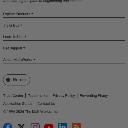
Accelerating the pace of engineering and science
Explore Products
Try or Buy
Learn to Use
Get Support
About MathWorks
Select a Web Site
Nordic
Trust Center
Trademarks
Privacy Policy
Preventing Piracy
Application Status
Contact Us
© 1994-2026 The MathWorks, Inc.