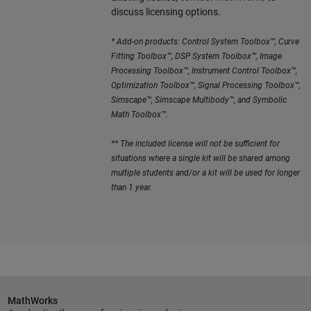
discuss licensing options.
* Add-on products: Control System Toolbox™, Curve
Fitting Toolbox™, DSP System Toolbox™, Image
Processing Toolbox™, Instrument Control Toolbox™,
Optimization Toolbox™, Signal Processing Toolbox™,
Simscape™, Simscape Multibody™, and Symbolic
Math Toolbox™.
** The included license will not be sufficient for
situations where a single kit will be shared among
multiple students and/or a kit will be used for longer
than 1 year.
MathWorks