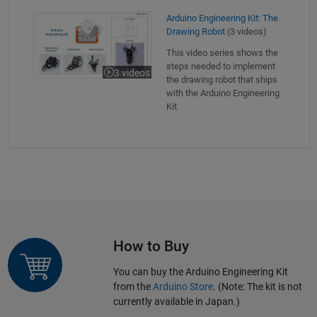
Arduino Engineering Kit: The Drawing Robot
Arduino Engineering Kit: The
Drawing Robot
(3 videos)
This video series shows the
steps needed to implement
3 videos
the drawing robot that ships
with the Arduino Engineering
Kit.
How to Buy
You can buy the Arduino Engineering Kit
from the
Arduino Store
. (Note: The kit is not
currently available in Japan.)