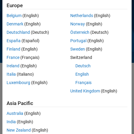
Europe
Belgium
(English)
Netherlands
(English)
Denmark
(English)
Norway
(English)
Deutschland
(Deutsch)
Österreich
(Deutsch)
España
(Español)
Portugal
(English)
Finland
(English)
Sweden
(English)
France
(Français)
Switzerland
Ireland
(English)
Deutsch
Italia
(Italiano)
English
®
®
®
Bring MATLAB
, Simulink
, and Arduino
to the engineering
Luxembourg
(English)
Français
classroom with the Arduino Engineering Kit. You will learn about
United Kingdom
(English)
controls, system modeling, image processing, robotics, and other
important engineering concepts while programming fun, interactive
Asia Pacific
Arduino projects. These include:
Australia
(English)
India
(English)
New Zealand
(English)