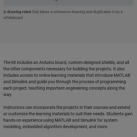
A drawing robot
that takes a reference drawing and duplicates it on a
whiteboard
The kit includes an Arduino board, custom designed shields, and all
the other components necessary for building the projects. It also
includes access to online learning materials that introduce MATLAB
and Simulink and guide you through the process of programming
each project, teaching important engineering concepts along the
way.
Instructors can incorporate the projects in their courses and extend
or customize the learning materials to suit their needs. Students gain
hands-on experience using MATLAB and Simulink for system
modeling, embedded algorithm development, and more.