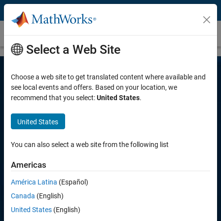
Skip to content
Arduino Engineering Kit
Select a Web Site
Choose a web site to get translated content where available and
see local events and offers. Based on your location, we
recommend that you select:
United States
.
Arduino Engineering Kit
United States
Learn important engineering principles while
You can also select a web site from the following list
programming Arduino projects with MATLAB
and Simulink
Americas
América Latina
(Español)
Canada
(English)
United States
(English)