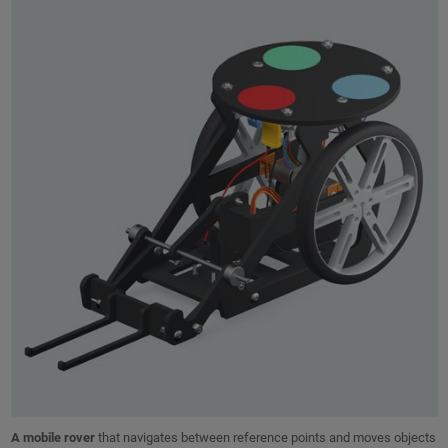
A mobile rover
that navigates between reference points and moves objects