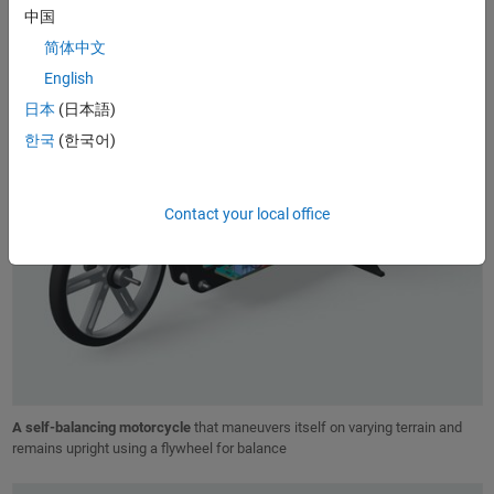
中国
简体中文
English
日本
(日本語)
한국
(한국어)
Contact your local office
A self-balancing motorcycle
that maneuvers itself on varying terrain and
remains upright using a flywheel for balance