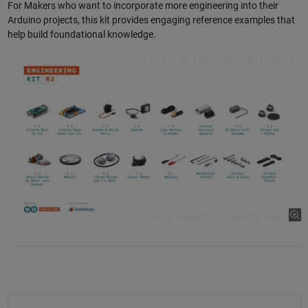
For Makers who want to incorporate more engineering into their
Arduino projects, this kit provides engaging reference examples that
help build foundational knowledge.