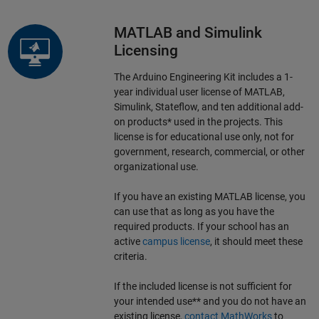
MATLAB and Simulink
Licensing
The Arduino Engineering Kit includes a 1-
year individual user license of MATLAB,
Simulink, Stateflow, and ten additional add-
on products* used in the projects. This
license is for educational use only, not for
government, research, commercial, or other
organizational use.
If you have an existing MATLAB license, you
can use that as long as you have the
required products. If your school has an
active
campus license
, it should meet these
criteria.
If the included license is not sufficient for
your intended use** and you do not have an
existing license,
contact MathWorks
to