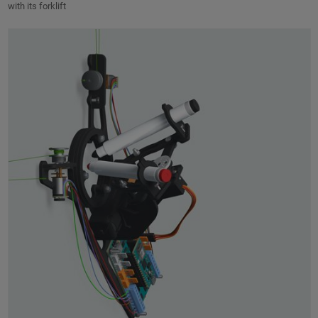
with its forklift