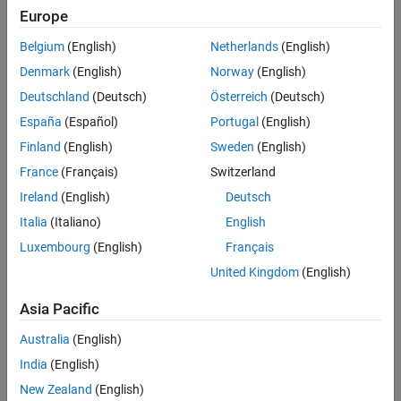
Basic components of the fuel cell
Europe
The use of Simulink and Simscape to design and simulate a fuel
Belgium
(English)
Netherlands
(English)
cell system for electric mobility
Denmark
(English)
Norway
(English)
Multidomain physical modeling and simulations of fuel cell
systems, including thermal, gas, and liquid systems
Deutschland
(Deutsch)
Österreich
(Deutsch)
Different levels of modeling fidelities
España
(Español)
Portugal
(English)
Finland
(English)
Sweden
(English)
Learn More
France
(Français)
Switzerland
Ireland
(English)
Deutsch
Fuel Cell Model
- Resources
Italia
(Italiano)
English
Modeling a Fuel Cell Electric Vehicle
(24:08)
- Video
Luxembourg
(English)
Français
Modeling a PEM Fuel Cell
(11:14)
- Video
United Kingdom
(English)
How Much Do You Know About Modeling Fuel Cells?
- Quiz
Asia Pacific
Australia
(English)
Read white paper
India
(English)
New Zealand
(English)