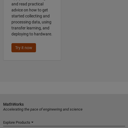
and read practical
advice on how to get
started collecting and
processing data, using
transfer learning, and
deploying to hardware.
Try it now
MathWorks
Accelerating the pace of engineering and science
Explore Products