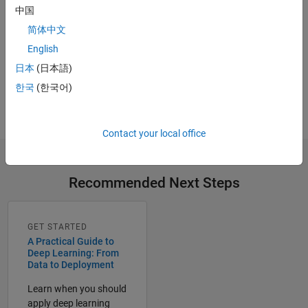
中国
简体中文
Try for Free
English
Get MATLAB, Simulink, and more.
日本
(日本語)
한국
(한국어)
Start now
Contact your local office
Recommended Next Steps
GET STARTED
A Practical Guide to
Deep Learning: From
Data to Deployment
Learn when you should
apply deep learning