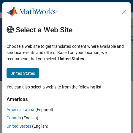
Skip to content
Select a Web Site
Designing Fuel Cell Systems Using
System-Level Design
Choose a web site to get translated content where available and
see local events and offers. Based on your location, we
recommend that you select:
United States
.
Read white paper
United States
You can also select a web site from the following list
Hydrogen-powered fuel cells are considered one of the building
blocks of a green mobility transformation. Simulating fuel cell
Americas
operation in addition to hardware prototypes has numerous benefits.
América Latina
(Español)
This white paper describes:
Canada
(English)
United States
(English)
Benefits to using fuel cell models