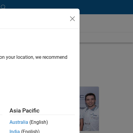
nt Lounge Blog
d on your location, we recommend
nel Navigation
Asia Pacific
Australia
(English)
India
(English)