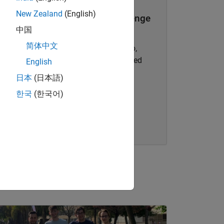
New Zealand
(English)
SANReN Cyber Security Challenge
中国
1st place, Overall and MATLAB
简体中文
Challenge:
Shani Nezar, Uhone Teffo,
Carlo Barnardo, and Heinrich E. Guided
English
Project name:
Intrusion Detection
日本
(日本語)
System
한국
(한국어)
Read blog
nel Navigation