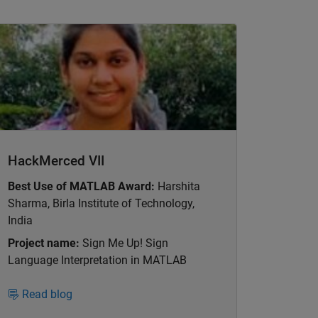
nel Navigation
HackMerced VII
Best Use of MATLAB Award:
Harshita
Sharma, Birla Institute of Technology,
India
Project name:
Sign Me Up! Sign
Language Interpretation in MATLAB
Read blog