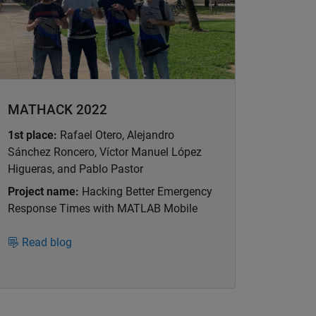
MATHACK 2022
1st place:
Rafael Otero, Alejandro
Sánchez Roncero, Víctor Manuel López
Higueras, and Pablo Pastor
Project name:
Hacking Better Emergency
Response Times with MATLAB Mobile
Read blog