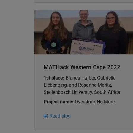
Panel Navigation
MATHack Western Cape 2022
1st place:
Bianca Harber, Gabrielle
Liebenberg, and Rosanne Maritz,
Stellenbosch University, South Africa
Project name:
Overstock No More!
Read blog