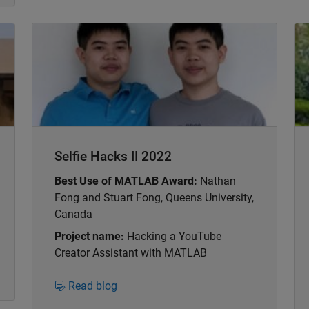
Panel Navigation
Pa
Selfie Hacks II 2022
Best Use of MATLAB Award:
Nathan
Fong and Stuart Fong, Queens University,
Canada
Project name:
Hacking a YouTube
Creator Assistant with MATLAB
Read blog