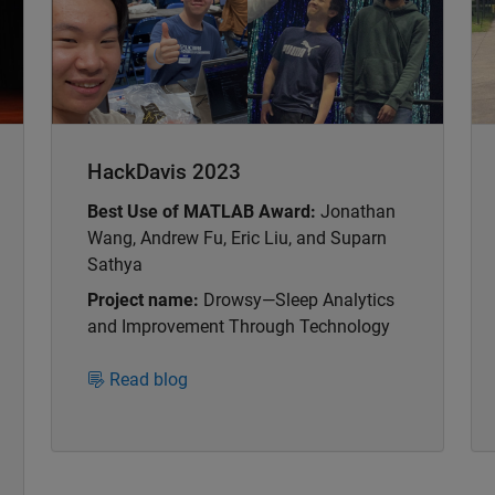
HackDavis 2023
Best Use of MATLAB Award:
Jonathan
Wang, Andrew Fu, Eric Liu, and Suparn
Sathya
Project name:
Drowsy—Sleep Analytics
and Improvement Through Technology
Read blog