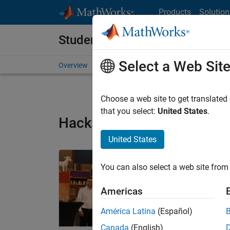
Skip to content
Products
Solution
Student Programs
Select a Web Sit
Overview
Competitions and Hackathons
Resource
Choose a web site to get translated
that you select:
United States
.
Hackathon Winners Archi
United States
Panel Navigation
You can also select a web site from 
Americas
América Latina
(Español)
Canada
(English)