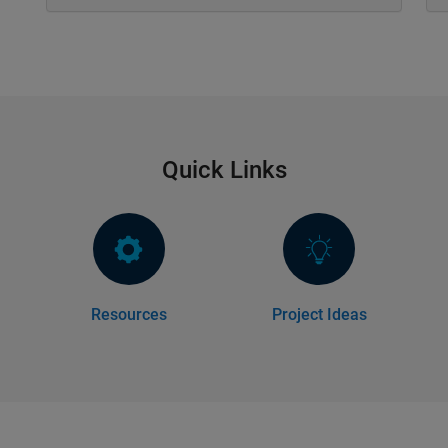
Quick Links
Resources
Project Ideas