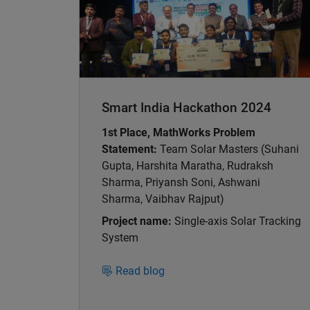
Smart India Hackathon 2024
1st Place, MathWorks Problem
Statement:
Team Solar Masters (Suhani
Gupta, Harshita Maratha, Rudraksh
Sharma, Priyansh Soni, Ashwani
Sharma, Vaibhav Rajput)
Project name:
Single-axis Solar Tracking
System
Read blog