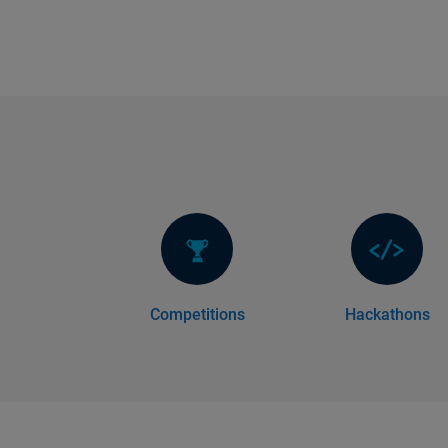
Competitions
Hackathons