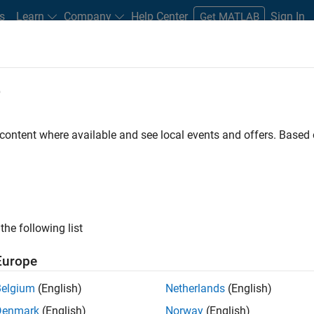
s
Learn
Company
Help Center
Sign In
Get MATLAB
e
s for Students
Project Ideas
Tutorials and Videos
Careers
Stude
 content where available and see local events and offers. Base
ve
Panel Navigation
Pa
the following list
Europe
Belgium
(English)
Netherlands
(English)
Denmark
(English)
Norway
(English)