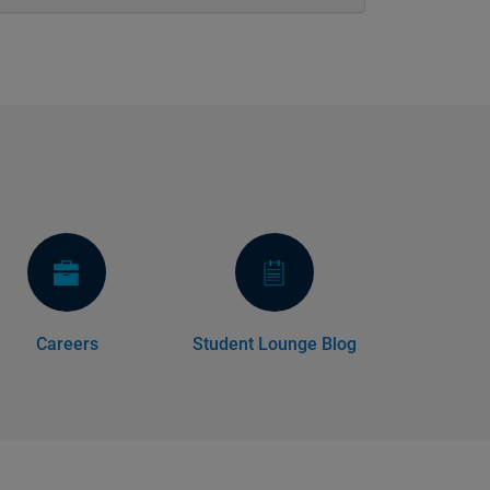
Careers
Student Lounge Blog