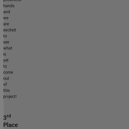
hands
and
we
are
excited
to
see
what
is
yet
to
come
out
of
this
project!
rd
3
Place