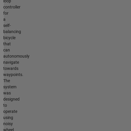
loop
controller
for
a
self-
balancing
bicycle
that
can
autonomously
navigate
towards
waypoints.
The
system
was
designed
to
operate
using
noisy
wheel