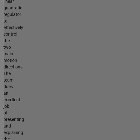
linear
quadratic
regulator
to
effectively
control
the
two
main
motion
directions.
The
team
does
an
excellent
job
of
presenting
and
explaining
the