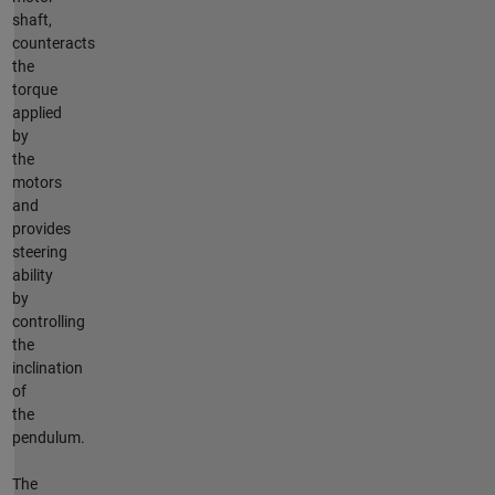
shaft,
counteracts
the
torque
applied
by
the
motors
and
provides
steering
ability
by
controlling
the
inclination
of
the
pendulum.
The