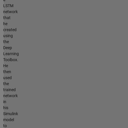
LSTM
network
that
he
created
using
the
Deep
Learning
Toolbox.
He
then
used
the
trained
network
in
his
Simulink
model
to