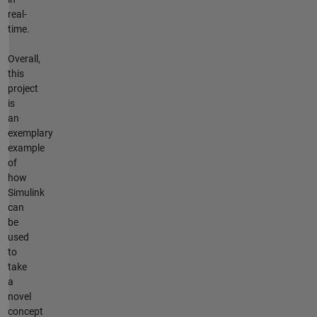
real-
time.
Overall,
this
project
is
an
exemplary
example
of
how
Simulink
can
be
used
to
take
a
novel
concept