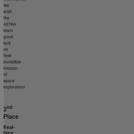
We
wish
the
ASTRA
team
good
luck
on
their
incredible
mission
of
space
exploration!
nd
2
Place
Real-
time