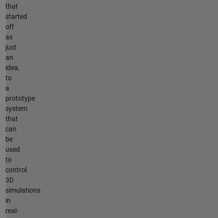
that
started
off
as
just
an
idea,
to
a
prototype
system
that
can
be
used
to
control
3D
simulations
in
real-