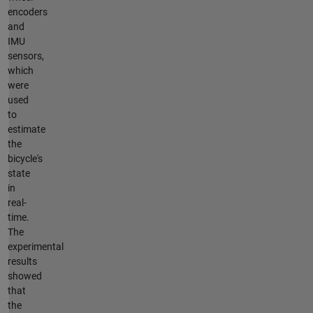
encoders
and
IMU
sensors,
which
were
used
to
estimate
the
bicycle's
state
in
real-
time.
The
experimental
results
showed
that
the