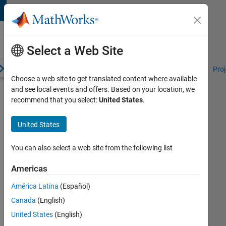
Skip to content
Student
Programs
Select a Web Site
erview
Competitions and Hackathons
Resources for Students
Proj
Choose a web site to get translated content where available
and see local events and offers. Based on your location, we
Simulink
recommend that you select:
United States
.
Student
Challenge
United States
Winners
You can also select a web site from the following list
MathWorks
announces
Americas
the
winners
América Latina
(Español)
of
Canada
(English)
the
2023
United States
(English)
Simulink