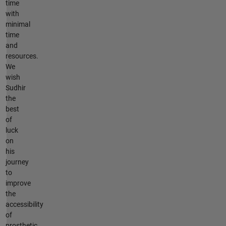
time
with
minimal
time
and
resources.
We
wish
Sudhir
the
best
of
luck
on
his
journey
to
improve
the
accessibility
of
prosthetic