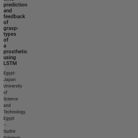
prediction
and
feedback
of
grasp-
types
of
a
prosthetic
using
LSTM
Egypt-
Japan
University
of
Science
and
Technology,
Egypt
–
Sudhir
Solomon