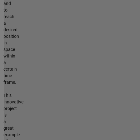
and
to
reach
a
desired
position
in
space
within
a
certain
time
frame.
This
innovative
project
is
a
great
example