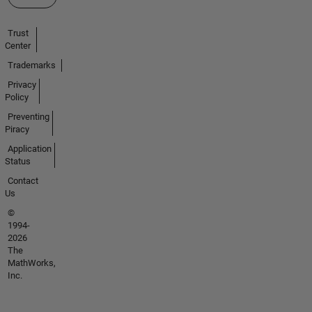
Trust
Center
Trademarks
Privacy
Policy
Preventing
Piracy
Application
Status
Contact
Us
©
1994-
2026
The
MathWorks,
Inc.