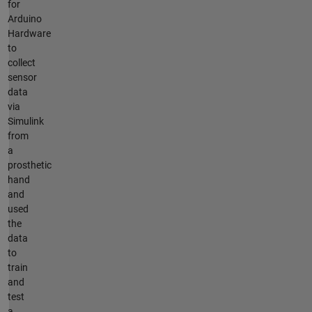
for
Arduino
Hardware
to
collect
sensor
data
via
Simulink
from
a
prosthetic
hand
and
used
the
data
to
train
and
test
a