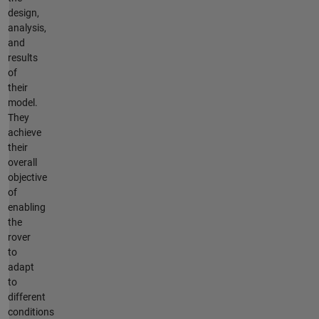
design,
analysis,
and
results
of
their
model.
They
achieve
their
overall
objective
of
enabling
the
rover
to
adapt
to
different
conditions