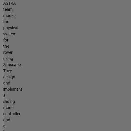
ASTRA
team
models
the
physical
system
for
the
rover
using
Simscape.
They
design
and
implement
a
sliding
mode
controller
and
a