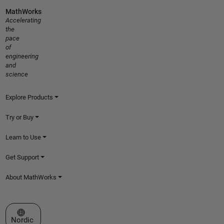
MathWorks
Accelerating
the
pace
of
engineering
and
science
Explore Products
Try or Buy
Learn to Use
Get Support
About MathWorks
Select a Web Site
Nordic