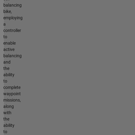
balancing
bike,
employing
a
controller
to
enable
active
balancing
and
the
ability
to
complete
waypoint
missions,
along
with
the
ability
to