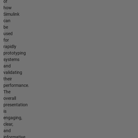
of
how
Simulink
can
be
used
for
rapidly
prototyping
systems
and
validating
their
performance.
The
overall
presentation
is
engaging,
clear,
and
informative.