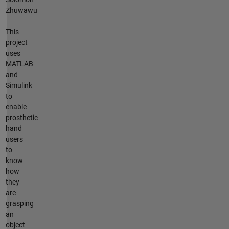
Zhuwawu
This
project
uses
MATLAB
and
Simulink
to
enable
prosthetic
hand
users
to
know
how
they
are
grasping
an
object