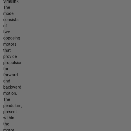
Simulink.
The
model
consists
of
two
opposing
motors
that
provide
propulsion
for
forward
and
backward
motion.
The
pendulum,
present
within
the
motor