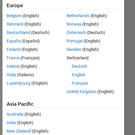
Student
Europe
Challenge.
Belgium
(English)
Netherlands
(English)
Congratulations
and
Denmark
(English)
Norway
(English)
thanks
Deutschland
(Deutsch)
Österreich
(Deutsch)
to
España
(Español)
Portugal
(English)
all
the
Finland
(English)
Sweden
(English)
students
France
(Français)
Switzerland
who
Ireland
(English)
Deutsch
entered.
Italia
(Italiano)
English
Luxembourg
(English)
Français
st
1
United Kingdom
(English)
Place
Asia Pacific
Dynamic
simulation
Australia
(English)
of
India
(English)
a
pendulum-
New Zealand
(English)