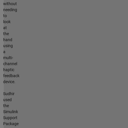
without
needing
to
look
at
the
hand
using
a
multi-
channel
haptic
feedback
device.
Sudhir
used
the
Simulink
Support
Package