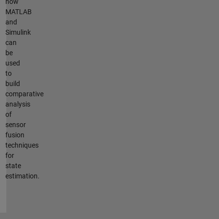
how
MATLAB
and
Simulink
can
be
used
to
build
comparative
analysis
of
sensor
fusion
techniques
for
state
estimation.