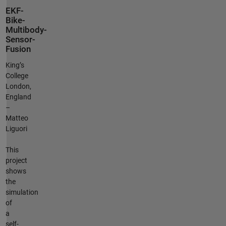
EKF-
Bike-
Multibody-
Sensor-
Fusion
King’s
College
London,
England
–
Matteo
Liguori
This
project
shows
the
simulation
of
a
self-