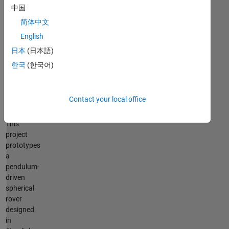
driven
中国
spherical
rover
简体中文
English
Politecnico
di
日本
(日本語)
Torino,
한국
(한국어)
Italy
–
Vincenzo
Contact your local office
Cicero
This
project
prototypes
a
pendulum-
driven
spherical
rover
designed
in