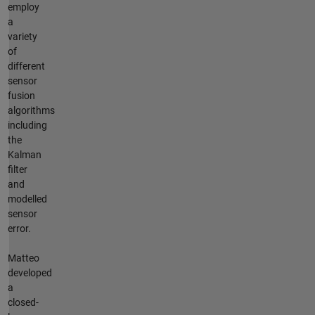
employ
a
variety
of
different
sensor
fusion
algorithms
including
the
Kalman
filter
and
modelled
sensor
error.
Matteo
developed
a
closed-