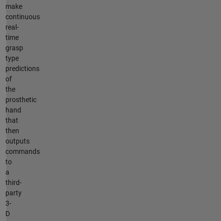
make
continuous
real-
time
grasp
type
predictions
of
the
prosthetic
hand
that
then
outputs
commands
to
a
third-
party
3-
D