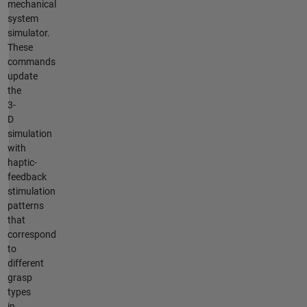
mechanical
system
simulator.
These
commands
update
the
3-
D
simulation
with
haptic-
feedback
stimulation
patterns
that
correspond
to
different
grasp
types
in