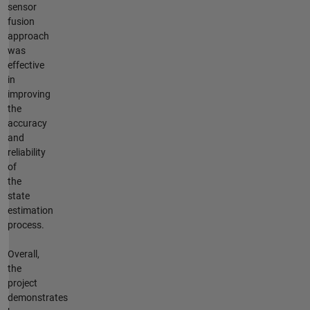
sensor
fusion
approach
was
effective
in
improving
the
accuracy
and
reliability
of
the
state
estimation
process.
Overall,
the
project
demonstrates