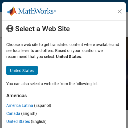
Skip to content
MATLAB and Simulink Based Books
Select a Web Site
Books Main Page
Search
Join Book Program
Off-Canvas Navigation Menu Toggle
Choose a web site to get translated content where available and
see local events and offers. Based on your location, we
Category
Search MATLAB and
recommend that you select:
United States
.
Simulink Based Books
Product
United States
Language
Find books presenting theory, real-world examples,
You can also select a web site from the following list
and exercises.
Americas
América Latina
(Español)
Canada
(English)
Main Content
Search
United States
(English)
Searc