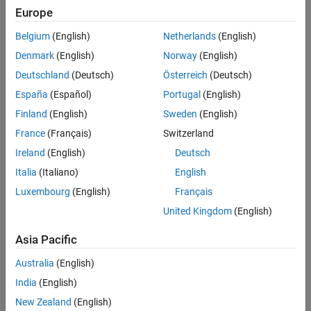
Europe
Belgium
(English)
Netherlands
(English)
Sort By
Denmark
(English)
Norway
(English)
Deutschland
(Deutsch)
Österreich
(Deutsch)
España
(Español)
Portugal
(English)
Finland
(English)
Sweden
(English)
France
(Français)
Switzerland
Ireland
(English)
Deutsch
Italia
(Italiano)
English
Luxembourg
(English)
Français
United Kingdom
(English)
Asia Pacific
Australia
(English)
India
(English)
New Zealand
(English)