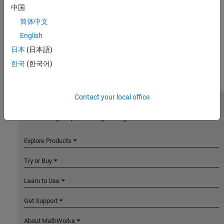
中国
简体中文
English
日本
(日本語)
한국
(한국어)
Contact your local office
MathWorks
Accelerating the pace of engineering and science
Explore Products
Try or Buy
Learn to Use
Get Support
About MathWorks